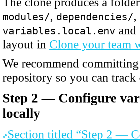
The clone produces a folde
,
,
modules/
dependencies/
and
variables.local.env
layout in
Clone your team w
We recommend committing th
repository so you can track
Step 2 — Configure vari
locally
Section titled “Step 2 — C