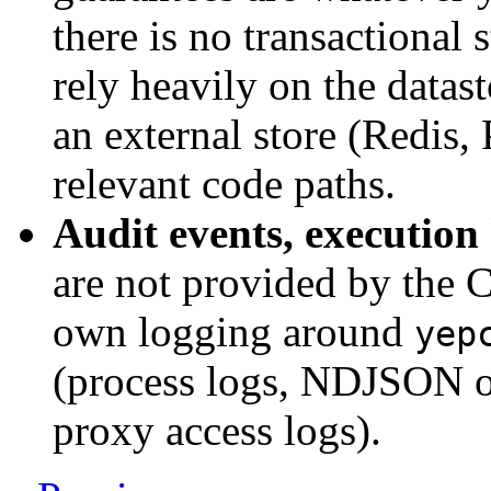
there is no transactional 
rely heavily on the datast
an external store (Redis, 
relevant code paths.
Audit events, execution
are not provided by the 
own logging around
yep
(process logs, NDJSON o
proxy access logs).