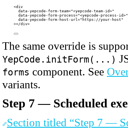
<
div
data-yepcode-form-team
=
"
<
yepcode-team-id>
"
data-yepcode-form-process
=
"
<
yepcode-process-id>
"
data-yepcode-form-host-url
=
"
https://your-host
"
></
div
>
The same override is suppor
JS
YepCode.initForm(...)
component. See
Over
forms
variants.
Step 7 — Scheduled exe
Section titled “Step 7 — 