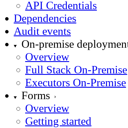
API Credentials
Dependencies
Audit events
On-premise deploymen
Overview
Full Stack On-Premise
Executors On-Premise
Forms
Overview
Getting started