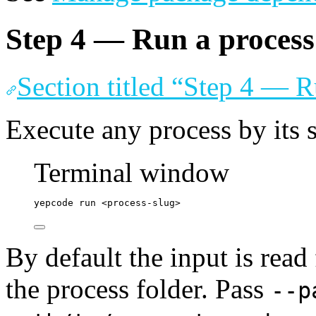
Step 4 — Run a process 
Section titled “Step 4 — R
Execute any process by its 
Terminal window
yepcode
run
<process-slug>
By default the input is rea
the process folder. Pass
--p