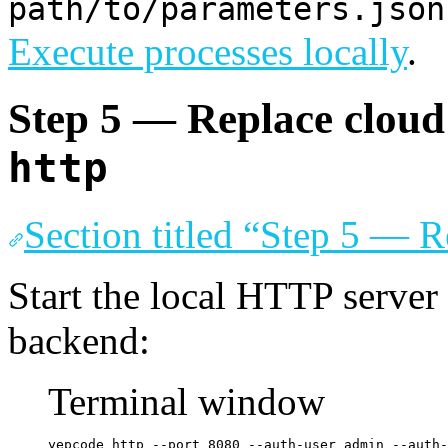
path/to/parameters.json
Execute processes locally
.
Step 5 — Replace clou
http
Section titled “Step 5 — 
Start the local HTTP server
backend:
Terminal window
yepcode
http
--port
8080
--auth-user
admin
--auth-