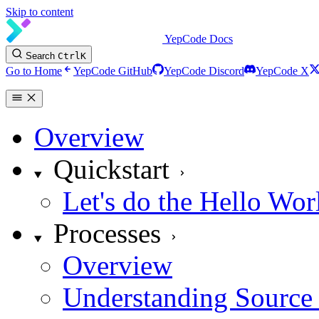
Skip to content
YepCode Docs
Search
Ctrl
K
Go to Home
YepCode GitHub
YepCode Discord
YepCode X
Overview
Quickstart
Let's do the Hello Wor
Processes
Overview
Understanding Source 