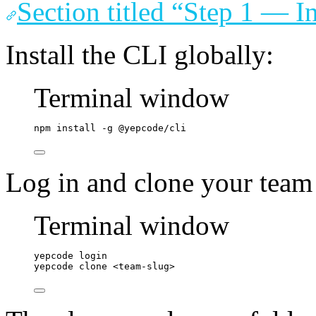
Section titled “Step 1 — I
Install the CLI globally:
Terminal window
npm
install
-g
@yepcode/cli
Log in and clone your team
Terminal window
yepcode
login
yepcode
clone
<team-slug>