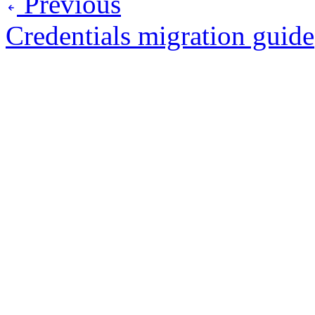
Previous
Credentials migration guide