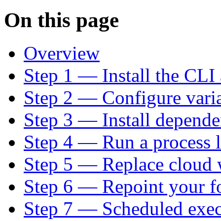
On this page
Overview
Step 1 — Install the CLI
Step 2 — Configure varia
Step 3 — Install depende
Step 4 — Run a process l
Step 5 — Replace cloud 
Step 6 — Repoint your f
Step 7 — Scheduled exec