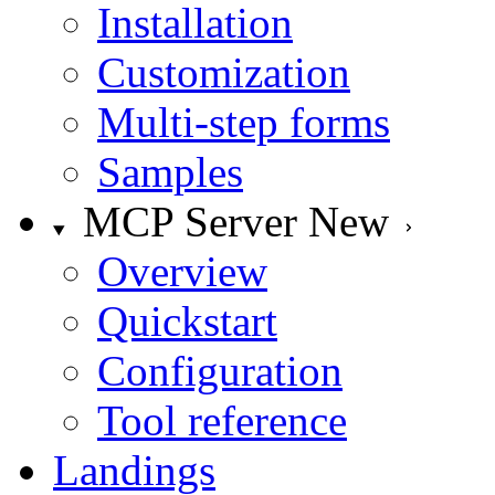
Installation
Customization
Multi-step forms
Samples
MCP Server
New
Overview
Quickstart
Configuration
Tool reference
Landings