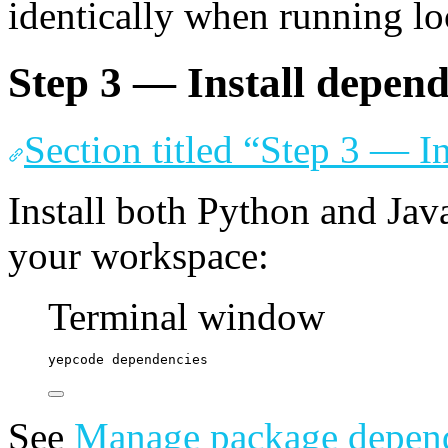
identically when running lo
Step 3 — Install depend
Section titled “Step 3 — I
Install both Python and Jav
your workspace:
Terminal window
yepcode
dependencies
See
Manage package depen