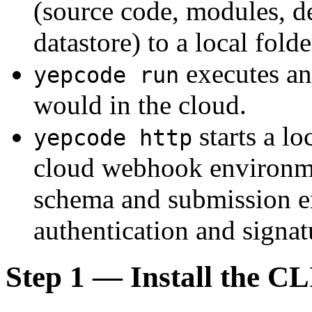
(source code, modules, d
datastore) to a local fol
executes any
yepcode run
would in the cloud.
starts a lo
yepcode http
cloud webhook environme
schema and submission e
authentication and signat
Step 1 — Install the C