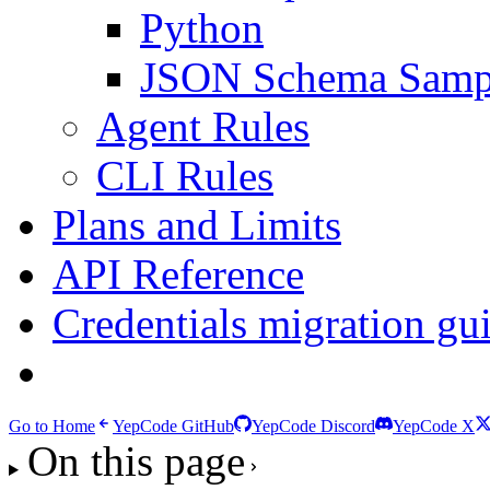
Python
JSON Schema Samp
Agent Rules
CLI Rules
Plans and Limits
API Reference
Credentials migration gu
Migrating from YepCo
Go to Home
YepCode GitHub
YepCode Discord
YepCode X
On this page