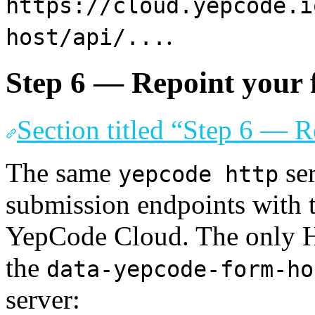
https://cloud.yepcode.i
.
host/api/...
Step 6 — Repoint your
Section titled “Step 6 — 
The same
ser
yepcode http
submission endpoints with 
YepCode Cloud. The only H
the
data-yepcode-form-ho
server: