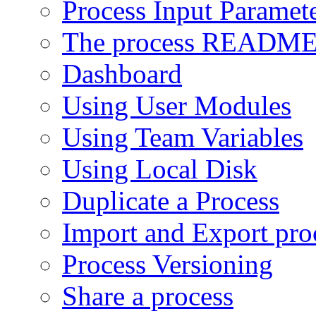
Process Input Paramet
The process READM
Dashboard
Using User Modules
Using Team Variables
Using Local Disk
Duplicate a Process
Import and Export pro
Process Versioning
Share a process