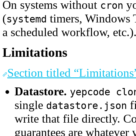
On systems without
yo
cron
(
timers, Windows T
systemd
a scheduled workflow, etc.)
Limitations
Section titled “Limitations
Datastore.
yepcode clo
single
f
datastore.json
write that file directly. 
guarantees are whatever 