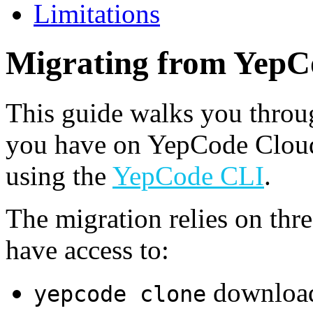
Limitations
Migrating from YepC
This guide walks you thro
you have on YepCode Cloud
using the
YepCode CLI
.
The migration relies on thr
have access to:
download
yepcode clone