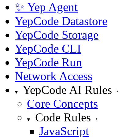
✨ Yep Agent
YepCode Datastore
YepCode Storage
YepCode CLI
YepCode Run
Network Access
YepCode AI Rules
Core Concepts
Code Rules
JavaScript