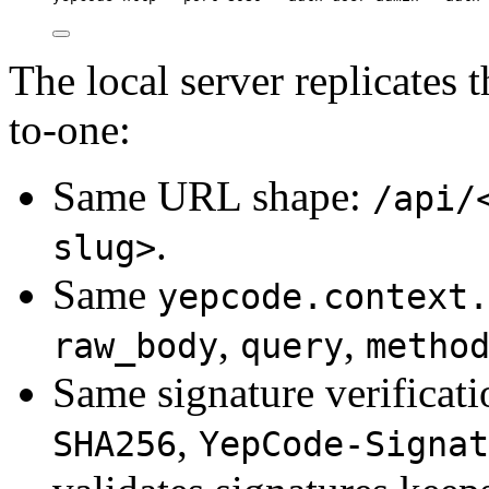
The local server replicates
to-one:
Same URL shape:
/api/
.
slug>
Same
yepcode.context.
,
,
raw_body
query
metho
Same signature verificati
,
SHA256
YepCode-Signat