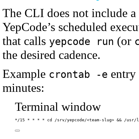
The CLI does not include a 
YepCode’s scheduled executi
that calls
(or
yepcode run
the desired cadence.
Example
entry
crontab -e
minutes:
Terminal window
*
/15 
*
*
*
*
 cd /srv/yepcode/<team-slug> && 
/usr/l