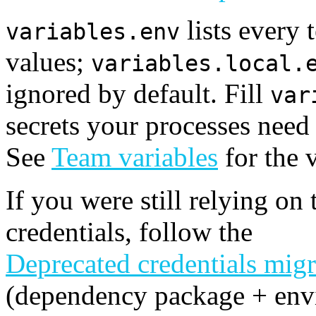
lists every
variables.env
values;
variables.local.
ignored by default. Fill
var
secrets your processes need
See
Team variables
for the 
If you were still relying on 
credentials, follow the
Deprecated credentials migr
(dependency package + env