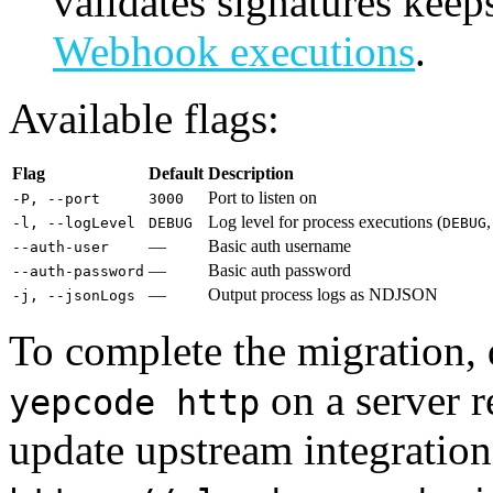
validates signatures kee
Webhook executions
.
Available flags:
Flag
Default
Description
Port to listen on
-P, --port
3000
Log level for process executions (
-l, --logLevel
DEBUG
DEBUG
—
Basic auth username
--auth-user
—
Basic auth password
--auth-password
—
Output process logs as NDJSON
-j, --jsonLogs
To complete the migration,
on a server r
yepcode http
update upstream integratio