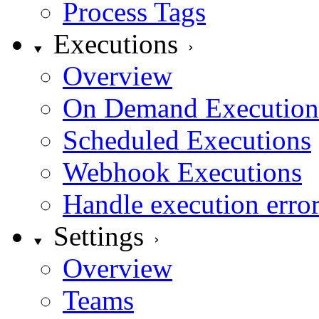
Process Tags
Executions
Overview
On Demand Execution
Scheduled Executions
Webhook Executions
Handle execution erro
Settings
Overview
Teams