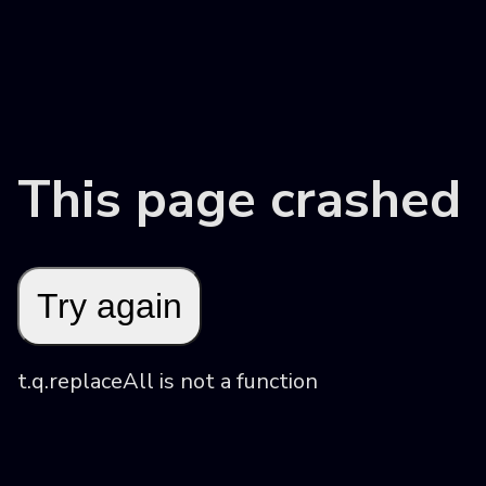
This page crashed
Try again
t.q.replaceAll is not a function