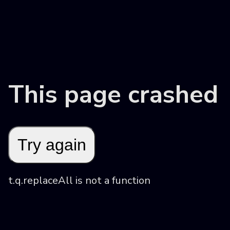
This page crashed
Try again
t.q.replaceAll is not a function