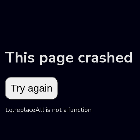
This page crashed
Try again
t.q.replaceAll is not a function