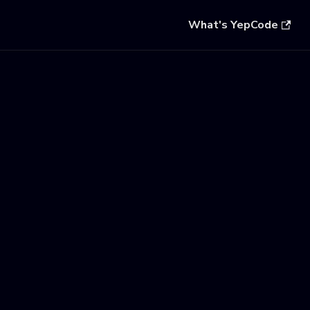
What's YepCode