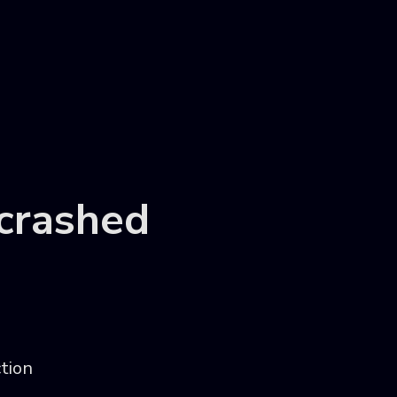
 crashed
ction