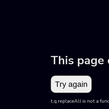
This page
Try again
t.q.replaceAll is not a fun