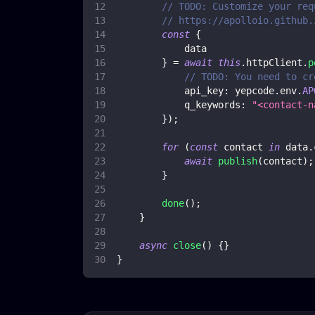
// TODO: Customize your req
// https://apolloio.github.
const
{
            data
}
=
await
this
.
httpClient
.
p
// TODO: You need to cr
api_key
:
 yepcode
.
env
.
AP
q_keywords
:
"<contact-n
}
)
;
for
(
const
 contact 
in
 data
.
await
publish
(
contact
)
;
}
done
(
)
;
}
async
close
(
)
{
}
}