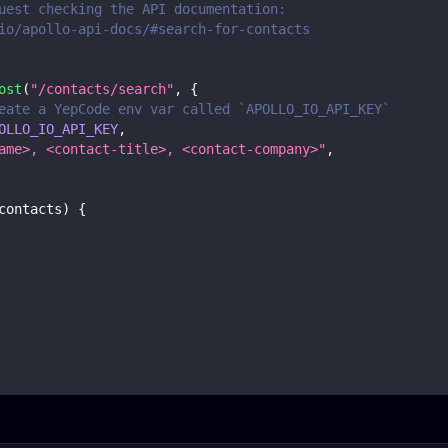
uest checking the API documentation:
io/apollo-api-docs/#search-for-contacts
ost
(
"/contacts/search"
,
{
eate a YepCode env var called `APOLLO_IO_API_KEY`
OLLO_IO_API_KEY
,
ame>, <contact-title>, <contact-company>"
,
contacts
)
{