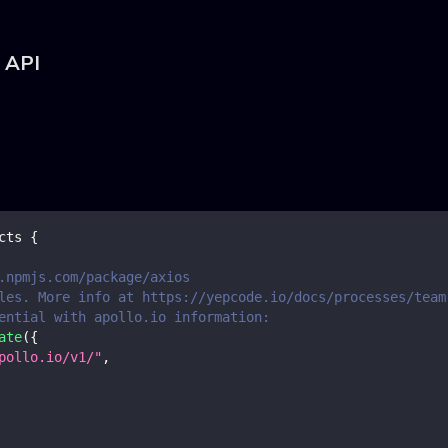
o API
cts
{
.npmjs.com/package/axios
les. More info at https://yepcode.io/docs/processes/team
ential with apollo.io information:
ate
(
{
pollo.io/v1/"
,