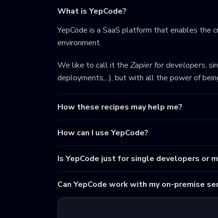
What is YepCode?
YepCode is a SaaS platform that enables the cr
environment.
We like to call it the
Zapier for developers
, s
deployments,...), but with all the power of bei
How these recipes may help me?
How can I use YepCode?
Is YepCode just for single developers or 
Can YepCode work with my on-premise ser