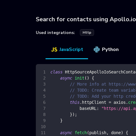
Search for contacts using Apollo.i
Used integrations:
Http
JavaScript
Python
class
HttpSourceApolloIoSearchConta
async
init
(
)
{
// More info at https://www
// TODO: Create team variab
// TODO: Add your http cred
this
.
httpClient
=
 axios
.
cre
baseURL
:
"https://api.a
}
)
;
}
async
fetch
(
publish
,
 done
)
{