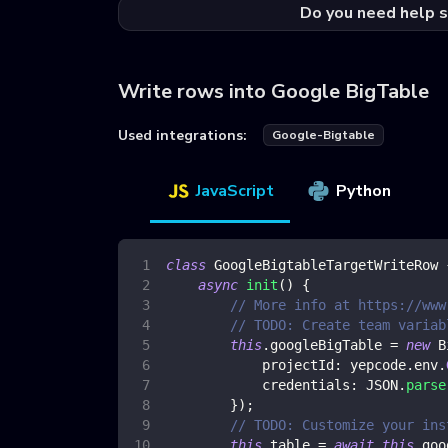
Do you need help s
Write rows into Google BigTable
Used integrations:
Google-Bigtable
JavaScript
Python
class
GoogleBigtableTargetWriteRow
async
init
(
)
{
// More info at https://www
// TODO: Create team variab
this
.
googleBigTable
=
new
B
projectId
:
 yepcode
.
env
.
credentials
:
JSON
.
parse
}
)
;
// TODO: Customize your ins
this
.
table
=
await
this
.
goo