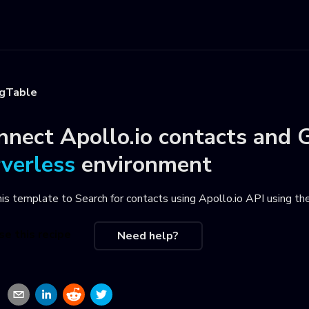
igTable
nnect
Apollo.io contacts
and
G
rverless
environment
his template to
Search for contacts using Apollo.io API using t
se this recipe
Need help?