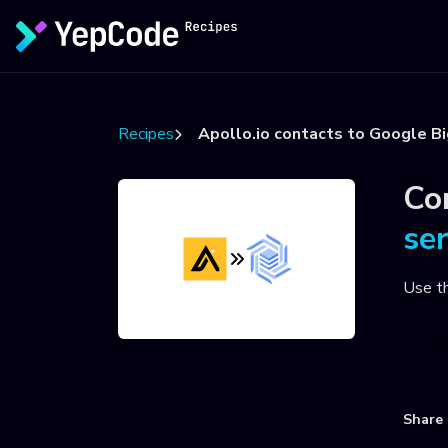
Recipes
Apollo.io contacts to Google B
Co
se
Use t
U
Share