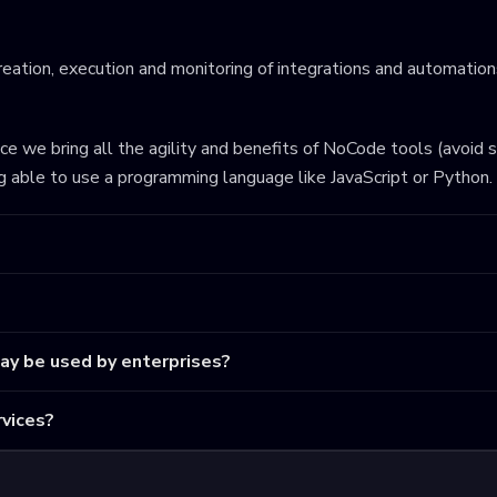
eation, execution and monitoring of integrations and automations
ince we bring all the agility and benefits of NoCode tools (avoid 
ng able to use a programming language like JavaScript or Python.
may be used by enterprises?
vices?