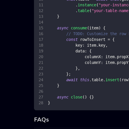
.
instance
(
"your-instanc
.
table
(
"your-table-name
}
async
consume
(
item
)
{
// TODO: Customize the row 
const
 rowToInsert 
=
{
key
:
 item
.
key
,
data
:
{
columnX
:
 item
.
propX
columnY
:
 item
.
propY
}
,
}
;
await
this
.
table
.
insert
(
row
}
async
close
(
)
{
}
}
FAQs