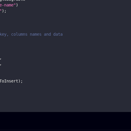
e-name"
)
"
)
;
key, columns names and data
,
,
ToInsert
)
;