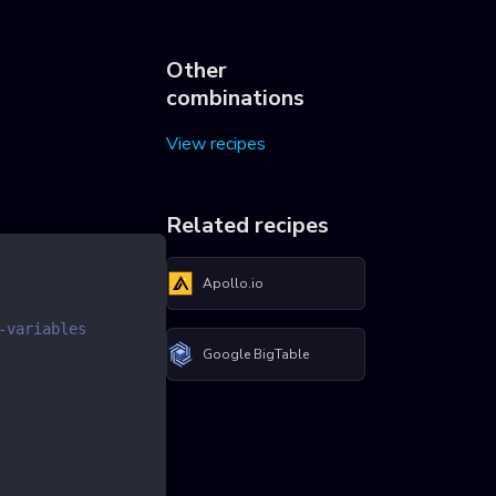
Other
combinations
View recipes
Related recipes
Apollo.io
-variables
Google BigTable