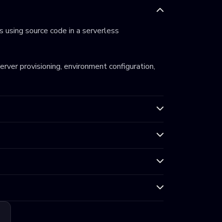
 using source code in a serverless
server provisioning, environment configuration,