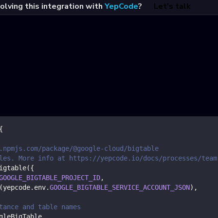
olving this integration with
YepCode
?
Let's talk
{
.npmjs.com/package/@google-cloud/bigtable
les. More info at https://yepcode.io/docs/processes/team
igtable
(
{
GOOGLE_BIGTABLE_PROJECT_ID
,
(
yepcode
.
env
.
GOOGLE_BIGTABLE_SERVICE_ACCOUNT_JSON
)
,
tance and table names
gleBigTable