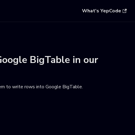
What's YepCode
oogle BigTable
in our
hem to write rows into Google BigTable
.