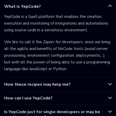
What is YepCode?
YepCode is a SaaS platform that enables the creation,
execution and monitoring of integrations and automations
using source code in a serverless environment.
We like to call it the
Zapier for developers
, since we bring
all the agility and benefits of NoCode tools (avoid server
provisioning, environment configuration, deployments,...),
but with all the power of being able to use a programming
language like JavaScript or Python.
How these recipes may help me?
How can I use YepCode?
Is YepCode just for single developers or may be