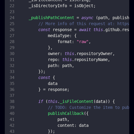
    _isDirectoryInfo 
=
 isObject
;
_publishPathContent
=
async
(
path
,
 publishCa
// More info of this request at: https:/
const
 response 
=
await
this
.
github
.
rest
.
mediaType
:
{
format
:
"raw"
,
}
,
owner
:
this
.
repositoryOwner
,
repo
:
this
.
repositoryName
,
path
:
 path
,
}
)
;
const
{
            data
}
=
 response
;
if
(
this
.
_isFileContent
(
data
)
)
{
// TODO: Customize the item to publi
publishCallback
(
{
                path
,
content
:
 data
}
)
;