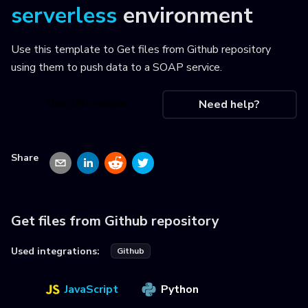
serverless
environment
Use this template to
Get files from Github repository
using them to push data to a SOAP service
.
Use this recipe
Need help?
Share
Get files from Github repository
Used integrations:
Github
JavaScript
Python