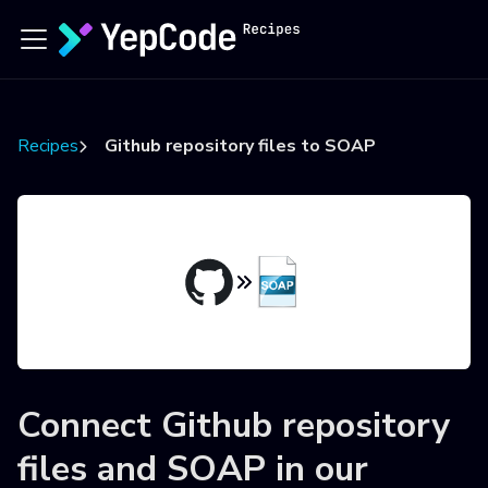
Recipes
Github repository files to SOAP
Connect
Github repository
files
and
SOAP
in our