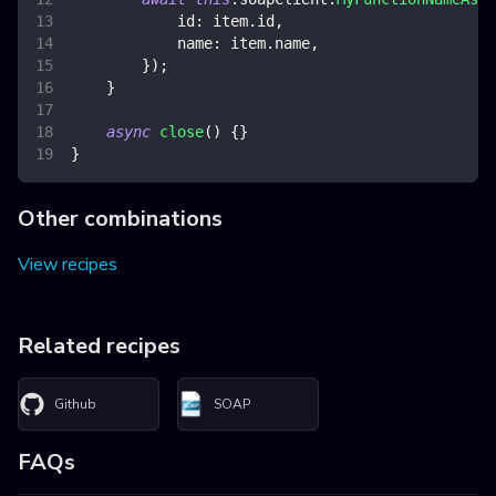
id
:
 item
.
id
,
name
:
 item
.
name
,
}
)
;
}
async
close
(
)
{
}
}
Other combinations
View recipes
Related recipes
Github
SOAP
FAQs