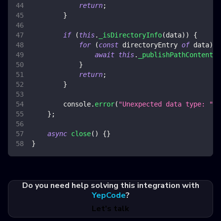
return
;
}
if
(
this
.
_isDirectoryInfo
(
data
)
)
{
for
(
const
 directoryEntry 
of
 data
)
{
await
this
.
_publishPathContent
(
d
}
return
;
}
console
.
error
(
"Unexpected data type: "
,
 
}
;
async
close
(
)
{
}
}
Do you need help solving this integration with
YepCode
?
Let's talk