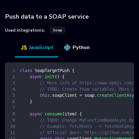
Push data to a SOAP service
Used integrations:
Soap
JavaScript
Python
class
SoapTargetPush
{
async
init
(
)
{
// More info at https://www.npmjs.com/pa
// TODO: Create team variables. More inf
this
.
soapClient
=
 soap
.
createClientAsync
}
async
consume
(
item
)
{
// TODO: Change MyFunctionNameAsync by y
// Example: fetchData --> fetchDataAsync
// Official docs: https://github.com/vpu
await
this
.
soapClient
.
MyFunctionNameAsyn