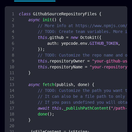
class
GithubSourceRepositoryFiles
{
async
init
(
)
{
// More info at https://www.npmjs.com/pa
// TODO: Create team variables. More inf
this
.
github
=
new
Octokit
(
{
auth
:
 yepcode
.
env
.
GITHUB_TOKEN
,
}
)
;
// TODO: Customize the repo name and own
this
.
repositoryOwner
=
"your-github-user
this
.
repositoryName
=
"your-repository-n
}
async
fetch
(
publish
,
 done
)
{
// TODO: Customize the path you want to 
// It can also be a file path to only ob
// If you pass undefined you will obtain
await
this
.
_publishPathContent
(
"/path-in
done
(
)
;
}
    _isFileContent 
=
 isString
;