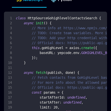
class
HttpSourceGohighlevelContactsSearch
{
async
init
(
)
{
// More info at https://www.npmjs.com/pa
// TODO: Create team variables. More inf
// TODO: Add your http credential with G
// Official docs: https://public-api.goh
this
.
goHighLevel
=
 axios
.
create
(
{
baseURL
:
 yepcode
.
env
.
GOHIGHLEVEL_BAS
}
)
;
}
async
fetch
(
publish
,
 done
)
{
// Fetch contacts from GoHighLevel based
// For more info about the allowed param
// Official docs: https://public-api.goh
const
 params 
=
{
startAfterId
:
undefined
,
startAfter
:
undefined
,
limit
:
20
,