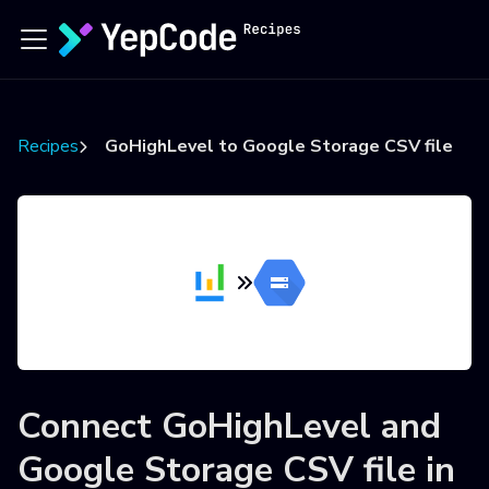
Recipes
GoHighLevel to Google Storage CSV file
Connect
GoHighLevel
and
Google Storage CSV file
in