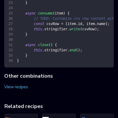
}
async
consume
(
item
)
{
// TODO: Customize csv row content with 
const
 csvRow 
=
[
item
.
id
,
 item
.
name
]
;
this
.
stringifier
.
write
(
csvRow
)
;
}
async
close
(
)
{
this
.
stringifier
.
end
(
)
;
}
}
Other combinations
View recipes
Related recipes