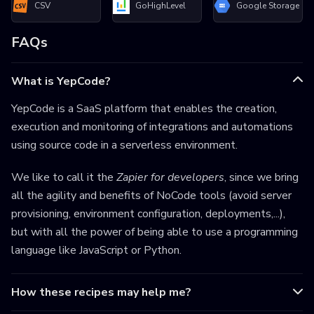
CSV
GoHighLevel
Google Storage
FAQs
What is YepCode?
YepCode is a SaaS platform that enables the creation,
execution and monitoring of integrations and automations
using source code in a serverless environment.
We like to call it the
Zapier for developers
, since we bring
all the agility and benefits of NoCode tools (avoid server
provisioning, environment configuration, deployments,...),
but with all the power of being able to use a programming
language like JavaScript or Python.
How these recipes may help me?