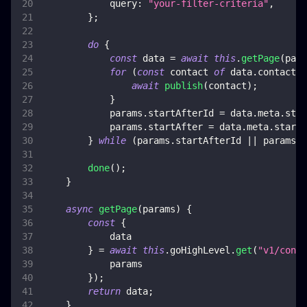
query
:
"your-filter-criteria"
,
}
;
do
{
const
 data 
=
await
this
.
getPage
(
para
for
(
const
 contact 
of
 data
.
contacts
)
await
publish
(
contact
)
;
}
            params
.
startAfterId
=
 data
.
meta
.
star
            params
.
startAfter
=
 data
.
meta
.
startA
}
while
(
params
.
startAfterId
||
 params
.
s
done
(
)
;
}
async
getPage
(
params
)
{
const
{
            data
}
=
await
this
.
goHighLevel
.
get
(
"v1/conta
            params
}
)
;
return
 data
;
}