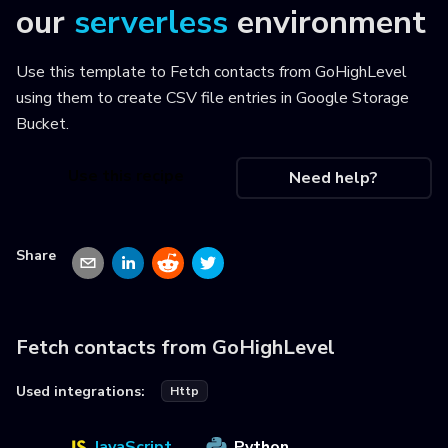
our
serverless
environment
Use this template to
Fetch contacts from GoHighLevel
using them to create CSV file entries in Google Storage
Bucket
.
Use this recipe
Need help?
Share
Fetch contacts from GoHighLevel
Used integrations:
Http
JavaScript
Python