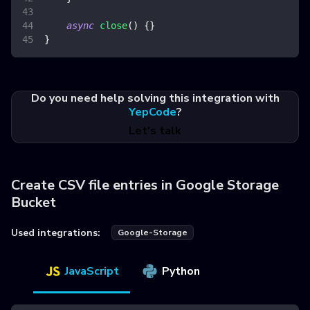
async
close
(
)
{
}
}
Do you need help solving this integration with
YepCode
?
Let's talk
Create CSV file entries in Google Storage
Bucket
Used integrations:
Google-Storage
JavaScript
Python