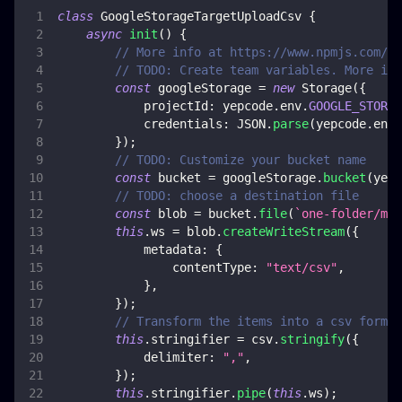
class
GoogleStorageTargetUploadCsv
{
async
init
(
)
{
// More info at https://www.npmjs.com/pa
// TODO: Create team variables. More inf
const
 googleStorage 
=
new
Storage
(
{
projectId
:
 yepcode
.
env
.
GOOGLE_STORAG
credentials
:
JSON
.
parse
(
yepcode
.
env
.
}
)
;
// TODO: Customize your bucket name
const
 bucket 
=
 googleStorage
.
bucket
(
yepc
// TODO: choose a destination file
const
 blob 
=
 bucket
.
file
(
`
one-folder/my-
this
.
ws
=
 blob
.
createWriteStream
(
{
metadata
:
{
contentType
:
"text/csv"
,
}
,
}
)
;
// Transform the items into a csv format
this
.
stringifier
=
 csv
.
stringify
(
{
delimiter
:
","
,
}
)
;
this
.
stringifier
.
pipe
(
this
.
ws
)
;