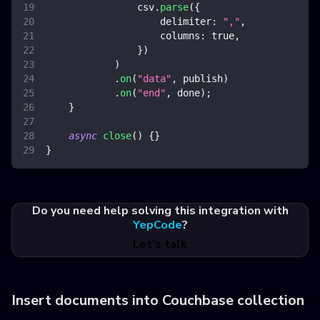
                csv
.
parse
(
{
delimiter
:
","
,
columns
:
true
,
}
)
)
.
on
(
"data"
,
 publish
)
.
on
(
"end"
,
 done
)
;
}
async
close
(
)
{
}
}
Do you need help solving this integration with
YepCode
?
Let's talk
Insert documents into Couchbase collection