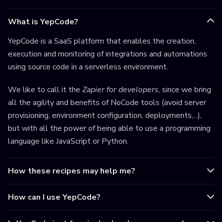
What is YepCode?
YepCode is a SaaS platform that enables the creation,
execution and monitoring of integrations and automations
using source code in a serverless environment.
We like to call it the
Zapier for developers
, since we bring
all the agility and benefits of NoCode tools (avoid server
provisioning, environment configuration, deployments,...),
but with all the power of being able to use a programming
language like JavaScript or Python.
How these recipes may help me?
How can I use YepCode?