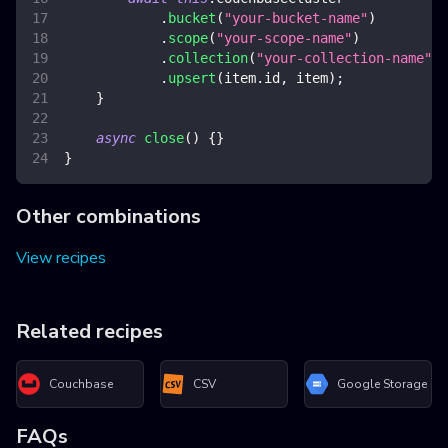
.
bucket
(
"your-bucket-name"
)
.
scope
(
"your-scope-name"
)
.
collection
(
"your-collection-name"
)
.
upsert
(
item
.
id
,
 item
)
;
}
async
close
(
)
{
}
}
Other combinations
View recipes
Related recipes
Couchbase
CSV
Google Storage
FAQs