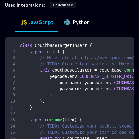
Used integrations:
Couchbase
JavaScript
Python
class
CouchbaseTargetInsert
{
async
init
(
)
{
// More info at https://www.npmjs.com/pa
// TODO: Create team variables. More inf
this
.
couchbaseCluster
=
 couchbase
.
connec
            yepcode
.
env
.
COUCHBASE_CLUSTER_URI
,
{
username
:
 yepcode
.
env
.
COUCHBASE_
password
:
 yepcode
.
env
.
COUCHBASE_
}
)
;
}
async
consume
(
item
)
{
// TODO: Customize your bucket, scope an
// TODO: Customize your item id and data
await
this
.
couchbaseCluster