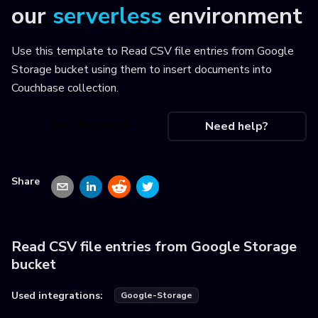
our
serverless
environment
Use this template to
Read CSV file entries from Google
Storage bucket using them to insert documents into
Couchbase collection
.
Use this recipe
Need help?
Share
Read CSV file entries from Google Storage
bucket
Used integrations:
Google-Storage