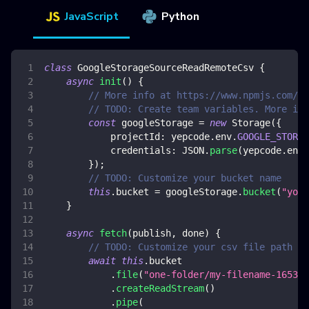
JavaScript
Python
class
GoogleStorageSourceReadRemoteCsv
{
async
init
(
)
{
// More info at https://www.npmjs.com/pa
// TODO: Create team variables. More inf
const
 googleStorage 
=
new
Storage
(
{
projectId
:
 yepcode
.
env
.
GOOGLE_STORAG
credentials
:
JSON
.
parse
(
yepcode
.
env
.
}
)
;
// TODO: Customize your bucket name
this
.
bucket
=
 googleStorage
.
bucket
(
"your
}
async
fetch
(
publish
,
 done
)
{
// TODO: Customize your csv file path to
await
this
.
bucket
.
file
(
"one-folder/my-filename-165341
.
createReadStream
(
)
.
pipe
(