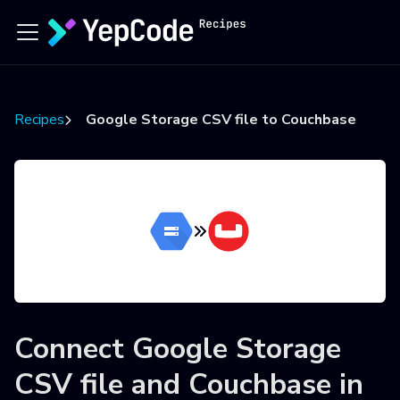
Recipes
Google Storage CSV file to Couchbase
Connect
Google Storage
CSV file
and
Couchbase
in