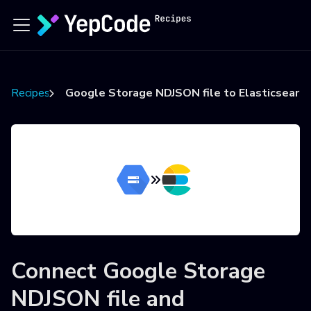
Recipes
Google Storage NDJSON file to Elasticsearch
Connect
Google Storage
NDJSON file
and