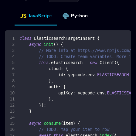
JavaScript
Python
class
ElasticsearchTargetInsert
{
async
init
(
)
{
// More info at https://www.npmjs.com/pa
// TODO: Create team variables. More inf
this
.
elasticsearch
=
new
Client
(
{
cloud
:
{
id
:
 yepcode
.
env
.
ELASTICSEARCH_CL
}
,
auth
:
{
apiKey
:
 yepcode
.
env
.
ELASTICSEARC
}
,
}
)
;
}
async
consume
(
item
)
{
// TODO: Map your item to row
await
this
.
elasticsearch
.
index
(
{