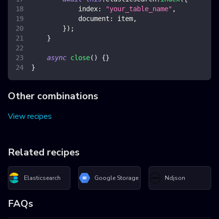
index
:
"your_table_name"
,
document
:
 item
,
}
)
;
}
async
close
(
)
{
}
}
Other combinations
View recipes
Related recipes
Elasticsearch
Google Storage
Ndjson
FAQs