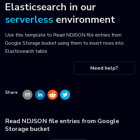
Elasticsearch
in our
serverless
environment
Use this template to
Read NDJSON file entries from
Google Storage bucket using them to insert rows into
Elasticsearch table
.
Use this recipe
Need help?
Share
Read NDJSON file entries from Google
Storage bucket