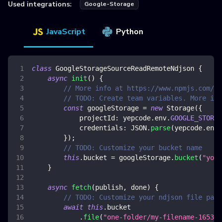
Used integrations:
Google-Storage
JavaScript
Python
class
GoogleStorageSourceReadRemoteNdjson
{
async
init
(
)
{
// More info at https://www.npmjs.com/pa
// TODO: Create team variables. More inf
const
 googleStorage 
=
new
Storage
(
{
projectId
:
 yepcode
.
env
.
GOOGLE_STORAG
credentials
:
JSON
.
parse
(
yepcode
.
env
.
}
)
;
// TODO: Customize your bucket name
this
.
bucket
=
 googleStorage
.
bucket
(
"your
}
async
fetch
(
publish
,
 done
)
{
// TODO: Customize your ndjson file path
await
this
.
bucket
.
file
(
"one-folder/my-filename-165341