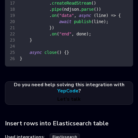
.
createReadStream
(
)
.
pipe
(
ndjson
.
parse
(
)
)
.
on
(
"data"
,
async
(
line
)
=>
{
await
publish
(
line
)
;
}
)
.
on
(
"end"
,
 done
)
;
}
async
close
(
)
{
}
}
Do you need help solving this integration with
YepCode
?
Let's talk
Insert rows into Elasticsearch table
Used integrations:
Elasticsearch