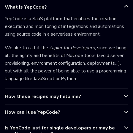
What is YepCode?
YepCode is a SaaS platform that enables the creation,
execution and monitoring of integrations and automations
using source code in a serverless environment.
We like to call it the
Zapier for developers
, since we bring
all the agility and benefits of NoCode tools (avoid server
provisioning, environment configuration, deployments,...),
but with all the power of being able to use a programming
language like JavaScript or Python.
How these recipes may help me?
How can I use YepCode?
Is YepCode just for single developers or may be