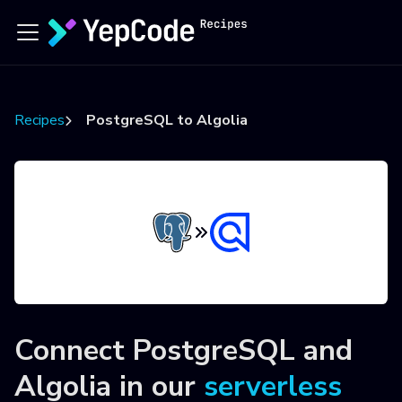
Recipes
PostgreSQL to Algolia
Connect
PostgreSQL
and
Algolia
in our
serverless