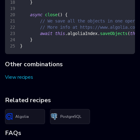
}
async
close
(
)
{
// We save all the objects in one operat
// More info at https://www.algolia.com/
await
this
.
algoliaIndex
.
saveObjects
(
this
}
}
Other combinations
View recipes
Related recipes
Algolia
PostgreSQL
FAQs