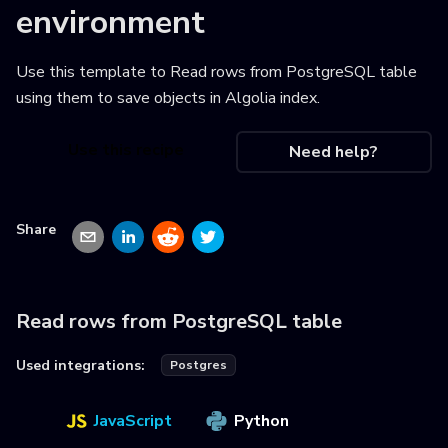
environment
Use this template to
Read rows from PostgreSQL table
using them to save objects in Algolia index
.
Use this recipe
Need help?
Share
Read rows from PostgreSQL table
Used integrations:
Postgres
JavaScript
Python