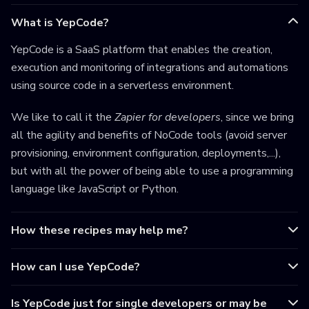
What is YepCode?
YepCode is a SaaS platform that enables the creation,
execution and monitoring of integrations and automations
using source code in a serverless environment.
We like to call it the
Zapier for developers
, since we bring
all the agility and benefits of NoCode tools (avoid server
provisioning, environment configuration, deployments,...),
but with all the power of being able to use a programming
language like JavaScript or Python.
How these recipes may help me?
How can I use YepCode?
Is YepCode just for single developers or may be