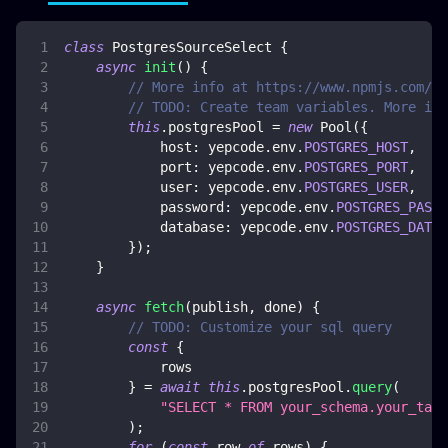
class
PostgresSourceSelect
{
async
init
(
)
{
// More info at https://www.npmjs.com/pa
// TODO: Create team variables. More inf
this
.
postgresPool
=
new
Pool
(
{
host
:
 yepcode
.
env
.
POSTGRES_HOST
,
port
:
 yepcode
.
env
.
POSTGRES_PORT
,
user
:
 yepcode
.
env
.
POSTGRES_USER
,
password
:
 yepcode
.
env
.
POSTGRES_PASSW
database
:
 yepcode
.
env
.
POSTGRES_DATAB
}
)
;
}
async
fetch
(
publish
,
 done
)
{
// TODO: Customize your sql query
const
{
            rows
}
=
await
this
.
postgresPool
.
query
(
"SELECT * FROM your_schema.your_tabl
)
;
for
(
const
 row 
of
 rows
)
{