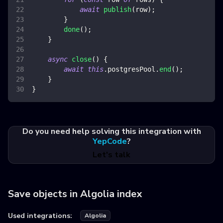
await
publish
(
row
)
;
}
done
(
)
;
}
async
close
(
)
{
await
this
.
postgresPool
.
end
(
)
;
}
}
Do you need help solving this integration with
YepCode
?
Let's talk
Save objects in Algolia index
Used integrations:
Algolia