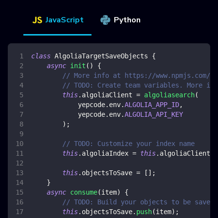
JavaScript
Python
class
AlgoliaTargetSaveObjects
{
async
init
(
)
{
// More info at https://www.npmjs.com/pa
// TODO: Create team variables. More inf
this
.
algoliaClient
=
algoliasearch
(
            yepcode
.
env
.
ALGOLIA_APP_ID
,
            yepcode
.
env
.
ALGOLIA_API_KEY
)
;
// TODO: Customize your index name
this
.
algoliaIndex
=
this
.
algoliaClient
.
i
this
.
objectsToSave
=
[
]
;
}
async
consume
(
item
)
{
// TODO: Build your objects to be saved.
this
.
objectsToSave
.
push
(
item
)
;