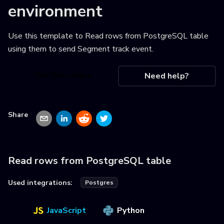
environment
Use this template to
Read rows from PostgreSQL table
using them to send Segment track event
.
Use this recipe
Need help?
Share
Read rows from PostgreSQL table
Used integrations:
Postgres
JavaScript
Python