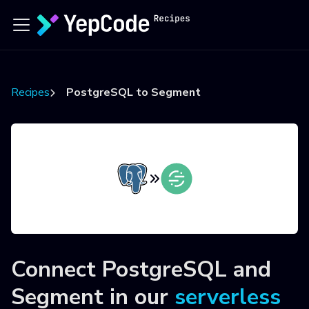
Recipes
PostgreSQL to Segment
Connect
PostgreSQL
and
Segment
in our
serverless