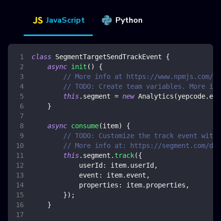
JavaScript
Python
class
SegmentTargetSendTrackEvent
{
async
init
(
)
{
// More info at https://www.npmjs.com/pa
// TODO: Create team variables. More inf
this
.
segment
=
new
Analytics
(
yepcode
.
env
}
async
consume
(
item
)
{
// TODO: Customize the track event with 
// More info at: https://segment.com/doc
this
.
segment
.
track
(
{
userId
:
 item
.
userId
,
event
:
 item
.
event
,
properties
:
 item
.
properties
,
}
)
;
}