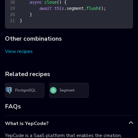
async
close
(
)
{
await
this
.
segment
.
flush
(
)
;
}
}
Other combinations
View recipes
Related recipes
PostgreSQL
Segment
FAQs
What is YepCode?
YepCode is a SaaS platform that enables the creation,