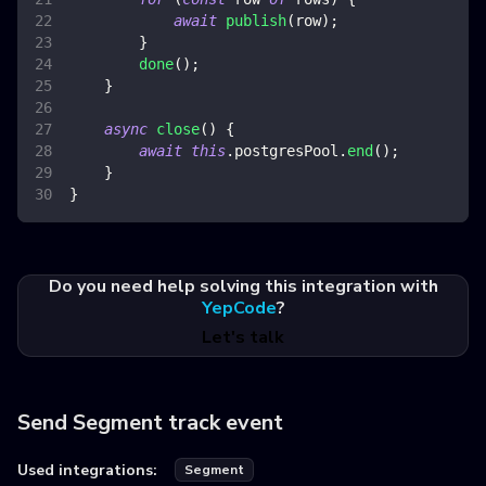
await
publish
(
row
)
;
}
done
(
)
;
}
async
close
(
)
{
await
this
.
postgresPool
.
end
(
)
;
}
}
Do you need help solving this integration with
YepCode
?
Let's talk
Send Segment track event
Used integrations:
Segment