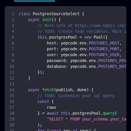
class
PostgresSourceSelect
{
async
init
(
)
{
// More info at https://www.npmjs.com/pa
// TODO: Create team variables. More inf
this
.
postgresPool
=
new
Pool
(
{
host
:
 yepcode
.
env
.
POSTGRES_HOST
,
port
:
 yepcode
.
env
.
POSTGRES_PORT
,
user
:
 yepcode
.
env
.
POSTGRES_USER
,
password
:
 yepcode
.
env
.
POSTGRES_PASSW
database
:
 yepcode
.
env
.
POSTGRES_DATAB
}
)
;
}
async
fetch
(
publish
,
 done
)
{
// TODO: Customize your sql query
const
{
            rows
}
=
await
this
.
postgresPool
.
query
(
"SELECT * FROM your_schema.your_tabl
)
;
for
(
const
 row 
of
 rows
)
{