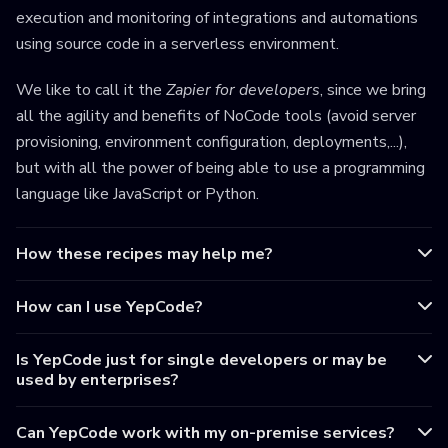
execution and monitoring of integrations and automations
using source code in a serverless environment.
We like to call it the
Zapier for developers
, since we bring
all the agility and benefits of NoCode tools (avoid server
provisioning, environment configuration, deployments,...),
but with all the power of being able to use a programming
language like JavaScript or Python.
How these recipes may help me?
How can I use YepCode?
Is YepCode just for single developers or may be
used by enterprises?
Can YepCode work with my on-premise services?