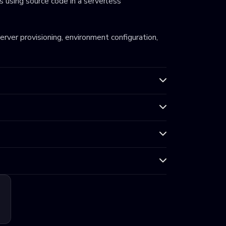
 using source code in a serverless
server provisioning, environment configuration,