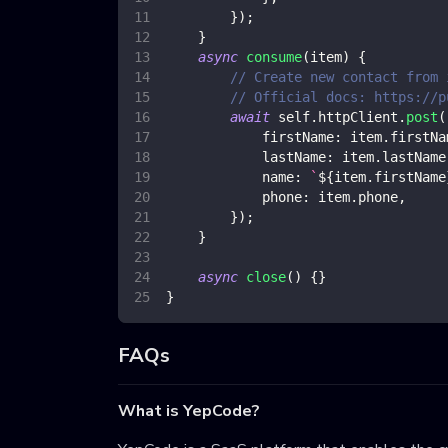
}
)
;
}
async
consume
(
item
)
{
// Create new contact from 
// Official docs: https://p
await
 self
.
httpClient
.
post
(
firstName
:
 item
.
firstNa
lastName
:
 item
.
lastName
name
:
`
${
item
.
firstName
phone
:
 item
.
phone
,
}
)
;
}
async
close
(
)
{
}
}
FAQs
What is YepCode?