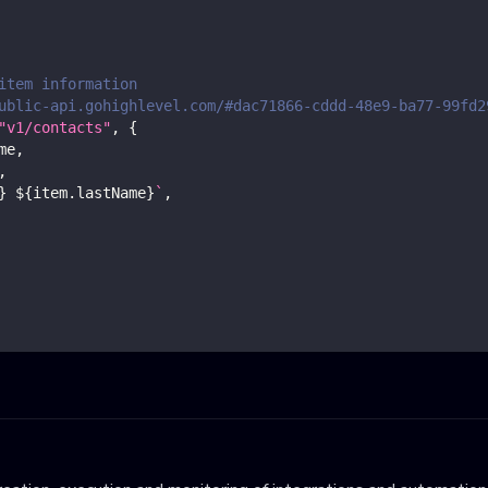
item information
ublic-api.gohighlevel.com/#dac71866-cddd-48e9-ba77-99fd2
"v1/contacts"
,
{
me
,
,
}
${
item
.
lastName
}
`
,