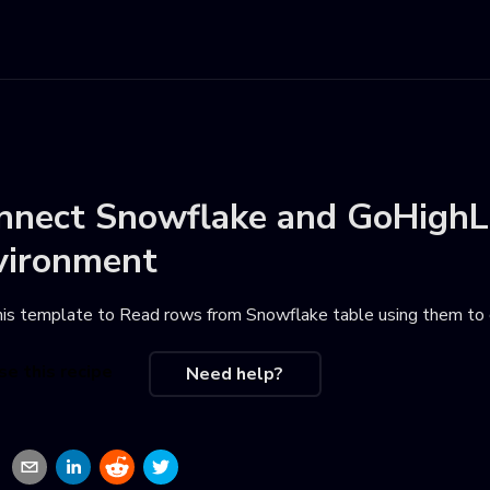
nnect
Snowflake
and
GoHighL
vironment
his template to
Read rows from Snowflake table using them to 
se this recipe
Need help?