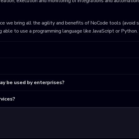
eation, execution and monitoring of integrations and automations
ince we bring all the agility and benefits of NoCode tools (avoid 
ng able to use a programming language like JavaScript or Python.
may be used by enterprises?
vices?