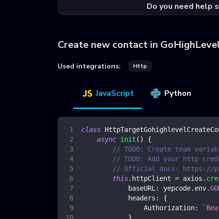
Do you need help s
Create new contact in GoHighLeve
Used integrations:
Http
JavaScript
Python
class
HttpTargetGohighlevelCreateCo
async
init
(
)
{
// TODO: Create team variab
// TODO: Add your http cred
// Official docs: https://p
this
.
httpClient
=
 axios
.
cre
baseURL
:
 yepcode
.
env
.
GO
headers
:
{
Authorization
:
`
Bea
}
,