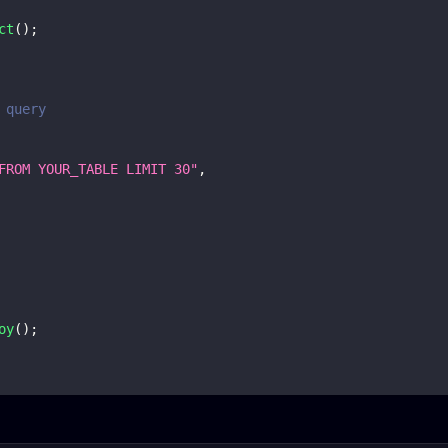
ct
(
)
;
 query
FROM YOUR_TABLE LIMIT 30"
,
oy
(
)
;