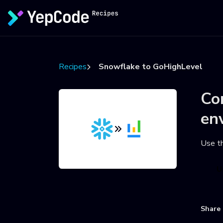
Recipes
Snowflake to GoHighLevel
Co
en
Use t
U
Share