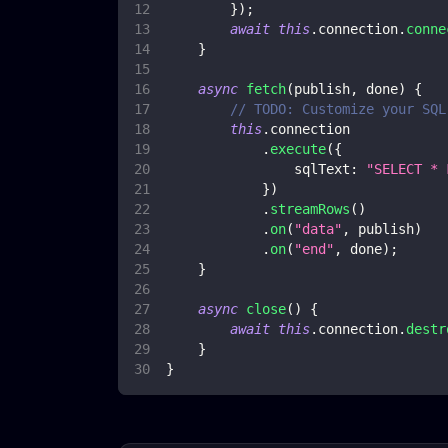
}
)
;
await
this
.
connection
.
conne
}
async
fetch
(
publish
,
 done
)
{
// TODO: Customize your SQL
this
.
connection
.
execute
(
{
sqlText
:
"SELECT * 
}
)
.
streamRows
(
)
.
on
(
"data"
,
 publish
)
.
on
(
"end"
,
 done
)
;
}
async
close
(
)
{
await
this
.
connection
.
destr
}
}