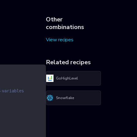
Other
combinations
View recipes
Related recipes
GoHighLevel
-variables
Snowflake