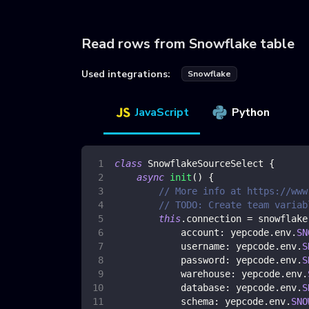
Read rows from Snowflake table
Used integrations:
Snowflake
JavaScript
Python
class
SnowflakeSourceSelect
{
async
init
(
)
{
// More info at https://www
// TODO: Create team variab
this
.
connection
=
 snowflake
account
:
 yepcode
.
env
.
SN
username
:
 yepcode
.
env
.
S
password
:
 yepcode
.
env
.
S
warehouse
:
 yepcode
.
env
.
database
:
 yepcode
.
env
.
S
schema
:
 yepcode
.
env
.
SNO