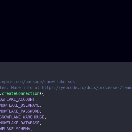
.npmjs.com/package/snowflake-sdk
les. More info at https://yepcode.io/docs/processes/team
.
createConnection
(
{
OWFLAKE_ACCOUNT
,
NOWFLAKE_USERNAME
,
NOWFLAKE_PASSWORD
,
SNOWFLAKE_WAREHOUSE
,
NOWFLAKE_DATABASE
,
WFLAKE_SCHEMA
,