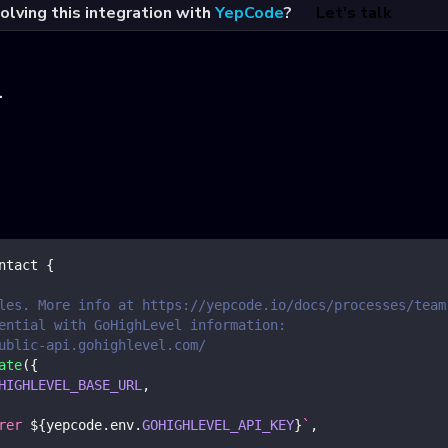
olving this integration with
YepCode
?
Let's talk
l
ntact
{
les. More info at https://yepcode.io/docs/processes/team
ential with GoHighLevel information:
ublic-api.gohighlevel.com/
ate
(
{
HIGHLEVEL_BASE_URL
,
rer 
${
yepcode
.
env
.
GOHIGHLEVEL_API_KEY
}
`
,