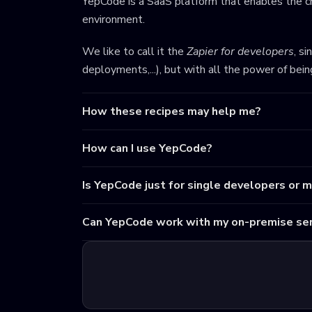
YepCode is a SaaS platform that enables the cr
environment.
We like to call it the
Zapier for developers
, s
deployments,...), but with all the power of bei
How these recipes may help me?
How can I use YepCode?
Is YepCode just for single developers or 
Can YepCode work with my on-premise ser