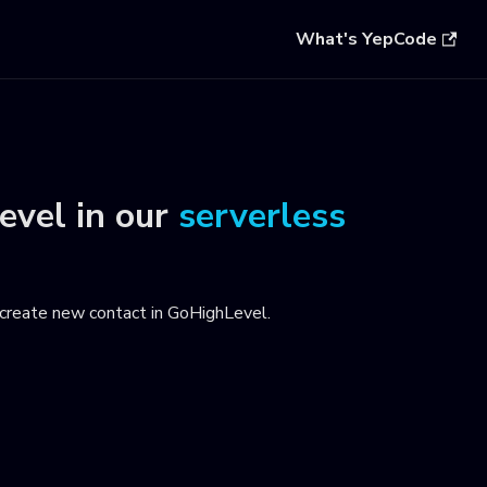
What's YepCode
evel
in our
serverless
create new contact in GoHighLevel
.