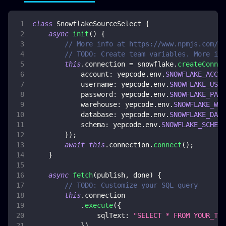
class
SnowflakeSourceSelect
{
async
init
(
)
{
// More info at https://www.npmjs.com/pa
// TODO: Create team variables. More inf
this
.
connection
=
 snowflake
.
createConnec
account
:
 yepcode
.
env
.
SNOWFLAKE_ACCOU
username
:
 yepcode
.
env
.
SNOWFLAKE_USER
password
:
 yepcode
.
env
.
SNOWFLAKE_PASS
warehouse
:
 yepcode
.
env
.
SNOWFLAKE_WAR
database
:
 yepcode
.
env
.
SNOWFLAKE_DATA
schema
:
 yepcode
.
env
.
SNOWFLAKE_SCHEMA
}
)
;
await
this
.
connection
.
connect
(
)
;
}
async
fetch
(
publish
,
 done
)
{
// TODO: Customize your SQL query
this
.
connection
.
execute
(
{
sqlText
:
"SELECT * FROM YOUR_TAB
}
)