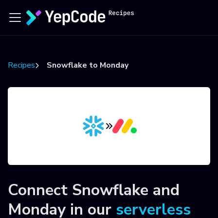
Recipes
Snowflake to Monday
Connect
Snowflake
and
Monday
in our
serverless