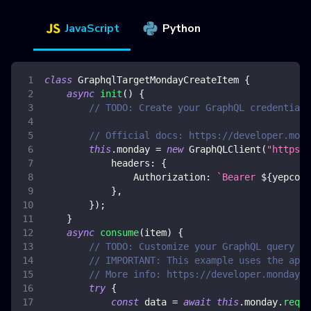
JavaScript
Python
class
GraphqlTargetMondayCreateItem
{
async
init
(
)
{
// TODO: Create your GraphQL credential 
// Official docs: https://developer.mond
this
.
monday
=
new
GraphQLClient
(
"https:/
headers
:
{
Authorization
:
`
Bearer 
${
yepcode
}
,
}
)
;
}
async
consume
(
item
)
{
// TODO: Customize your GraphQL query
// IMPORTANT: This example uses the api 
// More info: https://developer.monday.c
try
{
const
 data 
=
await
this
.
monday
.
reque