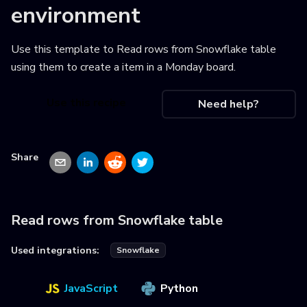
environment
Use this template to
Read rows from Snowflake table
using them to create a item in a Monday board
.
Use this recipe
Need help?
Share
Read rows from Snowflake table
Used integrations:
Snowflake
JavaScript
Python