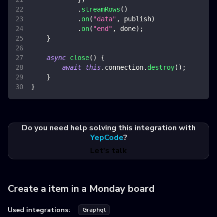
.
streamRows
(
)
.
on
(
"data"
,
 publish
)
.
on
(
"end"
,
 done
)
;
}
async
close
(
)
{
await
this
.
connection
.
destroy
(
)
;
}
}
Do you need help solving this integration with
YepCode
?
Let's talk
Create a item in a Monday board
Used integrations:
Graphql