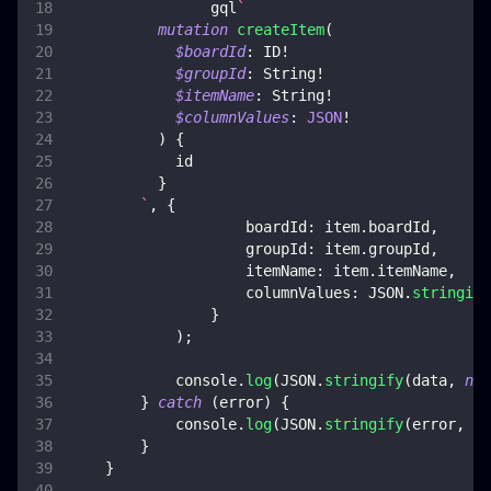
                gql
`
mutation
createItem
(
$boardId
:
ID
!
$groupId
:
String
!
$itemName
:
String
!
$columnValues
:
JSON
!
)
{
id
}
`
,
{
boardId
:
 item
.
boardId
,
groupId
:
 item
.
groupId
,
itemName
:
 item
.
itemName
,
columnValues
:
JSON
.
stringify
}
)
;
console
.
log
(
JSON
.
stringify
(
data
,
nul
}
catch
(
error
)
{
console
.
log
(
JSON
.
stringify
(
error
,
nu
}
}