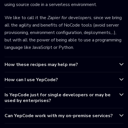
using source code in a serverless environment.
We like to call it the
Zapier for developers
, since we bring
all the agility and benefits of NoCode tools (avoid server
provisioning, environment configuration, deployments,...),
but with all the power of being able to use a programming
language like JavaScript or Python.
How these recipes may help me?
How can I use YepCode?
Is YepCode just for single developers or may be
used by enterprises?
Can YepCode work with my on-premise services?