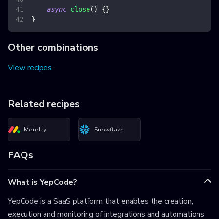
async
close
(
)
{
}
}
Other combinations
View recipes
Related recipes
Monday
Snowflake
FAQs
What is YepCode?
YepCode is a SaaS platform that enables the creation,
execution and monitoring of integrations and automations