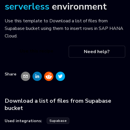
serverless
environment
Use this template to
Download a list of files from
Supabase bucket using them to insert rows in SAP HANA
Cloud
.
Use this recipe
Need help?
Share
Download a list of files from Supabase
bucket
Used integrations:
Supabase