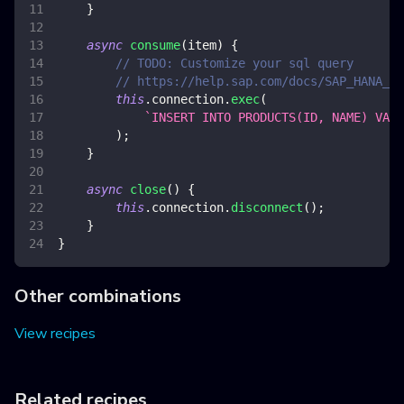
}
async
consume
(
item
)
{
// TODO: Customize your sql query
// https://help.sap.com/docs/SAP_HANA_CL
this
.
connection
.
exec
(
`
INSERT INTO PRODUCTS(ID, NAME) VALU
)
;
}
async
close
(
)
{
this
.
connection
.
disconnect
(
)
;
}
}
Other combinations
View recipes
Related recipes