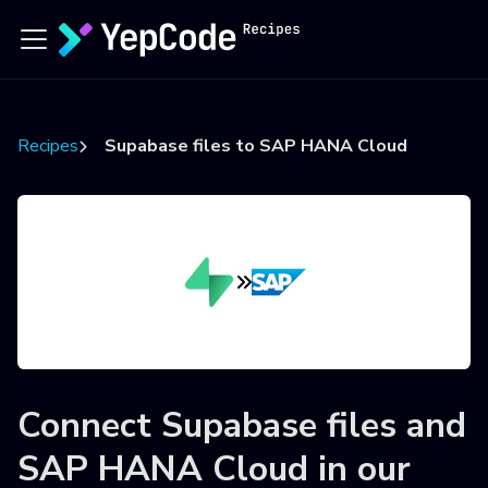
Recipes
Supabase files to SAP HANA Cloud
Connect
Supabase files
and
SAP HANA Cloud
in our