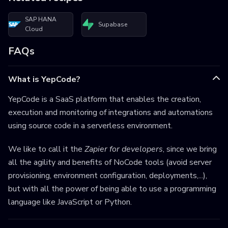
SAP HANA
Supabase
Cloud
FAQs
What is YepCode?
YepCode is a SaaS platform that enables the creation,
execution and monitoring of integrations and automations
using source code in a serverless environment.
We like to call it the
Zapier for developers
, since we bring
all the agility and benefits of NoCode tools (avoid server
provisioning, environment configuration, deployments,...),
but with all the power of being able to use a programming
language like JavaScript or Python.