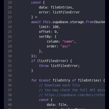
const
{
data
:
 fileEntries
,
error
:
 listFilesError
}
=
await
this
.
supabase
.
storage
.
from
(
bucket
)
limit
:
100
,
offset
:
0
,
sortBy
:
{
column
:
"name"
,
order
:
"asc"
}
,
}
)
;
if
(
listFilesError
)
{
throw
 listFilesError
;
}
for
(
const
 fileEntry 
of
 fileEntries
)
{
// Download each file
// You may check the full API docume
// https://supabase.com/docs/referen
const
{
data
:
 file
,