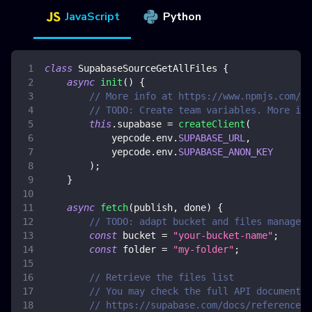
JavaScript
Python
class
SupabaseSourceGetAllFiles
{
async
init
(
)
{
// More info at https://www.npmjs.com/pa
// TODO: Create team variables. More inf
this
.
supabase
=
createClient
(
            yepcode
.
env
.
SUPABASE_URL
,
            yepcode
.
env
.
SUPABASE_ANON_KEY
)
;
}
async
fetch
(
publish
,
 done
)
{
// TODO: adapt bucket and files manageme
const
 bucket 
=
"your-bucket-name"
;
const
 folder 
=
"my-folder"
;
// Retrieve the files list
// You may check the full API documentat
// https://supabase.com/docs/reference/j