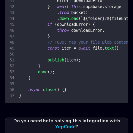
error
:
 downloadError
}
=
await
this
.
supabase
.
storage
.
from
(
bucket
)
.
download
(
`
${
folder
}
/
${
fileEntry
if
(
downloadError
)
{
throw
 downloadError
;
}
// TODO: map your file Blob content 
const
 item 
=
await
 file
.
text
(
)
;
publish
(
item
)
;
}
done
(
)
;
}
async
close
(
)
{
}
}
Do you need help solving this integration with
YepCode
?