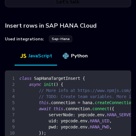
Let's talk
Insert rows in SAP HANA Cloud
Used integrations:
Sap-Hana
JavaScript
Python
class
SapHanaTargetInsert
{
async
init
(
)
{
// More info at https://www.npmjs.com/pa
// TODO: Create team variables. More inf
this
.
connection
=
 hana
.
createConnection
(
await
this
.
connection
.
connect
(
{
serverNode
:
 yepcode
.
env
.
HANA_SERVER_
uid
:
 yepcode
.
env
.
HANA_UID
,
pwd
:
 yepcode
.
env
.
HANA_PWD
,
}
)
;