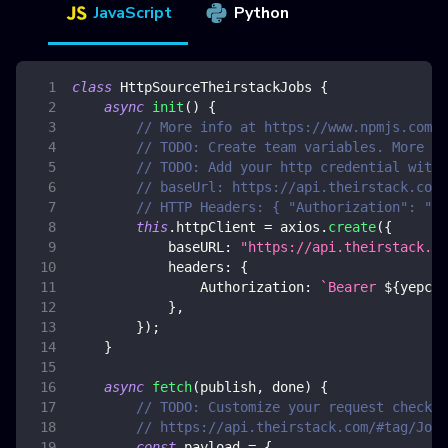
JavaScript
Python
class
HttpSourceTheirstackJobs
{
async
init
(
)
{
// More info at https://www.npmjs.com/p
// TODO: Create team variables. More in
// TODO: Add your http credential with 
// baseUrl: https://api.theirstack.com/
// HTTP Headers: { "Authorization": "Be
this
.
httpClient
=
 axios
.
create
(
{
baseURL
:
"https://api.theirstack.co
headers
:
{
Authorization
:
`
Bearer 
${
yepcod
}
,
}
)
;
}
async
fetch
(
publish
,
 done
)
{
// TODO: Customize your request checkin
// https://api.theirstack.com/#tag/Jobs
const
 payload 
=
{