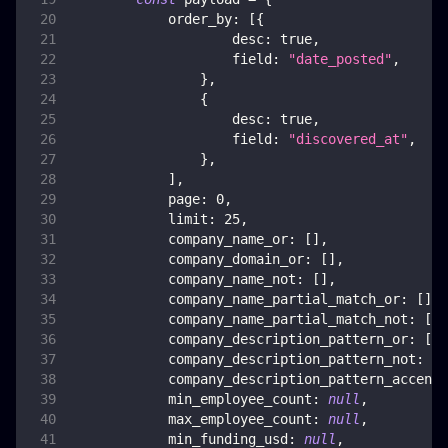
order_by
:
[
{
desc
:
true
,
field
:
"date_posted"
,
}
,
{
desc
:
true
,
field
:
"discovered_at"
,
}
,
]
,
page
:
0
,
limit
:
25
,
company_name_or
:
[
]
,
company_domain_or
:
[
]
,
company_name_not
:
[
]
,
company_name_partial_match_or
:
[
]
,
company_name_partial_match_not
:
[
]
,
company_description_pattern_or
:
[
]
,
company_description_pattern_not
:
[
]
company_description_pattern_accent_
min_employee_count
:
null
,
max_employee_count
:
null
,
min_funding_usd
:
null
,