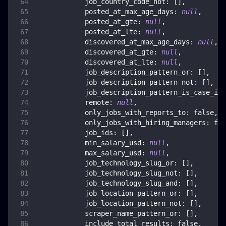
job_country_code_not
:
[
]
,
posted_at_max_age_days
:
null
,
posted_at_gte
:
null
,
posted_at_lte
:
null
,
discovered_at_max_age_days
:
null
,
discovered_at_gte
:
null
,
discovered_at_lte
:
null
,
job_description_pattern_or
:
[
]
,
job_description_pattern_not
:
[
]
,
job_description_pattern_is_case_ins
remote
:
null
,
only_jobs_with_reports_to
:
false
,
only_jobs_with_hiring_managers
:
fal
job_ids
:
[
]
,
min_salary_usd
:
null
,
max_salary_usd
:
null
,
job_technology_slug_or
:
[
]
,
job_technology_slug_not
:
[
]
,
job_technology_slug_and
:
[
]
,
job_location_pattern_or
:
[
]
,
job_location_pattern_not
:
[
]
,
scraper_name_pattern_or
:
[
]
,
include_total_results
:
false
,