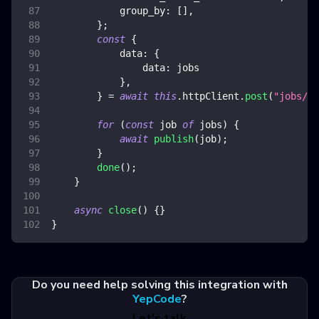
group_by
:
[
]
,
}
;
const
{
data
:
{
data
:
 jobs
}
,
}
=
await
this
.
httpClient
.
post
(
"jobs/se
for
(
const
 job 
of
 jobs
)
{
await
publish
(
job
)
;
}
done
(
)
;
}
async
close
(
)
{
}
}
Do you need help solving this integration with
YepCode
?
Let's talk