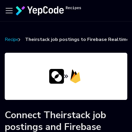
Recipes
Theirstack job postings to Firebase Realtime
Connect
Theirstack job
postings
and
Firebase