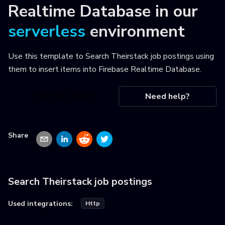
Realtime Database
in our
serverless
environment
Use this template to
Search Theirstack job postings using
them to insert items into Firebase Realtime Database
.
Use this recipe
Need help?
Share
Search Theirstack job postings
Used integrations:
Http