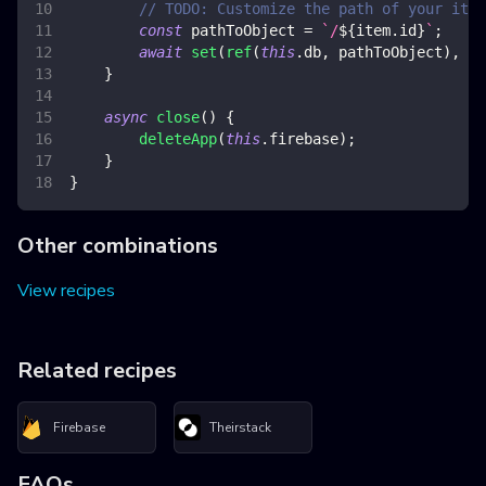
// TODO: Customize the path of your item
const
 pathToObject 
=
`
/
${
item
.
id
}
`
;
await
set
(
ref
(
this
.
db
,
 pathToObject
)
,
 it
}
async
close
(
)
{
deleteApp
(
this
.
firebase
)
;
}
}
Other combinations
View recipes
Related recipes
Firebase
Theirstack
FAQs