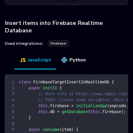
Insert items into Firebase Realtime
Database
Used integrations:
Firebase
JavaScript
Python
class
FirebaseTargetInsertInRealtimeDb
{
async
init
(
)
{
// More info at https://www.npmjs.com/pa
// TODO: Create team variables. More inf
this
.
firebase
=
initializeApp
(
yepcode
.
en
this
.
db
=
getDatabase
(
this
.
firebase
)
;
}
async
consume
(
item
)
{