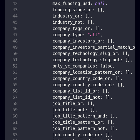
max_funding_usd
:
null
,
funding_stage_or
:
[
]
,
industry_or
:
[
]
,
industry_not
:
[
]
,
company_tags_or
:
[
]
,
company_type
:
"all"
,
company_investors_or
:
[
]
,
company_investors_partial_match_or
:
company_technology_slug_or
:
[
]
,
company_technology_slug_not
:
[
]
,
only_yc_companies
:
false
,
company_location_pattern_or
:
[
]
,
company_country_code_or
:
[
]
,
company_country_code_not
:
[
]
,
company_list_id_or
:
[
]
,
company_list_id_not
:
[
]
,
job_title_or
:
[
]
,
job_title_not
:
[
]
,
job_title_pattern_and
:
[
]
,
job_title_pattern_or
:
[
]
,
job_title_pattern_not
:
[
]
,
job_country_code_or
:
[
]
,