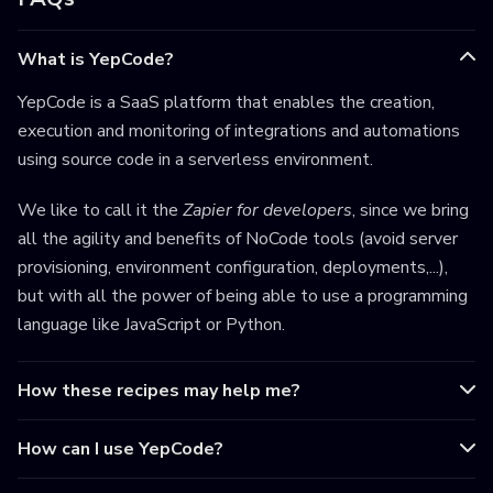
What is YepCode?
YepCode is a SaaS platform that enables the creation,
execution and monitoring of integrations and automations
using source code in a serverless environment.
We like to call it the
Zapier for developers
, since we bring
all the agility and benefits of NoCode tools (avoid server
provisioning, environment configuration, deployments,...),
but with all the power of being able to use a programming
language like JavaScript or Python.
How these recipes may help me?
How can I use YepCode?