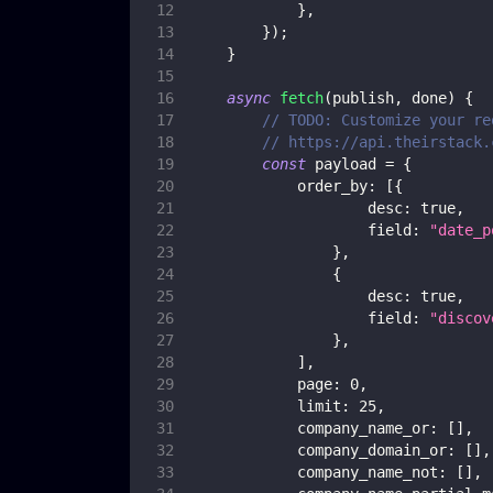
}
,
}
)
;
}
async
fetch
(
publish
,
 done
)
{
// TODO: Customize your re
// https://api.theirstack.
const
 payload 
=
{
order_by
:
[
{
desc
:
true
,
field
:
"date_p
}
,
{
desc
:
true
,
field
:
"discov
}
,
]
,
page
:
0
,
limit
:
25
,
company_name_or
:
[
]
,
company_domain_or
:
[
]
,
company_name_not
:
[
]
,