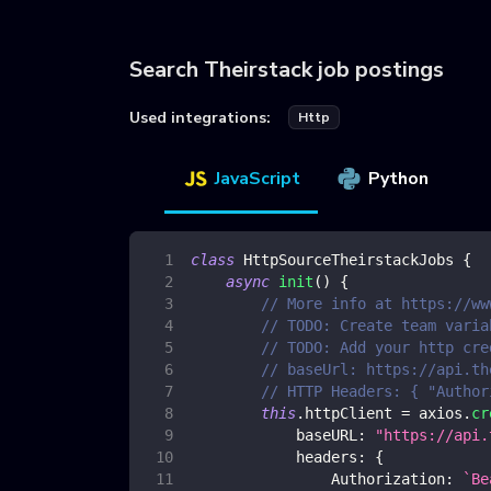
Search Theirstack job postings
Used integrations:
Http
JavaScript
Python
class
HttpSourceTheirstackJobs
{
async
init
(
)
{
// More info at https://ww
// TODO: Create team varia
// TODO: Add your http cre
// baseUrl: https://api.th
// HTTP Headers: { "Author
this
.
httpClient
=
 axios
.
cr
baseURL
:
"https://api.
headers
:
{
Authorization
:
`
Be