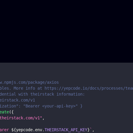
w.npmjs.com/package/axios
bles. More info at https://yepcode.io/docs/processes/tea
dential with theirstack information:
eirstack.com/v1
ization": "Bearer <your-api-key>" }
eate
(
{
theirstack.com/v1"
,
arer 
${
yepcode
.
env
.
THEIRSTACK_API_KEY
}
`
,