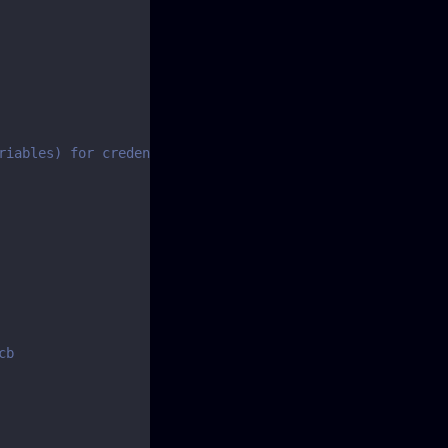
riables) for credentials
cb