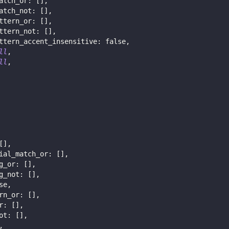
atch_or
:
[
]
,
atch_not
:
[
]
,
ttern_or
:
[
]
,
ttern_not
:
[
]
,
ttern_accent_insensitive
:
false
,
ll
,
ll
,
[
]
,
ial_match_or
:
[
]
,
g_or
:
[
]
,
g_not
:
[
]
,
se
,
rn_or
:
[
]
,
r
:
[
]
,
ot
:
[
]
,
,