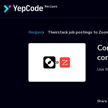
Recipes
Theirstack job postings to Zoo
Co
co
Use t
U
Share