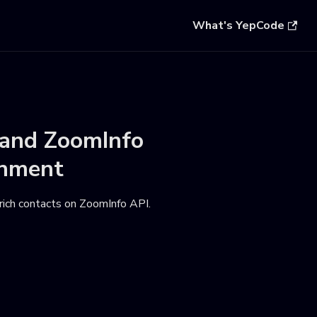
What's YepCode
and
ZoomInfo
onment
nrich contacts on ZoomInfo API
.