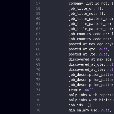
company_list_id_not
:
[
job_title_or
:
[
]
,
job_title_not
:
[
]
,
job_title_pattern_and
:
job_title_pattern_or
:
job_title_pattern_not
:
job_country_code_or
:
[
job_country_code_not
:
posted_at_max_age_days
posted_at_gte
:
null
,
posted_at_lte
:
null
,
discovered_at_max_age_
discovered_at_gte
:
nul
discovered_at_lte
:
nul
job_description_patter
job_description_patter
job_description_patter
remote
:
null
,
only_jobs_with_reports
only_jobs_with_hiring_
job_ids
:
[
]
,
min_salary_usd
:
null
,