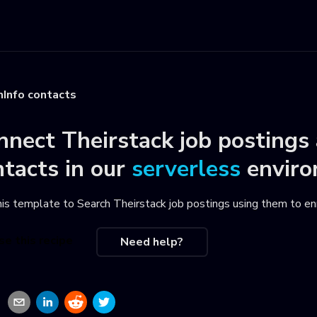
mInfo contacts
nnect
Theirstack job postings
ntacts
in our
serverless
envir
his template to
Search Theirstack job postings using them to e
se this recipe
Need help?