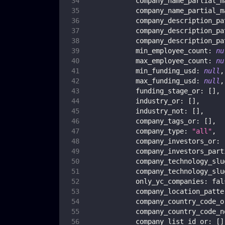
company_name_partial_m
company_name_partial_m
company_description_pa
company_description_pa
company_description_pa
min_employee_count
:
nu
max_employee_count
:
nu
min_funding_usd
:
null
,
max_funding_usd
:
null
,
funding_stage_or
:
[
]
,
industry_or
:
[
]
,
industry_not
:
[
]
,
company_tags_or
:
[
]
,
company_type
:
"all"
,
company_investors_or
:
company_investors_part
company_technology_slu
company_technology_slu
only_yc_companies
:
fal
company_location_patte
company_country_code_o
company_country_code_n
company_list_id_or
:
[
]