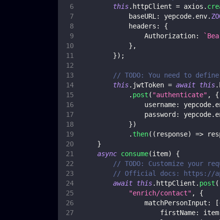
this
.
httpClient
=
 axios
.
cre
baseURL
:
 yepcode
.
env
.
ZO
headers
:
{
Authorization
:
`
Bea
}
,
}
)
;
// TODO: You need to define
this
.
jwtToken
=
await
this
.
.
post
(
"authenticate"
,
{
username
:
 yepcode
.
e
password
:
 yepcode
.
e
}
)
.
then
(
(
response
)
=>
 res
}
async
consume
(
item
)
{
// TODO: Customize your req
// Official docs: https://a
await
this
.
httpClient
.
post
(
"enrich/contact"
,
{
matchPersonInput
:
[
firstName
:
 item