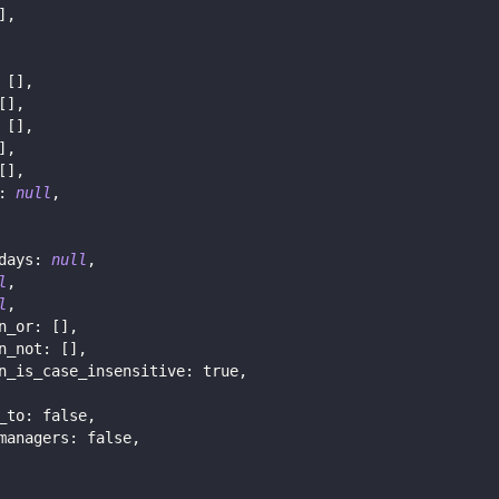
]
,
[
]
,
[
]
,
[
]
,
]
,
[
]
,
:
null
,
days
:
null
,
l
,
l
,
n_or
:
[
]
,
n_not
:
[
]
,
n_is_case_insensitive
:
true
,
_to
:
false
,
managers
:
false
,