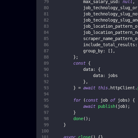
max_salary_usd
:
null
,
job_technology_slug_or
job_technology_slug_no
job_technology_slug_an
job_location_pattern_o
job_location_pattern_n
scraper_name_pattern_o
include_total_results
:
group_by
:
[
]
,
}
;
const
{
data
:
{
data
:
 jobs
}
,
}
=
await
this
.
httpClient
.
for
(
const
 job 
of
 jobs
)
{
await
publish
(
job
)
;
}
done
(
)
;
}
async
close
(
)
{
}