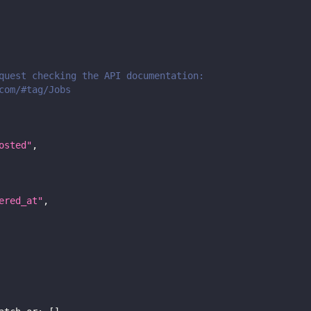
quest checking the API documentation:
com/#tag/Jobs
osted"
,
ered_at"
,