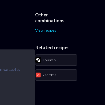
Other
combinations
View recipes
Related recipes
Theirstack
m-variables
ZoomInfo