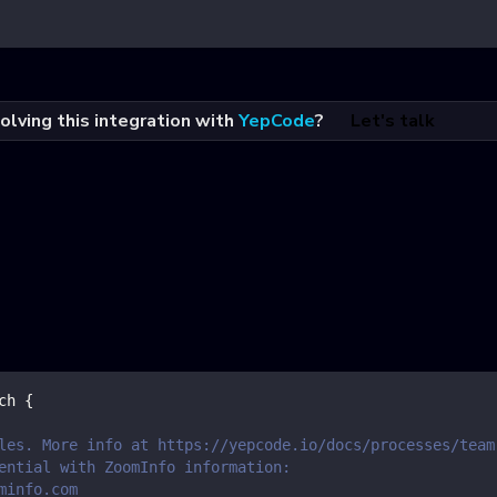
olving this integration with
YepCode
?
Let's talk
ch
{
les. More info at https://yepcode.io/docs/processes/team
ential with ZoomInfo information:
minfo.com