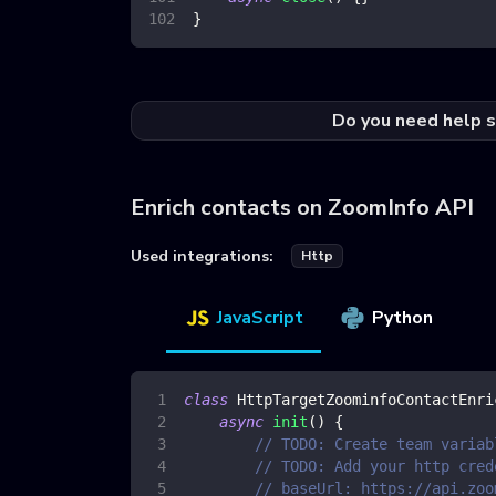
}
Do you need help s
Enrich contacts on ZoomInfo API
Used integrations:
Http
JavaScript
Python
class
HttpTargetZoominfoContactEnri
async
init
(
)
{
// TODO: Create team variab
// TODO: Add your http cred
// baseUrl: https://api.zoo