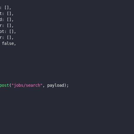
:
[
]
,
t
:
[
]
,
d
:
[
]
,
r
:
[
]
,
ot
:
[
]
,
r
:
[
]
,
false
,
post
(
"jobs/search"
,
 payload
)
;