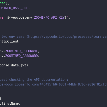
ate
(
{
OMINFO_BASE_URL
,
rer 
${
yepcode
.
env
.
ZOOMINFO_API_KEY
}
`
,
 two env vars (https://yepcode.io/docs/processes/team-va
httpClient
nv
.
ZOOMINFO_USERNAME
,
nv
.
ZOOMINFO_PASSWORD
,
ponse
.
data
.
jwt
)
;
uest checking the API documentation:
pi-docs.zoominfo.com/#4c495fb6-68df-44bb-8703-0616f81cfd
{
.
firstName
,