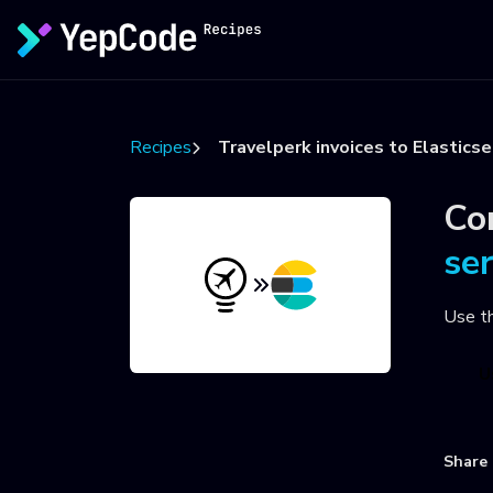
Recipes
Travelperk invoices to Elasticse
Co
se
Use t
U
Share