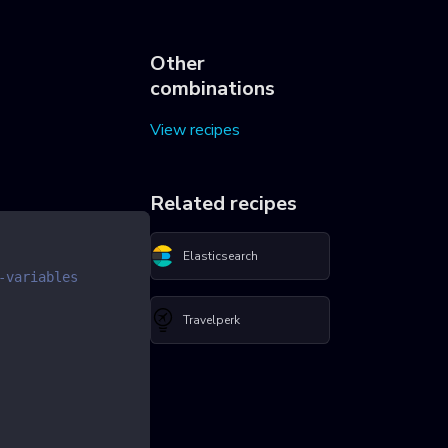
Other
combinations
View recipes
Related recipes
Elasticsearch
-variables
Travelperk