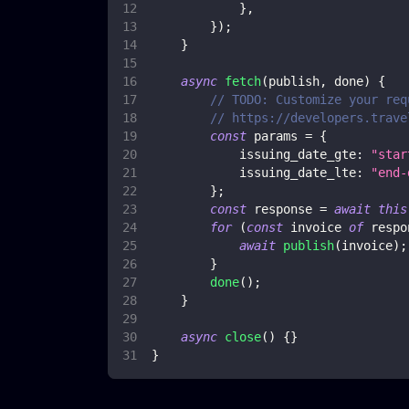
}
,
}
)
;
}
async
fetch
(
publish
,
 done
)
{
// TODO: Customize your req
// https://developers.trave
const
 params 
=
{
issuing_date_gte
:
"star
issuing_date_lte
:
"end-
}
;
const
 response 
=
await
this
for
(
const
 invoice 
of
 respo
await
publish
(
invoice
)
;
}
done
(
)
;
}
async
close
(
)
{
}
}