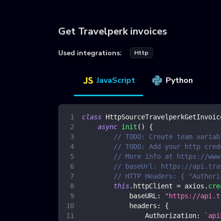
Get Travelperk invoices
Used integrations:
Http
JavaScript
Python
class
HttpSourceTravelperkGetInvoic
async
init
(
)
{
// TODO: Create team variab
// TODO: Add your http cred
// More info at https://www
// baseUrl: https://api.tra
// HTTP Headers: { "Authori
this
.
httpClient
=
 axios
.
cre
baseURL
:
"https://api.t
headers
:
{
Authorization
:
`
api