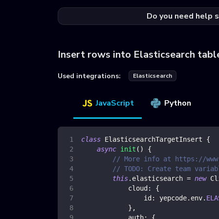
Do you need help s
Insert rows into Elasticsearch tabl
Used integrations:
Elasticsearch
JavaScript
Python
class
ElasticsearchTargetInsert
{
async
init
(
)
{
// More info at https://www
// TODO: Create team variab
this
.
elasticsearch
=
new
Cl
cloud
:
{
id
:
 yepcode
.
env
.
ELA
}
,
auth
:
{