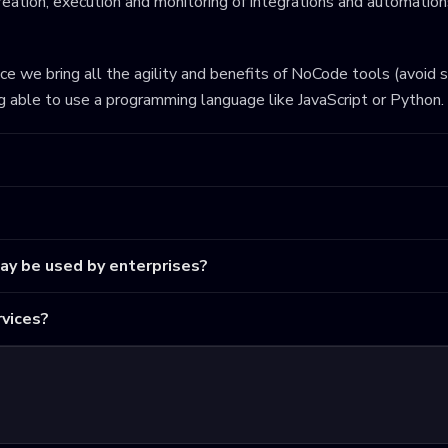
eation, execution and monitoring of integrations and automations
ince we bring all the agility and benefits of NoCode tools (avoid 
ng able to use a programming language like JavaScript or Python.
may be used by enterprises?
vices?