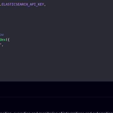
.
ELASTICSEARCH_API_KEY
,
ow
dex
(
{
"
,