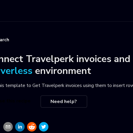
arch
nnect
Travelperk invoices
and
rverless
environment
his template to
Get Travelperk invoices using them to insert row
se this recipe
Need help?