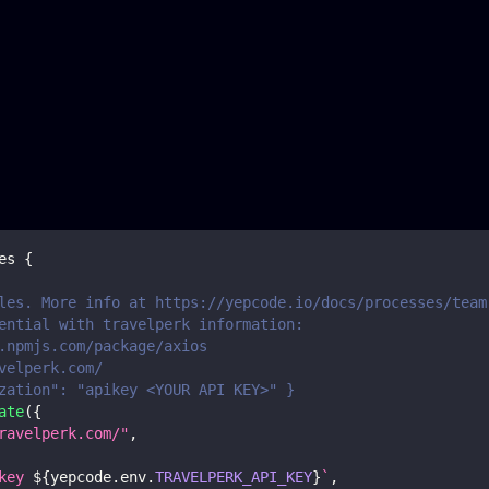
es
{
les. More info at https://yepcode.io/docs/processes/team
ential with travelperk information:
.npmjs.com/package/axios
velperk.com/
zation": "apikey <YOUR API KEY>" }
ate
(
{
ravelperk.com/"
,
key 
${
yepcode
.
env
.
TRAVELPERK_API_KEY
}
`
,