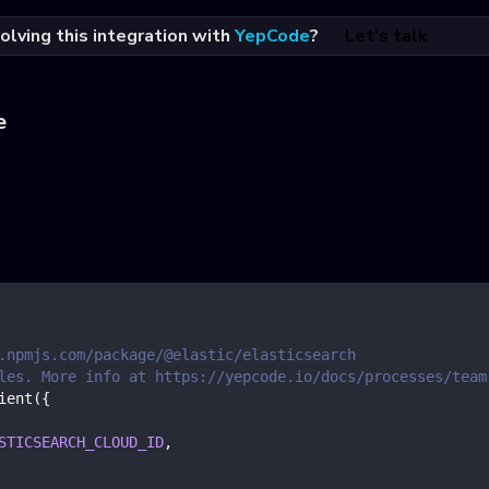
olving this integration with
YepCode
?
Let's talk
e
.npmjs.com/package/@elastic/elasticsearch
les. More info at https://yepcode.io/docs/processes/team
ient
(
{
STICSEARCH_CLOUD_ID
,