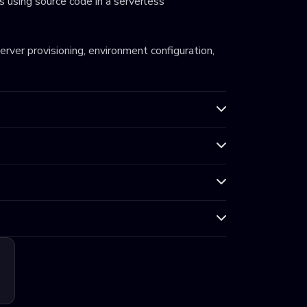
 using source code in a serverless
server provisioning, environment configuration,