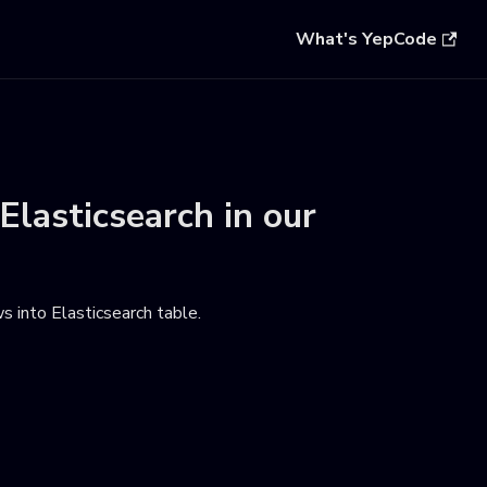
What's YepCode
Elasticsearch
in our
s into Elasticsearch table
.