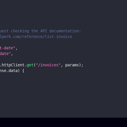
uest checking the API documentation:
lperk.com/reference/list-invoice
t-date"
,
date"
,
.
httpClient
.
get
(
"/invoices"
,
 params
)
;
nse
.
data
)
{