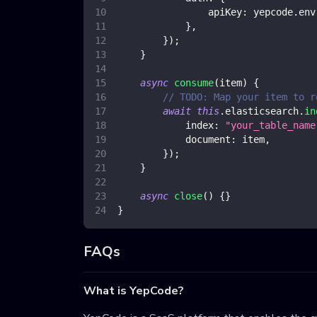
apiKey
:
 yepcode
.
env
}
,
}
)
;
}
async
consume
(
item
)
{
// TODO: Map your item to r
await
this
.
elasticsearch
.
in
index
:
"your_table_name
document
:
 item
,
}
)
;
}
async
close
(
)
{
}
}
FAQs
What is YepCode?