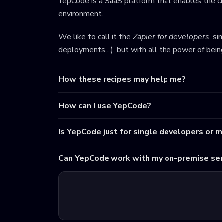
YepCode is a SaaS platform that enables the cr
environment.
We like to call it the
Zapier for developers
, s
deployments,...), but with all the power of bei
How these recipes may help me?
How can I use YepCode?
Is YepCode just for single developers or 
Can YepCode work with my on-premise ser