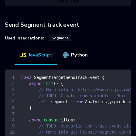
Let's talk
Send Segment track event
Used integrations:
Segment
JavaScript
Python
class
SegmentTargetSendTrackEvent
{
async
init
(
)
{
// More info at https://www.npmjs.com/pa
// TODO: Create team variables. More inf
this
.
segment
=
new
Analytics
(
yepcode
.
env
}
async
consume
(
item
)
{
// TODO: Customize the track event with 
// More info at: https://segment.com/doc