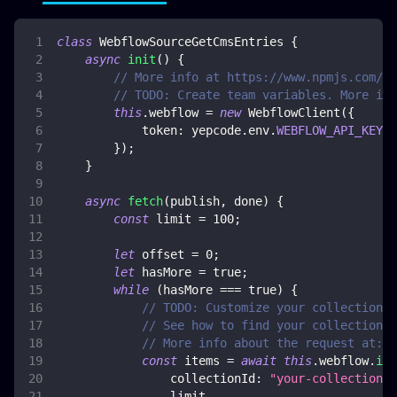
class
WebflowSourceGetCmsEntries
{
async
init
(
)
{
// More info at https://www.npmjs.com/pa
// TODO: Create team variables. More inf
this
.
webflow
=
new
WebflowClient
(
{
token
:
 yepcode
.
env
.
WEBFLOW_API_KEY
}
)
;
}
async
fetch
(
publish
,
 done
)
{
const
 limit 
=
100
;
let
 offset 
=
0
;
let
 hasMore 
=
true
;
while
(
hasMore 
===
true
)
{
// TODO: Customize your collection i
// See how to find your collection i
// More info about the request at: h
const
 items 
=
await
this
.
webflow
.
ite
collectionId
:
"your-collection-i
                limit
,