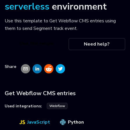
serverless
environment
Use this template to
Get Webflow CMS entries using
them to send Segment track event
.
Use this recipe
Need help?
Share
Get Webflow CMS entries
Used integrations:
Webflow
JavaScript
Python