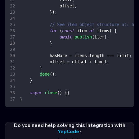
                offset
,
}
)
;
// See item object structure at: htt
for
(
const
 item 
of
 items
)
{
await
publish
(
item
)
;
}
            hasMore 
=
 items
.
length
===
 limit
;
            offset 
=
 offset 
+
 limit
;
}
done
(
)
;
}
async
close
(
)
{
}
}
Do you need help solving this integration with
YepCode
?