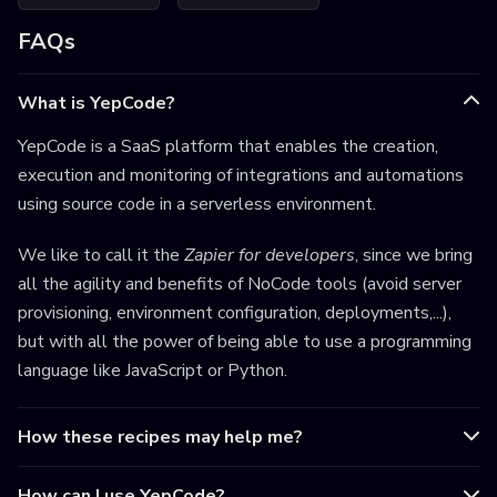
FAQs
What is YepCode?
YepCode is a SaaS platform that enables the creation,
execution and monitoring of integrations and automations
using source code in a serverless environment.
We like to call it the
Zapier for developers
, since we bring
all the agility and benefits of NoCode tools (avoid server
provisioning, environment configuration, deployments,...),
but with all the power of being able to use a programming
language like JavaScript or Python.
How these recipes may help me?
How can I use YepCode?