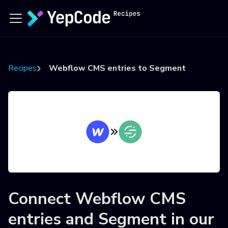
Recipes
Webflow CMS entries to Segment
Connect
Webflow CMS
entries
and
Segment
in our