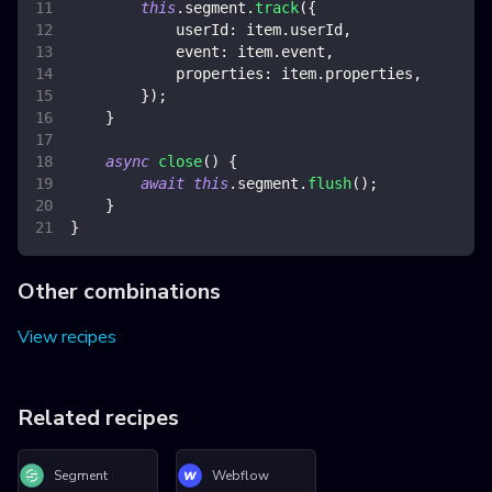
this
.
segment
.
track
(
{
userId
:
 item
.
userId
,
event
:
 item
.
event
,
properties
:
 item
.
properties
,
}
)
;
}
async
close
(
)
{
await
this
.
segment
.
flush
(
)
;
}
}
Other combinations
View recipes
Related recipes
Segment
Webflow