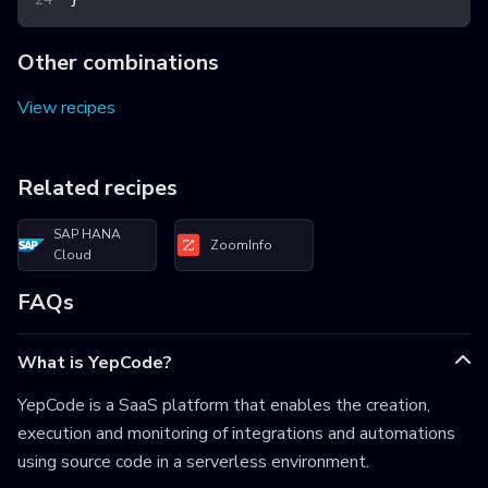
Other combinations
View recipes
Related recipes
SAP HANA
ZoomInfo
Cloud
FAQs
What is YepCode?
YepCode is a SaaS platform that enables the creation,
execution and monitoring of integrations and automations
using source code in a serverless environment.