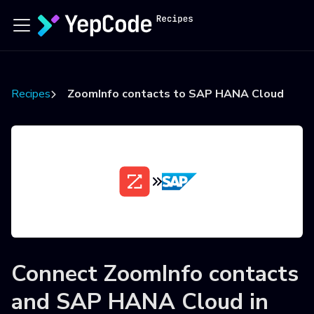
Recipes
ZoomInfo contacts to SAP HANA Cloud
Connect
ZoomInfo contacts
and
SAP HANA Cloud
in