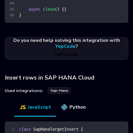
async
close
(
)
{
}
}
Do you need help solving this integration with
YepCode
?
Let's talk
Insert rows in SAP HANA Cloud
Used integrations:
Sap-Hana
JavaScript
Python
class
SapHanaTargetInsert
{