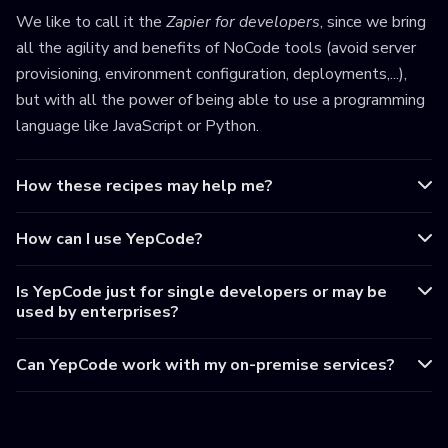
We like to call it the
Zapier for developers
, since we bring
all the agility and benefits of NoCode tools (avoid server
provisioning, environment configuration, deployments,...),
but with all the power of being able to use a programming
language like JavaScript or Python.
How these recipes may help me?
How can I use YepCode?
Is YepCode just for single developers or may be
used by enterprises?
Can YepCode work with my on-premise services?