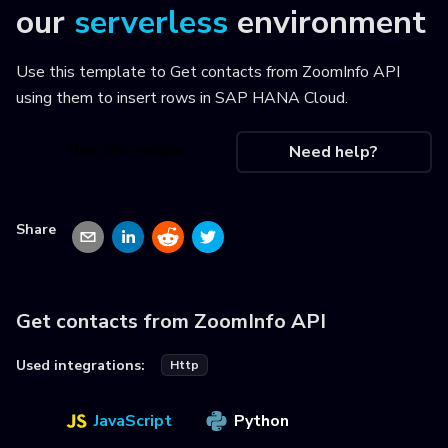
our
serverless
environment
Use this template to
Get contacts from ZoomInfo API
using them to insert rows in SAP HANA Cloud
.
Use this recipe
Need help?
Share
Get contacts from ZoomInfo API
Used integrations:
Http
JavaScript
Python