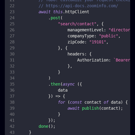
// https://api-docs.zoominfo.com/
await
this
.
httpClient
.
post
(
"search/contact"
,
{
managementLevel
:
"directors"
companyType
:
"public"
,
zipCode
:
"19101"
,
}
,
{
headers
:
{
Authorization
:
`
Bearer 
$
}
,
}
)
.
then
(
async
(
{
                data
}
)
=>
{
for
(
const
 contact 
of
 data
)
{
await
publish
(
contact
)
;
}
}
)
;
done
(
)
;
}