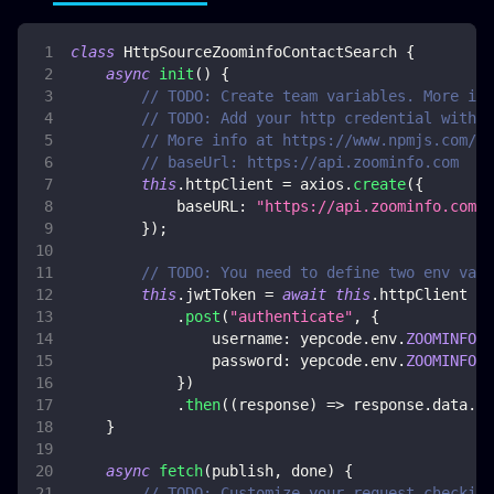
class
HttpSourceZoominfoContactSearch
{
async
init
(
)
{
// TODO: Create team variables. More inf
// TODO: Add your http credential with Z
// More info at https://www.npmjs.com/pa
// baseUrl: https://api.zoominfo.com
this
.
httpClient
=
 axios
.
create
(
{
baseURL
:
"https://api.zoominfo.com"
,
}
)
;
// TODO: You need to define two env vars
this
.
jwtToken
=
await
this
.
httpClient
.
post
(
"authenticate"
,
{
username
:
 yepcode
.
env
.
ZOOMINFO_U
password
:
 yepcode
.
env
.
ZOOMINFO_P
}
)
.
then
(
(
response
)
=>
 response
.
data
.
jw
}
async
fetch
(
publish
,
 done
)
{
// TODO: Customize your request checking