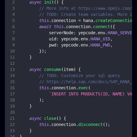
async
init
(
)
{
// More info at https://www.npmjs.com/pa
// TODO: Create team variables. More inf
this
.
connection
=
 hana
.
createConnection
(
await
this
.
connection
.
connect
(
{
serverNode
:
 yepcode
.
env
.
HANA_SERVER_
uid
:
 yepcode
.
env
.
HANA_UID
,
pwd
:
 yepcode
.
env
.
HANA_PWD
,
}
)
;
}
async
consume
(
item
)
{
// TODO: Customize your sql query
// https://help.sap.com/docs/SAP_HANA_CL
this
.
connection
.
exec
(
`
INSERT INTO PRODUCTS(ID, NAME) VALU
)
;
}
async
close
(
)
{
this
.
connection
.
disconnect
(
)
;
}
}