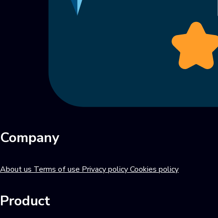
Company
About us
Terms of use
Privacy policy
Cookies policy
Product