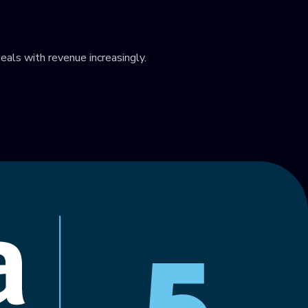
eals with revenue increasingly.