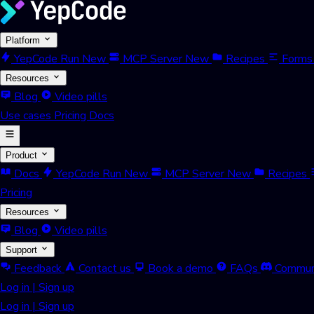
Platform
YepCode Run
New
MCP Server
New
Recipes
Forms
Resources
Blog
Video pills
Use cases
Pricing
Docs
Product
Docs
YepCode Run
New
MCP Server
New
Recipes
Pricing
Resources
Blog
Video pills
Support
Feedback
Contact us
Book a demo
FAQs
Commun
Log in
|
Sign up
Log in
|
Sign up