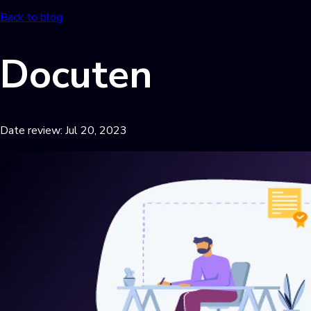
Back to blog
Docuten
Date review:
Jul 20, 2023