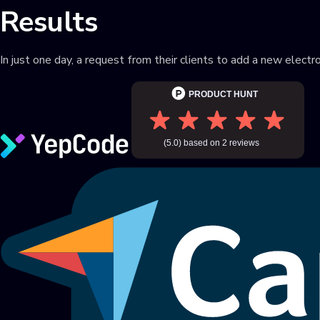
Results
In just one day, a request from their clients to add a new elec