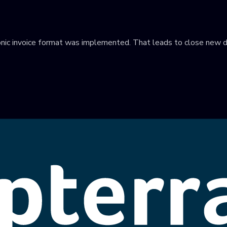
tronic invoice format was implemented. That leads to close new d