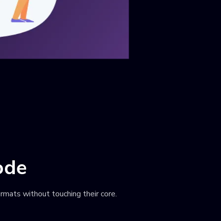
ode
ormats without touching their core.