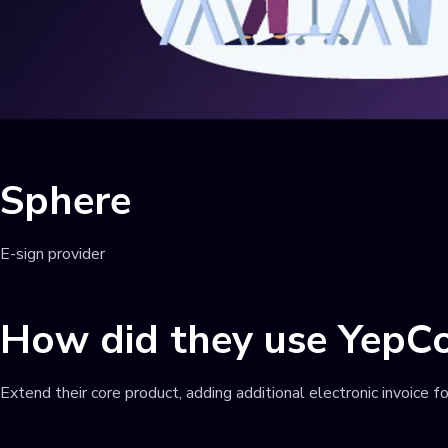
Sphere
E-sign provider
How did they use YepC
Extend their core product, adding additional electronic invoice f