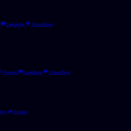
Landings
Storeflow
Forms
Landings
Storeflow
ity
Status