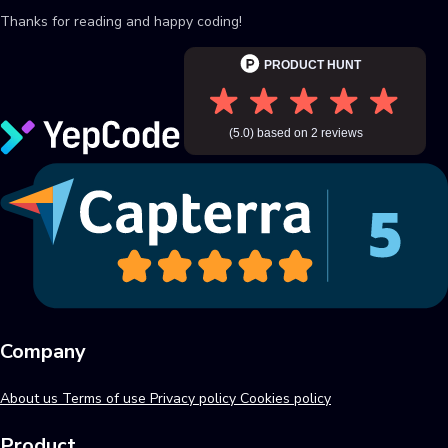
Thanks for reading and happy coding!
Company
About us
Terms of use
Privacy policy
Cookies policy
Product