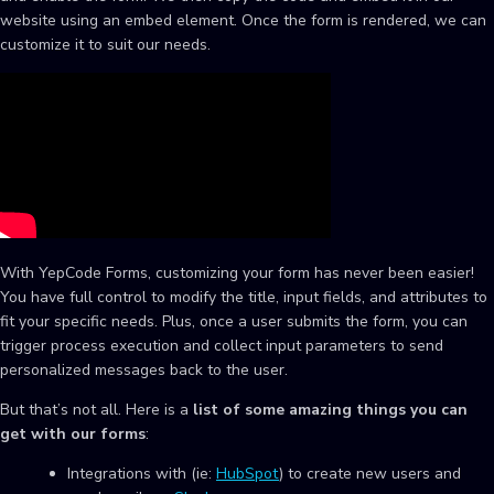
website using an embed element. Once the form is rendered, we can
customize it to suit our needs.
With YepCode Forms, customizing your form has never been easier!
You have full control to modify the title, input fields, and attributes to
fit your specific needs. Plus, once a user submits the form, you can
trigger process execution and collect input parameters to send
personalized messages back to the user.
But that’s not all. Here is a
list of some amazing things you can
get with our forms
:
Integrations with (ie:
HubSpot
) to create new users and