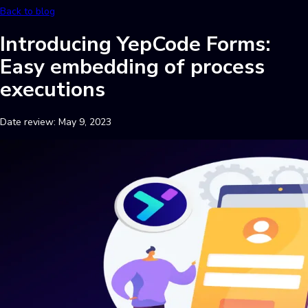
Back to blog
Introducing YepCode Forms:
Easy embedding of process
executions
Date review:
May 9, 2023