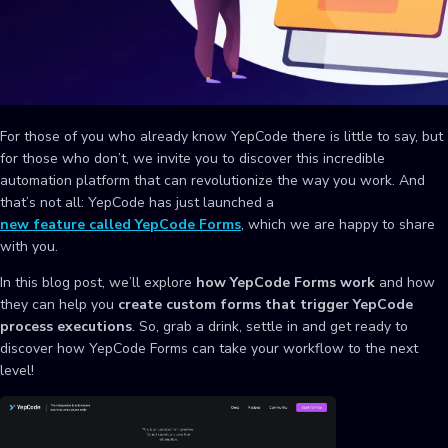
For those of you who already know YepCode there is little to say, but
for those who don’t, we invite you to discover this incredible
automation platform that can revolutionize the way you work. And
that’s not all: YepCode has just launched a
new feature called YepCode Forms
, which we are happy to share
with you.
In this blog post, we’ll explore
how YepCode Forms work
and how
they can help you
create custom forms that trigger YepCode
process executions
. So, grab a drink, settle in and get ready to
discover how YepCode Forms can take your workflow to the next
level!