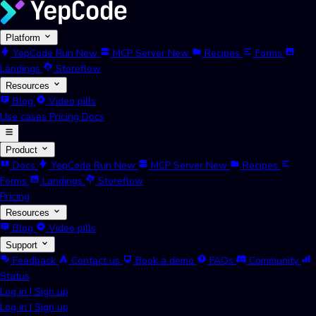
Platform
YepCode Run
New
MCP Server
New
Recipes
Forms
Landings
Storeflow
Resources
Blog
Video pills
Use cases
Pricing
Docs
Product
Docs
YepCode Run
New
MCP Server
New
Recipes
Forms
Landings
Storeflow
Pricing
Resources
Blog
Video pills
Support
Feedback
Contact us
Book a demo
FAQs
Community
Status
Log in
|
Sign up
Log in
|
Sign up