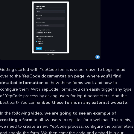
Getting started with YepCode forms is super easy. To begin, head
over to the
YepCode documentation page, where you’ll find
detailed information
on how these forms work and how to
configure them. With YepCode Forms, you can easily trigger any type
of YepCode process by asking users for input parameters. And the
best part? You can
embed these forms in any external website
.
In the following
video, we are going to see an example of
creating a form
to allow users to register for a webinar. To do this,
we need to create a new YepCode process, configure the parameters
and enable the form. We then copy the code and embed it in our