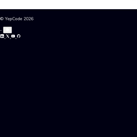
© YepCode 2026
-