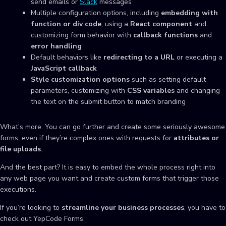
send emails or
Slack
messages
Multiple configuration options, including
embedding with
function or div code
, using a
React component
and
customizing form behavior with
callback functions
and
error handling
Default behaviors like
redirecting to a URL
or executing a
JavaScript callback
Style customization options
such as setting default
parameters, customizing with
CSS variables
and changing
the text on the submit button to match branding
What’s more. You can go further and create some seriously awesome
forms, even if they’re complex ones with requests for
attributes or
file uploads
.
And the best part? It is easy to embed the whole process right into
any web page you want and create custom forms that trigger those
executions.
If you’re looking to
streamline your business processes
, you have to
check out YepCode Forms.