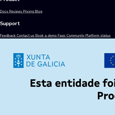
Docs
Recipes
Pricing
Blog
Support
Feedback
Contact us
Book a demo
Faqs
Community
Platform status