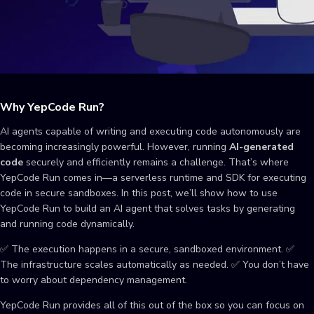
Why YepCode Run?
AI agents capable of writing and executing code autonomously are
becoming increasingly powerful. However, running
AI-generated
code
securely and efficiently remains a challenge. That’s where
YepCode Run comes in—a serverless runtime and SDK for executing
code in secure sandboxes. In this post, we’ll show how to use
YepCode Run to build an AI agent that solves tasks by generating
and running code dynamically.
✅ The execution happens in a secure, sandboxed environment. ✅
The infrastructure scales automatically as needed. ✅ You don’t have
to worry about dependency management.
YepCode Run provides all of this out of the box so you can focus on