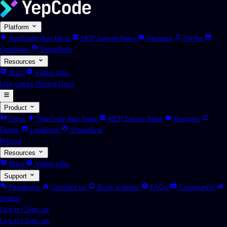
Platform
YepCode Run
New
MCP Server
New
Recipes
Forms
Landings
Storeflow
Resources
Blog
Video pills
Use cases
Pricing
Docs
Product
Docs
YepCode Run
New
MCP Server
New
Recipes
Forms
Landings
Storeflow
Pricing
Resources
Blog
Video pills
Support
Feedback
Contact us
Book a demo
FAQs
Community
Status
Log in
|
Sign up
Log in
|
Sign up