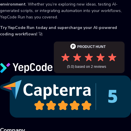
environment
. Whether you’re exploring new ideas, testing AI-
generated scripts, or integrating automation into your workflows,
YepCode Run has you covered.
Try YepCode Run today and supercharge your AI-powered
coding workflows!
🚀
Company