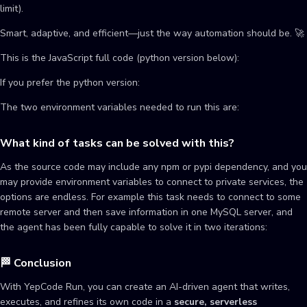
limit).
Smart, adaptive, and efficient—just the way automation should be. 🚀
This is the JavaScript full code (python version below):
If you prefer the python version:
The two environment variables needed to run this are:
What kind of tasks can be solved with this?
As the source code may include any npm or pypi dependency, and you
may provide environment variables to connect to private services, the
options are endless. For example this task needs to connect to some
remote server and then save information in one MySQL server, and
the agent has been fully capable to solve it in two iterations:
🏁 Conclusion
With YepCode Run, you can create an AI-driven agent that writes,
executes, and refines its own code in a
secure, serverless