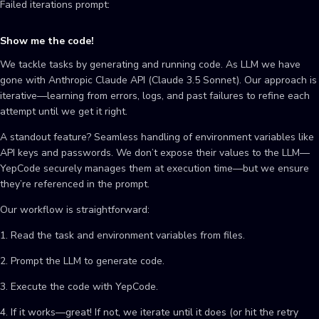
Failed iterations prompt:
Show me the code!
We tackle tasks by generating and running code. As LLM we have
gone with Anthropic Claude API (Claude 3.5 Sonnet). Our approach is
iterative—learning from errors, logs, and past failures to refine each
attempt until we get it right.
A standout feature? Seamless handling of environment variables like
API keys and passwords. We don’t expose their values to the LLM—
YepCode securely manages them at execution time—but we ensure
they’re referenced in the prompt.
Our workflow is straightforward:
1. Read the task and environment variables from files.
2. Prompt the LLM to generate code.
3. Execute the code with YepCode.
4. If it works—great! If not, we iterate until it does (or hit the retry