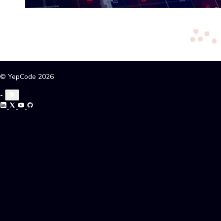
© YepCode 2026
-