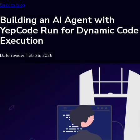
Back to blog
Building an AI Agent with
YepCode Run for Dynamic Code
Execution
Date review:
Feb 26, 2025