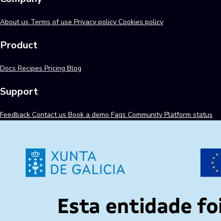
About us
Terms of use
Privacy policy
Cookies policy
Product
Docs
Recipes
Pricing
Blog
Support
Feedback
Contact us
Book a demo
Faqs
Community
Platform status