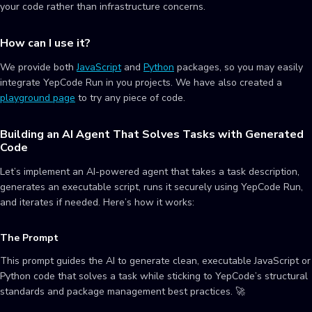
your code rather than infrastructure concerns.
How can I use it?
We provide both
JavaScript
and
Python
packages, so you may easily
integrate YepCode Run in you projects. We have also created a
playground page
to try any piece of code.
Building an AI Agent That Solves Tasks with Generated
Code
Let’s implement an AI-powered agent that takes a task description,
generates an executable script, runs it securely using YepCode Run,
and iterates if needed. Here’s how it works:
The Prompt
This prompt guides the AI to generate clean, executable JavaScript or
Python code that solves a task while sticking to YepCode’s structural
standards and package management best practices. 🚀