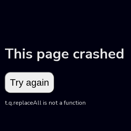
This page crashed
Try again
t.q.replaceAll is not a function