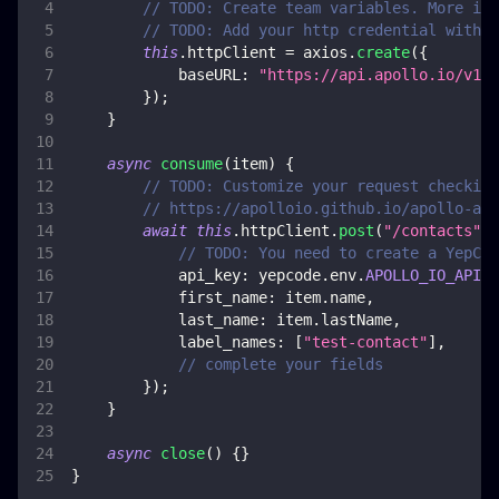
// TODO: Create team variables. More inf
// TODO: Add your http credential with a
this
.
httpClient
=
 axios
.
create
(
{
baseURL
:
"https://api.apollo.io/v1/"
}
)
;
}
async
consume
(
item
)
{
// TODO: Customize your request checking
// https://apolloio.github.io/apollo-api
await
this
.
httpClient
.
post
(
"/contacts"
,
// TODO: You need to create a YepCod
api_key
:
 yepcode
.
env
.
APOLLO_IO_API_K
first_name
:
 item
.
name
,
last_name
:
 item
.
lastName
,
label_names
:
[
"test-contact"
]
,
// complete your fields
}
)
;
}
async
close
(
)
{
}
}