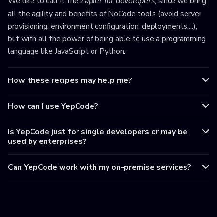
We like to call it the
Zapier for developers
, since we bring
all the agility and benefits of NoCode tools (avoid server
provisioning, environment configuration, deployments,...),
but with all the power of being able to use a programming
language like JavaScript or Python.
How these recipes may help me?
How can I use YepCode?
Is YepCode just for single developers or may be
used by enterprises?
Can YepCode work with my on-premise services?