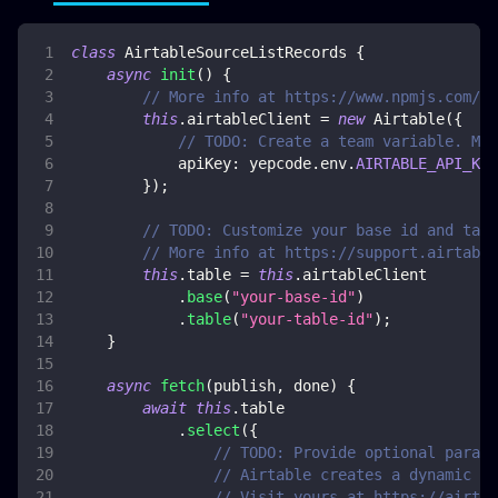
class
AirtableSourceListRecords
{
async
init
(
)
{
// More info at https://www.npmjs.com/pa
this
.
airtableClient
=
new
Airtable
(
{
// TODO: Create a team variable. Mor
apiKey
:
 yepcode
.
env
.
AIRTABLE_API_KEY
}
)
;
// TODO: Customize your base id and tabl
// More info at https://support.airtable
this
.
table
=
this
.
airtableClient
.
base
(
"your-base-id"
)
.
table
(
"your-table-id"
)
;
}
async
fetch
(
publish
,
 done
)
{
await
this
.
table
.
select
(
{
// TODO: Provide optional parame
// Airtable creates a dynamic do
// Visit yours at https://airtab