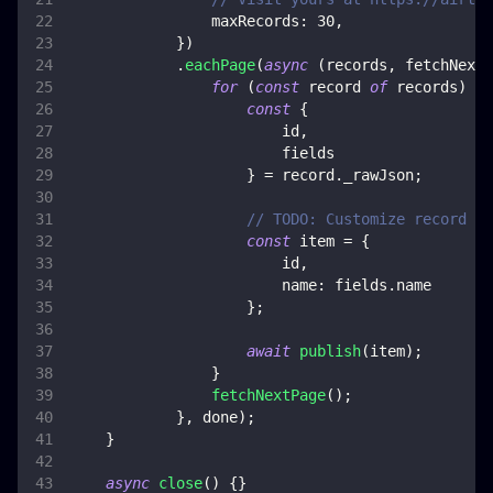
maxRecords
:
30
,
}
)
.
eachPage
(
async
(
records
,
 fetchNextP
for
(
const
 record 
of
 records
)
{
const
{
                        id
,
                        fields
}
=
 record
.
_rawJson
;
// TODO: Customize record co
const
 item 
=
{
                        id
,
name
:
 fields
.
name
}
;
await
publish
(
item
)
;
}
fetchNextPage
(
)
;
}
,
 done
)
;
}
async
close
(
)
{
}