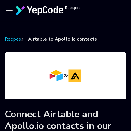
Recipes
Airtable to Apollo.io contacts
Connect
Airtable
and
Apollo.io contacts
in our