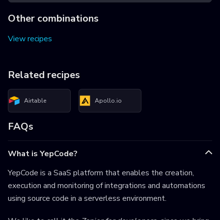
Other combinations
View recipes
Related recipes
Airtable
Apollo.io
FAQs
What is YepCode?
YepCode is a SaaS platform that enables the creation,
execution and monitoring of integrations and automations
using source code in a serverless environment.