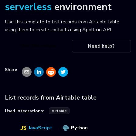
serverless
environment
Use this template to
List records from Airtable table
using them to create contacts using Apollo.io API
.
Use this recipe
Need help?
Share
List records from Airtable table
Used integrations:
Airtable
JavaScript
Python