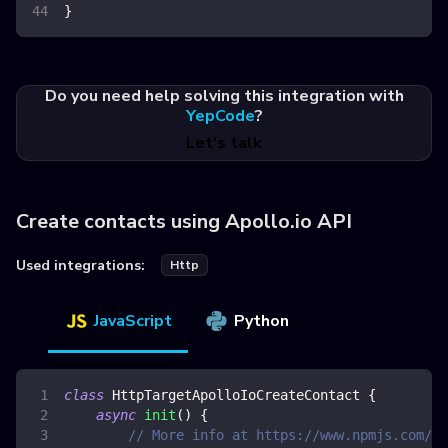
}
Do you need help solving this integration with
YepCode
?
Let's talk
Create contacts using Apollo.io API
Used integrations:
Http
JavaScript
Python
class
HttpTargetApolloIoCreateContact
{
async
init
(
)
{
// More info at https://www.npmjs.com/pa