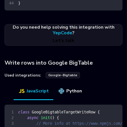
}
Do you need help solving this integration with
YepCode
?
Let's talk
Write rows into Google BigTable
Used integrations:
Google-Bigtable
JavaScript
Python
class
GoogleBigtableTargetWriteRow
{
async
init
(
)
{
// More info at https://www.npmjs.com/pa