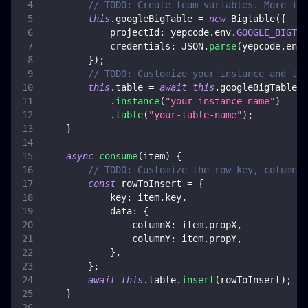
// TODO: Create team variables. More inf
this
.
googleBigTable
=
new
Bigtable
(
{
projectId
:
 yepcode
.
env
.
GOOGLE_BIGTAB
credentials
:
JSON
.
parse
(
yepcode
.
env
.
}
)
;
// TODO: Customize your instance and tab
this
.
table
=
await
this
.
googleBigTable
.
instance
(
"your-instance-name"
)
.
table
(
"your-table-name"
)
;
}
async
consume
(
item
)
{
// TODO: Customize the row key, columns 
const
 rowToInsert 
=
{
key
:
 item
.
key
,
data
:
{
columnX
:
 item
.
propX
,
columnY
:
 item
.
propY
,
}
,
}
;
await
this
.
table
.
insert
(
rowToInsert
)
;
}