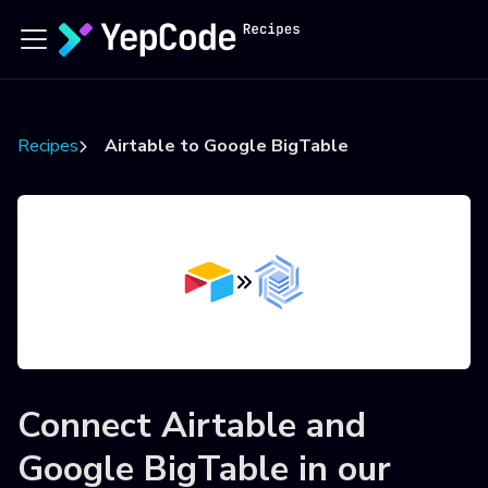
Recipes
Airtable to Google BigTable
Connect
Airtable
and
Google BigTable
in our