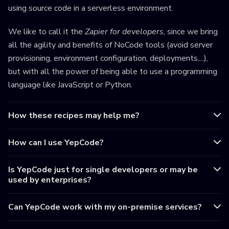
using source code in a serverless environment.
We like to call it the
Zapier for developers
, since we bring
all the agility and benefits of NoCode tools (avoid server
provisioning, environment configuration, deployments,...),
but with all the power of being able to use a programming
language like JavaScript or Python.
How these recipes may help me?
How can I use YepCode?
Is YepCode just for single developers or may be
used by enterprises?
Can YepCode work with my on-premise services?