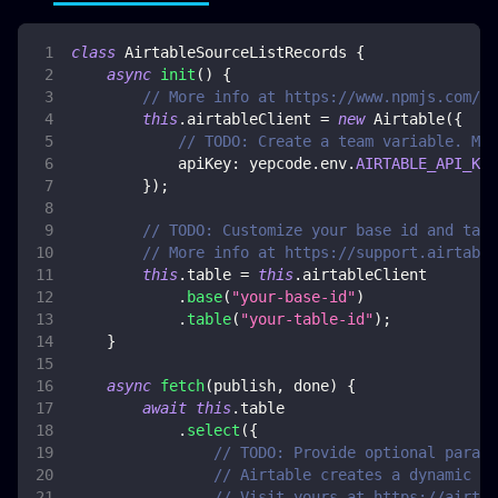
class
AirtableSourceListRecords
{
async
init
(
)
{
// More info at https://www.npmjs.com/pa
this
.
airtableClient
=
new
Airtable
(
{
// TODO: Create a team variable. Mor
apiKey
:
 yepcode
.
env
.
AIRTABLE_API_KEY
}
)
;
// TODO: Customize your base id and tabl
// More info at https://support.airtable
this
.
table
=
this
.
airtableClient
.
base
(
"your-base-id"
)
.
table
(
"your-table-id"
)
;
}
async
fetch
(
publish
,
 done
)
{
await
this
.
table
.
select
(
{
// TODO: Provide optional parame
// Airtable creates a dynamic do
// Visit yours at https://airtab