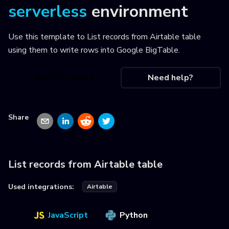
serverless
environment
Use this template to
List records from Airtable table
using them to write rows into Google BigTable
.
Use this recipe
Need help?
Share
List records from Airtable table
Used integrations:
Airtable
JavaScript
Python