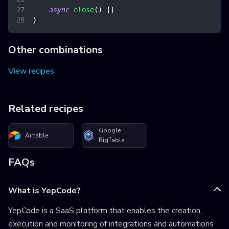
async
close
(
)
{
}
}
Other combinations
View recipes
Related recipes
Google
Airtable
BigTable
FAQs
What is YepCode?
YepCode is a SaaS platform that enables the creation,
execution and monitoring of integrations and automations