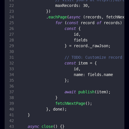
maxRecords
:
30
,
}
)
.
eachPage
(
async
(
records
,
 fetchNextP
for
(
const
 record 
of
 records
)
{
const
{
                        id
,
                        fields
}
=
 record
.
_rawJson
;
// TODO: Customize record co
const
 item 
=
{
                        id
,
name
:
 fields
.
name
}
;
await
publish
(
item
)
;
}
fetchNextPage
(
)
;
}
,
 done
)
;
}
async
close
(
)
{
}