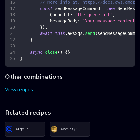
// More info at: https://docs.aws.amazon
const
 sendMessageCommand 
=
new
SendMessa
QueueUrl
:
"the-queue-url"
,
MessageBody
:
`
Your message content 
$
}
)
;
await
this
.
awsSqs
.
send
(
sendMessageComman
}
async
close
(
)
{
}
}
Other combinations
View recipes
Related recipes
Algolia
AWS SQS