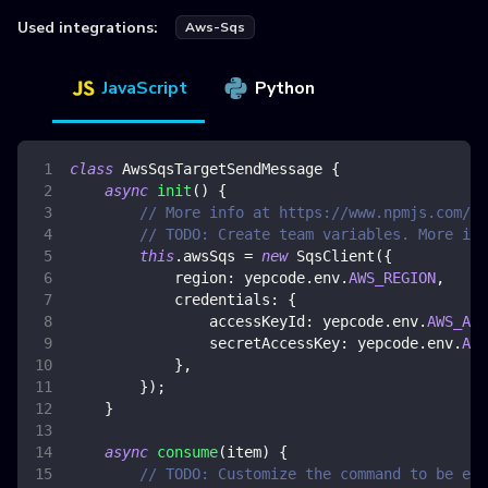
Used integrations:
Aws-Sqs
JavaScript
Python
class
AwsSqsTargetSendMessage
{
async
init
(
)
{
// More info at https://www.npmjs.com/pa
// TODO: Create team variables. More inf
this
.
awsSqs
=
new
SqsClient
(
{
region
:
 yepcode
.
env
.
AWS_REGION
,
credentials
:
{
accessKeyId
:
 yepcode
.
env
.
AWS_ACC
secretAccessKey
:
 yepcode
.
env
.
AWS
}
,
}
)
;
}
async
consume
(
item
)
{
// TODO: Customize the command to be exe