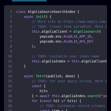
class
AlgoliaSourceSearchIndex
{
async
init
(
)
{
// More info at https://www.npmjs.com/pa
// TODO: Create team variables. More inf
this
.
algoliaClient
=
algoliasearch
(
            yepcode
.
env
.
ALGOLIA_APP_ID
,
            yepcode
.
env
.
ALGOLIA_API_KEY
)
;
// TODO: Customize your index name
this
.
algoliaIndex
=
this
.
algoliaClient
.
i
}
async
fetch
(
publish
,
 done
)
{
// TODO: Set your query string. More inf
const
{
            hits
}
=
await
this
.
algoliaIndex
.
search
(
"your
for
(
const
 hit 
of
 hits
)
{
// TODO: Customize record columns ma
const
 item 
=
{