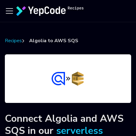
Recipes
Algolia to AWS SQS
Connect
Algolia
and
AWS
SQS
in our
serverless