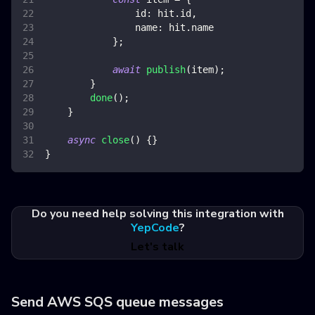
id
:
 hit
.
id
,
name
:
 hit
.
name
}
;
await
publish
(
item
)
;
}
done
(
)
;
}
async
close
(
)
{
}
}
Do you need help solving this integration with
YepCode
?
Let's talk
Send AWS SQS queue messages