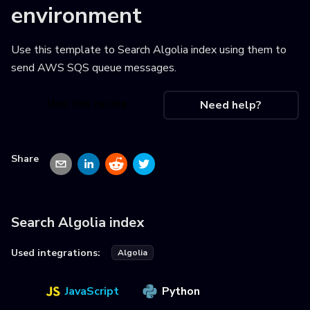
environment
Use this template to
Search Algolia index using them to
send AWS SQS queue messages
.
Use this recipe
Need help?
Share
Search Algolia index
Used integrations:
Algolia
JavaScript
Python