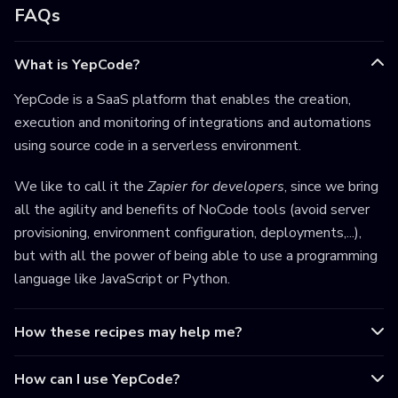
FAQs
What is YepCode?
YepCode is a SaaS platform that enables the creation,
execution and monitoring of integrations and automations
using source code in a serverless environment.
We like to call it the
Zapier for developers
, since we bring
all the agility and benefits of NoCode tools (avoid server
provisioning, environment configuration, deployments,...),
but with all the power of being able to use a programming
language like JavaScript or Python.
How these recipes may help me?
How can I use YepCode?