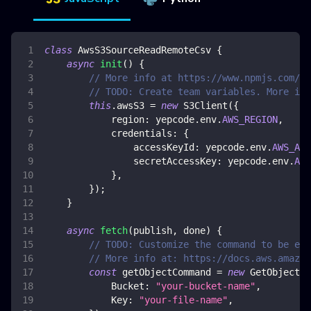
class
AwsS3SourceReadRemoteCsv
{
async
init
(
)
{
// More info at https://www.npmjs.com/pa
// TODO: Create team variables. More inf
this
.
awsS3
=
new
S3Client
(
{
region
:
 yepcode
.
env
.
AWS_REGION
,
credentials
:
{
accessKeyId
:
 yepcode
.
env
.
AWS_ACC
secretAccessKey
:
 yepcode
.
env
.
AWS
}
,
}
)
;
}
async
fetch
(
publish
,
 done
)
{
// TODO: Customize the command to be exe
// More info at: https://docs.aws.amazon
const
 getObjectCommand 
=
new
GetObjectCo
Bucket
:
"your-bucket-name"
,
Key
:
"your-file-name"
,