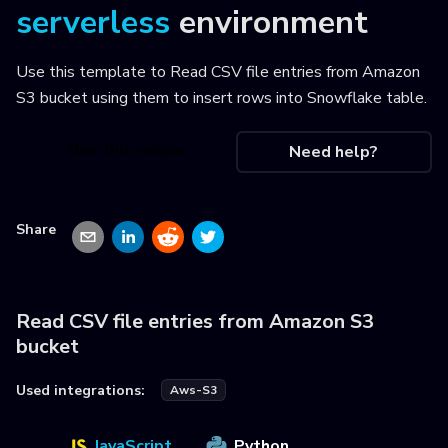
serverless
environment
Use this template to
Read CSV file entries from Amazon
S3 bucket using them to insert rows into Snowflake table
.
Use this recipe
Need help?
Share
Read CSV file entries from Amazon S3
bucket
Used integrations:
Aws-S3
JavaScript
Python