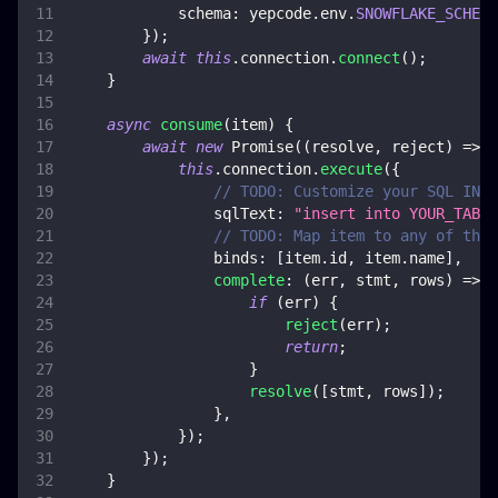
schema
:
 yepcode
.
env
.
SNOWFLAKE_SCHEMA
}
)
;
await
this
.
connection
.
connect
(
)
;
}
async
consume
(
item
)
{
await
new
Promise
(
(
resolve
,
 reject
)
=>
{
this
.
connection
.
execute
(
{
// TODO: Customize your SQL INSE
sqlText
:
"insert into YOUR_TABLE
// TODO: Map item to any of the 
binds
:
[
item
.
id
,
 item
.
name
]
,
complete
:
(
err
,
 stmt
,
 rows
)
=>
{
if
(
err
)
{
reject
(
err
)
;
return
;
}
resolve
(
[
stmt
,
 rows
]
)
;
}
,
}
)
;
}
)
;
}