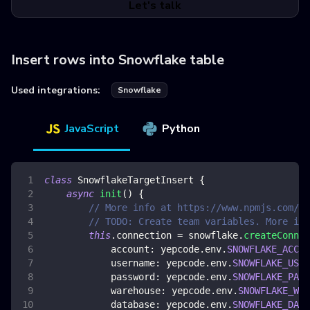
Let's talk
Insert rows into Snowflake table
Used integrations:
Snowflake
JavaScript
Python
class
SnowflakeTargetInsert
{
async
init
(
)
{
// More info at https://www.npmjs.com/pa
// TODO: Create team variables. More inf
this
.
connection
=
 snowflake
.
createConnec
account
:
 yepcode
.
env
.
SNOWFLAKE_ACCOU
username
:
 yepcode
.
env
.
SNOWFLAKE_USER
password
:
 yepcode
.
env
.
SNOWFLAKE_PASS
warehouse
:
 yepcode
.
env
.
SNOWFLAKE_WAR
database
:
 yepcode
.
env
.
SNOWFLAKE_DATA