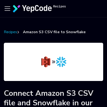
Recipes
Amazon S3 CSV file to Snowflake
Connect
Amazon S3 CSV
file
and
Snowflake
in our