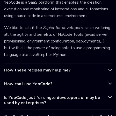
YepCode is a SaaS platform that enables the creation,
execution and monitoring of integrations and automations
using source code in a serverless environment.
We like to call it the
Zapier for developers
, since we bring
all the agility and benefits of NoCode tools (avoid server
provisioning, environment configuration, deployments,...),
but with all the power of being able to use a programming
language like JavaScript or Python.
How these recipes may help me?
How can I use YepCode?
Is YepCode just for single developers or may be
used by enterprises?