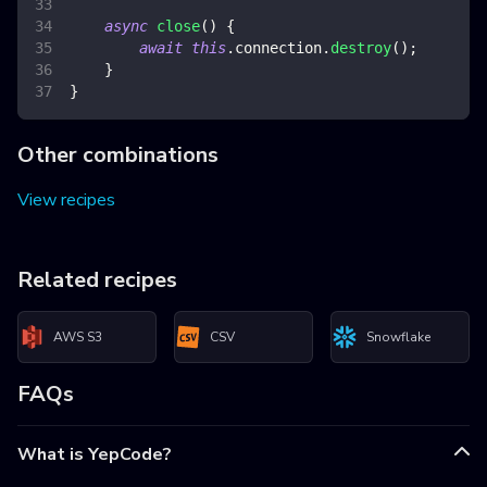
async
close
(
)
{
await
this
.
connection
.
destroy
(
)
;
}
}
Other combinations
View recipes
Related recipes
AWS S3
CSV
Snowflake
FAQs
What is YepCode?