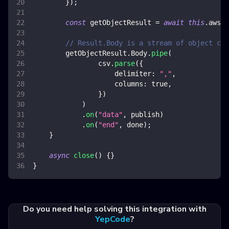
}
)
;
const
 getObjectResult 
=
await
this
.
awsS3
// Result.Body is a stream of object con
        getObjectResult
.
Body
.
pipe
(
                csv
.
parse
(
{
delimiter
:
","
,
columns
:
true
,
}
)
)
.
on
(
"data"
,
 publish
)
.
on
(
"end"
,
 done
)
;
}
async
close
(
)
{
}
}
Do you need help solving this integration with
YepCode
?