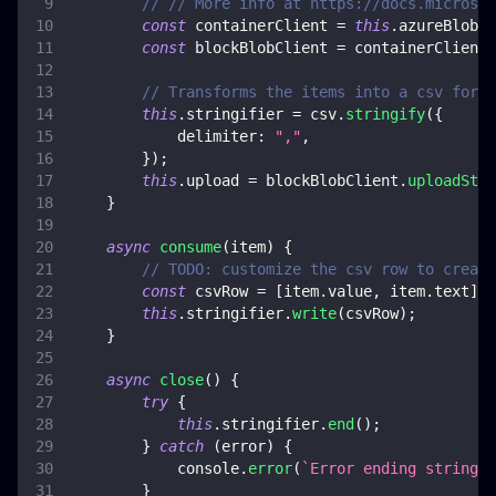
// // More info at https://docs.microsof
const
 containerClient 
=
this
.
azureBlob
.
g
const
 blockBlobClient 
=
 containerClient
.
// Transforms the items into a csv forma
this
.
stringifier
=
 csv
.
stringify
(
{
delimiter
:
","
,
}
)
;
this
.
upload
=
 blockBlobClient
.
uploadStre
}
async
consume
(
item
)
{
// TODO: customize the csv row to create
const
 csvRow 
=
[
item
.
value
,
 item
.
text
]
;
this
.
stringifier
.
write
(
csvRow
)
;
}
async
close
(
)
{
try
{
this
.
stringifier
.
end
(
)
;
}
catch
(
error
)
{
console
.
error
(
`
Error ending stringif
}