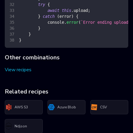
try
{
await
this
.
upload
;
}
catch
(
error
)
{
console
.
error
(
`
Error ending upload
`
,
}
}
}
Other combinations
View recipes
Related recipes
AWS S3
Azure Blob
CSV
Ndjson