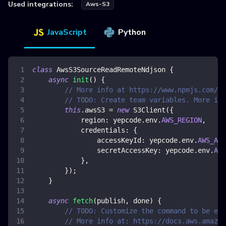
Used integrations:
Aws-S3
JavaScript
Python
class
AwsS3SourceReadRemoteNdjson
{
async
init
(
)
{
// More info at https://www.npmjs.com/pa
// TODO: Create team variables. More inf
this
.
awsS3
=
new
S3Client
(
{
region
:
 yepcode
.
env
.
AWS_REGION
,
credentials
:
{
accessKeyId
:
 yepcode
.
env
.
AWS_ACC
secretAccessKey
:
 yepcode
.
env
.
AWS
}
,
}
)
;
}
async
fetch
(
publish
,
 done
)
{
// TODO: Customize the command to be exe
// More info at: https://docs.aws.amazon