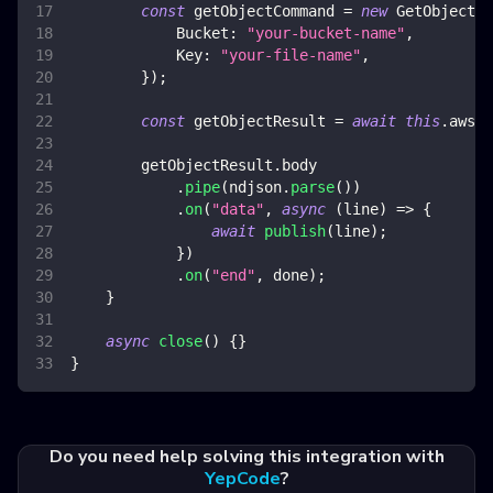
const
 getObjectCommand 
=
new
GetObjectCo
Bucket
:
"your-bucket-name"
,
Key
:
"your-file-name"
,
}
)
;
const
 getObjectResult 
=
await
this
.
awsS3
        getObjectResult
.
body
.
pipe
(
ndjson
.
parse
(
)
)
.
on
(
"data"
,
async
(
line
)
=>
{
await
publish
(
line
)
;
}
)
.
on
(
"end"
,
 done
)
;
}
async
close
(
)
{
}
}
Do you need help solving this integration with
YepCode
?