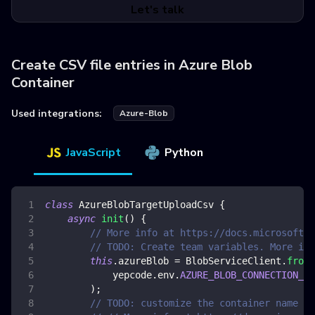
Let's talk
Create CSV file entries in Azure Blob
Container
Used integrations:
Azure-Blob
JavaScript
Python
class
AzureBlobTargetUploadCsv
{
async
init
(
)
{
// More info at https://docs.microsoft.c
// TODO: Create team variables. More inf
this
.
azureBlob
=
BlobServiceClient
.
fromC
            yepcode
.
env
.
AZURE_BLOB_CONNECTION_ST
)
;
// TODO: customize the container name an