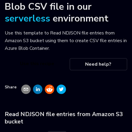
Blob CSV file
in our
serverless
environment
Use this template to
Read NDJSON file entries from
Amazon S3 bucket using them to create CSV file entries in
Azure Blob Container
.
Use this recipe
Need help?
Share
Read NDJSON file entries from Amazon S3
bucket