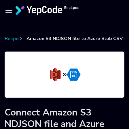
Recipes
Amazon S3 NDJSON file to Azure Blob CSV fi
Connect
Amazon S3
NDJSON file
and
Azure