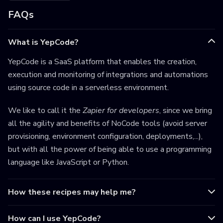
FAQs
What is YepCode?
YepCode is a SaaS platform that enables the creation,
execution and monitoring of integrations and automations
using source code in a serverless environment.
We like to call it the
Zapier for developers
, since we bring
all the agility and benefits of NoCode tools (avoid server
provisioning, environment configuration, deployments,...),
but with all the power of being able to use a programming
language like JavaScript or Python.
How these recipes may help me?
How can I use YepCode?