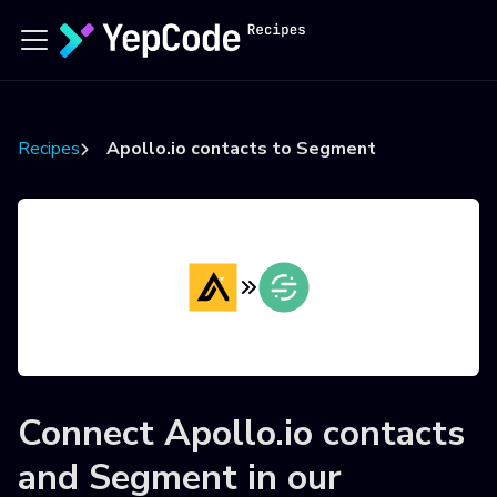
Recipes
Apollo.io contacts to Segment
Connect
Apollo.io contacts
and
Segment
in our