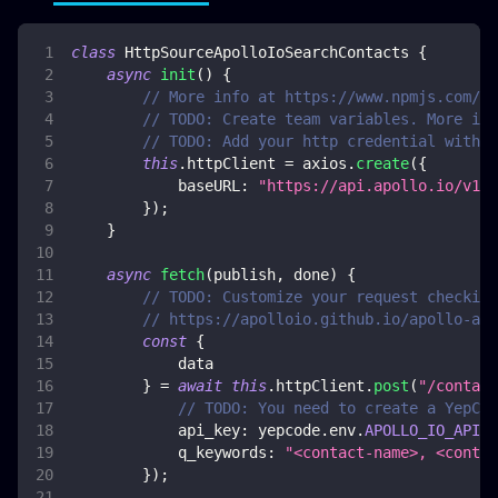
class
HttpSourceApolloIoSearchContacts
{
async
init
(
)
{
// More info at https://www.npmjs.com/pa
// TODO: Create team variables. More inf
// TODO: Add your http credential with a
this
.
httpClient
=
 axios
.
create
(
{
baseURL
:
"https://api.apollo.io/v1/"
}
)
;
}
async
fetch
(
publish
,
 done
)
{
// TODO: Customize your request checking
// https://apolloio.github.io/apollo-api
const
{
            data
}
=
await
this
.
httpClient
.
post
(
"/contact
// TODO: You need to create a YepCod
api_key
:
 yepcode
.
env
.
APOLLO_IO_API_K
q_keywords
:
"<contact-name>, <contac
}
)
;