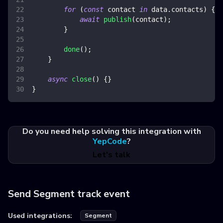
for
(
const
 contact 
in
 data
.
contacts
)
{
await
publish
(
contact
)
;
}
done
(
)
;
}
async
close
(
)
{
}
}
Do you need help solving this integration with
YepCode
?
Let's talk
Send Segment track event
Used integrations:
Segment