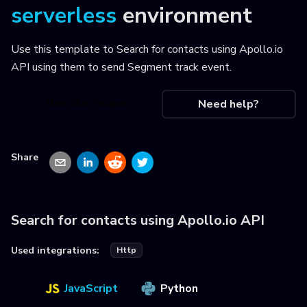
serverless
environment
Use this template to
Search for contacts using Apollo.io
API using them to send Segment track event
.
Use this recipe
Need help?
Share
Search for contacts using Apollo.io API
Used integrations:
Http
JavaScript
Python