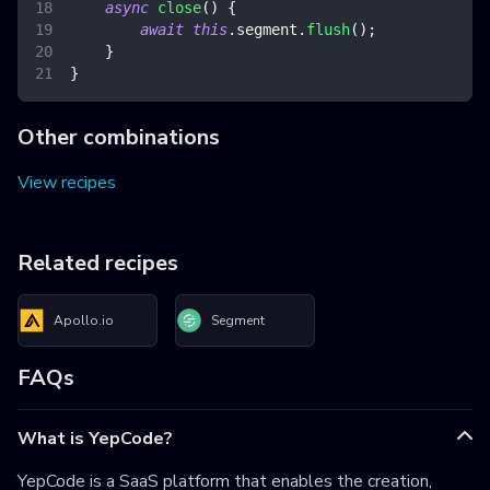
async
close
(
)
{
await
this
.
segment
.
flush
(
)
;
}
}
Other combinations
View recipes
Related recipes
Apollo.io
Segment
FAQs
What is YepCode?
YepCode is a SaaS platform that enables the creation,