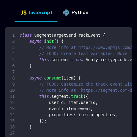
JavaScript
Python
class
SegmentTargetSendTrackEvent
{
async
init
(
)
{
// More info at https://www.npmjs.com/pa
// TODO: Create team variables. More inf
this
.
segment
=
new
Analytics
(
yepcode
.
env
}
async
consume
(
item
)
{
// TODO: Customize the track event with 
// More info at: https://segment.com/doc
this
.
segment
.
track
(
{
userId
:
 item
.
userId
,
event
:
 item
.
event
,
properties
:
 item
.
properties
,
}
)
;
}