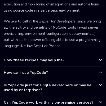
execution and monitoring of integrations and automations
using source code in a serverless environment.
We like to call it the
Zapier for developers
, since we bring
all the agility and benefits of NoCode tools (avoid server
provisioning, environment configuration, deployments,...),
but with all the power of being able to use a programming
language like JavaScript or Python.
How these recipes may help me?
How can I use YepCode?
Is YepCode just for single developers or may be
used by enterprises?
Can YepCode work with my on-premise services?