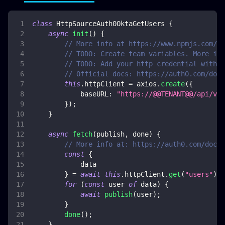
class
HttpSourceAuth0OktaGetUsers
{
async
init
(
)
{
// More info at https://www.npmjs.com/pa
// TODO: Create team variables. More inf
// TODO: Add your http credential with o
// Official docs: https://auth0.com/docs
this
.
httpClient
=
 axios
.
create
(
{
baseURL
:
"https://@@TENANT@@/api/v2"
}
)
;
}
async
fetch
(
publish
,
 done
)
{
// More info at: https://auth0.com/docs/
const
{
            data
}
=
await
this
.
httpClient
.
get
(
"users"
)
;
for
(
const
 user 
of
 data
)
{
await
publish
(
user
)
;
}
done
(
)
;
}