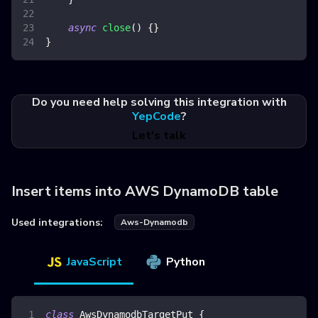
async
close
(
)
{
}
}
Do you need help solving this integration with
YepCode
?
Let's talk
Insert items into AWS DynamoDB table
Used integrations:
Aws-Dynamodb
JavaScript
Python
class
AwsDynamodbTargetPut
{