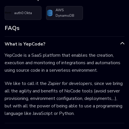
AWS
auth0 Okta
DynamoDB
FAQs
What is YepCode?
YepCode is a SaaS platform that enables the creation,
execution and monitoring of integrations and automations
using source code in a serverless environment.
We like to call it the
Zapier for developers
, since we bring
all the agility and benefits of NoCode tools (avoid server
provisioning, environment configuration, deployments,...),
but with all the power of being able to use a programming
language like JavaScript or Python.