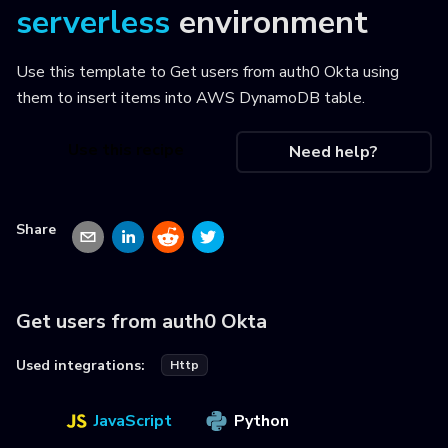
serverless
environment
Use this template to
Get users from auth0 Okta using
them to insert items into AWS DynamoDB table
.
Use this recipe
Need help?
Share
Get users from auth0 Okta
Used integrations:
Http
JavaScript
Python