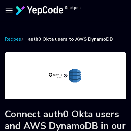
Recipes
auth0 Okta users to AWS DynamoDB
Connect
auth0 Okta users
and
AWS DynamoDB
in our