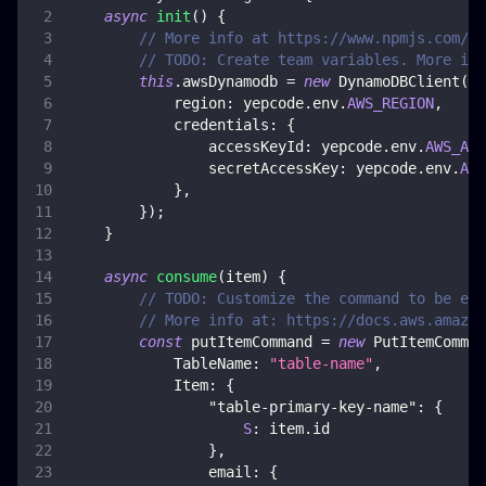
async
init
(
)
{
// More info at https://www.npmjs.com/pa
// TODO: Create team variables. More inf
this
.
awsDynamodb
=
new
DynamoDBClient
(
{
region
:
 yepcode
.
env
.
AWS_REGION
,
credentials
:
{
accessKeyId
:
 yepcode
.
env
.
AWS_ACC
secretAccessKey
:
 yepcode
.
env
.
AWS
}
,
}
)
;
}
async
consume
(
item
)
{
// TODO: Customize the command to be exe
// More info at: https://docs.aws.amazon
const
 putItemCommand 
=
new
PutItemComman
TableName
:
"table-name"
,
Item
:
{
"table-primary-key-name"
:
{
S
:
 item
.
id
}
,
email
:
{