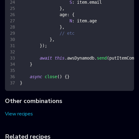
S
:
 item
.
email
}
,
age
:
{
N
:
 item
.
age
}
,
// etc
}
,
}
)
;
await
this
.
awsDynamodb
.
send
(
putItemComma
}
async
close
(
)
{
}
}
Other combinations
View recipes
Related recipes