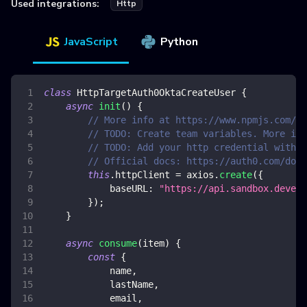
Used integrations:
Http
JavaScript
Python
class
HttpTargetAuth0OktaCreateUser
{
async
init
(
)
{
// More info at https://www.npmjs.com/pa
// TODO: Create team variables. More inf
// TODO: Add your http credential with o
// Official docs: https://auth0.com/docs
this
.
httpClient
=
 axios
.
create
(
{
baseURL
:
"https://api.sandbox.deveng
}
)
;
}
async
consume
(
item
)
{
const
{
            name
,
            lastName
,
            email
,