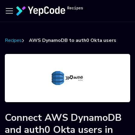
Recipes
AWS DynamoDB to auth0 Okta users
Connect
AWS DynamoDB
and
auth0 Okta users
in