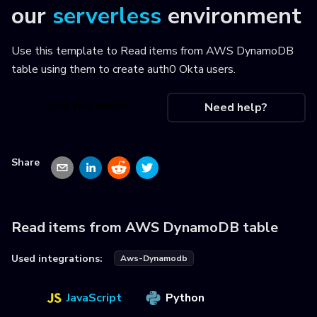
our
serverless
environment
Use this template to
Read items from AWS DynamoDB
table using them to create auth0 Okta users
.
Use this recipe
Need help?
Share
Read items from AWS DynamoDB table
Used integrations:
Aws-Dynamodb
JavaScript
Python