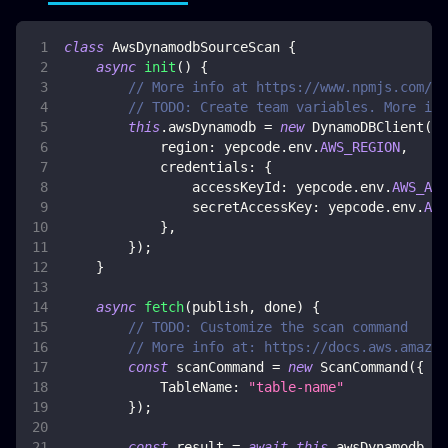
class
AwsDynamodbSourceScan
{
async
init
(
)
{
// More info at https://www.npmjs.com/pa
// TODO: Create team variables. More inf
this
.
awsDynamodb
=
new
DynamoDBClient
(
{
region
:
 yepcode
.
env
.
AWS_REGION
,
credentials
:
{
accessKeyId
:
 yepcode
.
env
.
AWS_ACC
secretAccessKey
:
 yepcode
.
env
.
AWS
}
,
}
)
;
}
async
fetch
(
publish
,
 done
)
{
// TODO: Customize the scan command
// More info at: https://docs.aws.amazon
const
 scanCommand 
=
new
ScanCommand
(
{
TableName
:
"table-name"
}
)
;
const
 result 
=
await
this
.
awsDynamodb
.
se