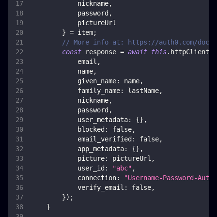
            nickname
,
            password
,
            pictureUrl
}
=
 item
;
// More info at: https://auth0.com/docs/
const
 response 
=
await
this
.
httpClient
.
p
            email
,
            name
,
given_name
:
 name
,
family_name
:
 lastName
,
            nickname
,
            password
,
user_metadata
:
{
}
,
blocked
:
false
,
email_verified
:
false
,
app_metadata
:
{
}
,
picture
:
 pictureUrl
,
user_id
:
"abc"
,
connection
:
"Username-Password-Authe
verify_email
:
false
,
}
)
;
}