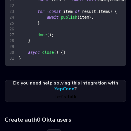
for
(
const
 item 
of
 result
.
Items
)
{
await
publish
(
item
)
;
}
done
(
)
;
}
async
close
(
)
{
}
}
Do you need help solving this integration with
YepCode
?
Let's talk
Create auth0 Okta users