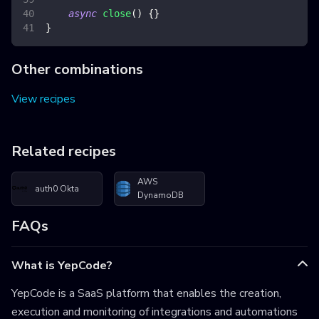
async
close
(
)
{
}
}
Other combinations
View recipes
Related recipes
AWS
auth0 Okta
DynamoDB
FAQs
What is YepCode?
YepCode is a SaaS platform that enables the creation,
execution and monitoring of integrations and automations