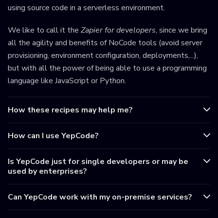
using source code in a serverless environment.
We like to call it the
Zapier for developers
, since we bring
all the agility and benefits of NoCode tools (avoid server
provisioning, environment configuration, deployments,...),
but with all the power of being able to use a programming
language like JavaScript or Python.
How these recipes may help me?
How can I use YepCode?
Is YepCode just for single developers or may be
used by enterprises?
Can YepCode work with my on-premise services?