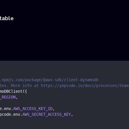
table
.npmjs.com/package/@aws-sdk/client-dynamodb
les. More info at https://yepcode.io/docs/processes/team
moDBClient
(
{
_REGION
,
e
.
env
.
AWS_ACCESS_KEY_ID
,
pcode
.
env
.
AWS_SECRET_ACCESS_KEY
,