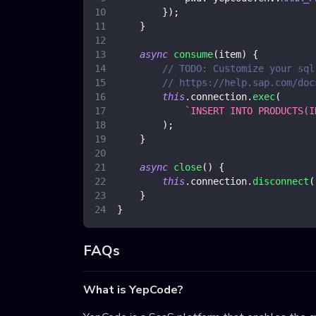
}
)
;
}
async
consume
(
item
)
{
// TODO: Customize your sql
// https://help.sap.com/doc
this
.
connection
.
exec
(
`
INSERT INTO PRODUCTS(I
)
;
}
async
close
(
)
{
this
.
connection
.
disconnect
(
}
}
FAQs
What is YepCode?