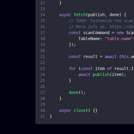
}
async
fetch
(
publish
,
 done
)
{
// TODO: Customize the scan
// More info at: https://do
const
 scanCommand 
=
new
Sca
TableName
:
"table-name"
}
)
;
const
 result 
=
await
this
.
a
for
(
const
 item 
of
 result
.
I
await
publish
(
item
)
;
}
done
(
)
;
}
async
close
(
)
{
}
}