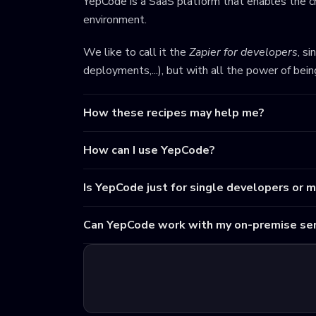
YepCode is a SaaS platform that enables the cr
environment.
We like to call it the
Zapier for developers
, s
deployments,...), but with all the power of bei
How these recipes may help me?
How can I use YepCode?
Is YepCode just for single developers or 
Can YepCode work with my on-premise ser