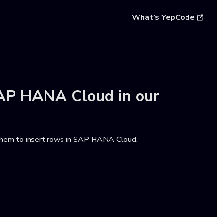
What's YepCode
AP HANA Cloud
in our
hem to insert rows in SAP HANA Cloud
.