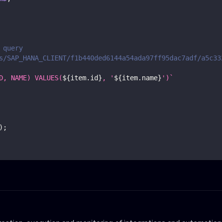
 query
s/SAP_HANA_CLIENT/f1b440ded6144a54ada97ff95dac7adf/a5c33
D, NAME) VALUES(
${
item
.
id
}
, '
${
item
.
name
}
')
`
)
;