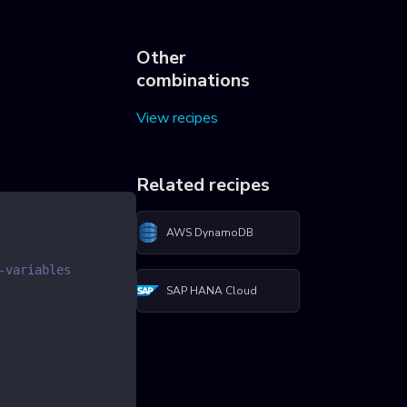
Other
combinations
View recipes
Related recipes
AWS DynamoDB
-variables
SAP HANA Cloud