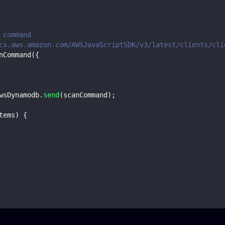
 command
cs.aws.amazon.com/AWSJavaScriptSDK/v3/latest/clients/cli
nCommand
(
{
wsDynamodb
.
send
(
scanCommand
)
;
tems
)
{