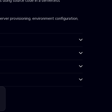
 using source code in a serverless
server provisioning, environment configuration,