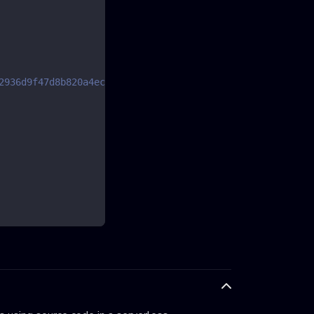
2936d9f47d8b820a4ecc427352c.html?locale=en-US