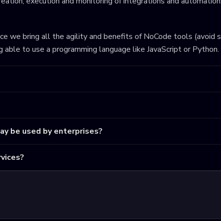
eation, execution and monitoring of integrations and automations
ince we bring all the agility and benefits of NoCode tools (avoid 
ng able to use a programming language like JavaScript or Python.
may be used by enterprises?
vices?