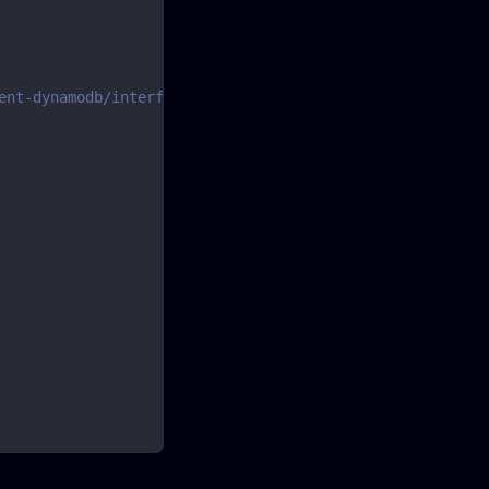
ent-dynamodb/interfaces/scancommandinput.html