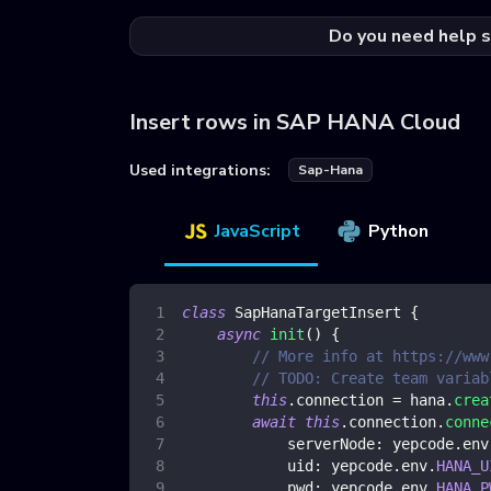
Do you need help s
Insert rows in SAP HANA Cloud
Used integrations:
Sap-Hana
JavaScript
Python
class
SapHanaTargetInsert
{
async
init
(
)
{
// More info at https://www
// TODO: Create team variab
this
.
connection
=
 hana
.
crea
await
this
.
connection
.
conne
serverNode
:
 yepcode
.
env
uid
:
 yepcode
.
env
.
HANA_U
pwd
:
 yepcode
.
env
.
HANA_P