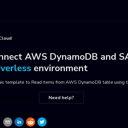
Cloud
nnect
AWS DynamoDB
and
S
rverless
environment
his template to
Read items from AWS DynamoDB table using t
se this recipe
Need help?