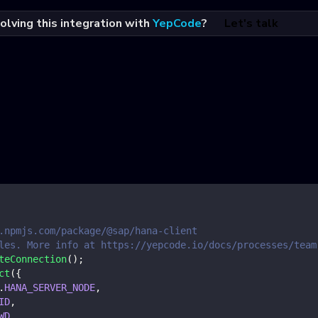
olving this integration with
YepCode
?
Let's talk
.npmjs.com/package/@sap/hana-client
les. More info at https://yepcode.io/docs/processes/team
teConnection
(
)
;
ct
(
{
.
HANA_SERVER_NODE
,
ID
,
WD
,