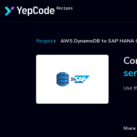
Recipes
AWS DynamoDB to SAP HANA 
Co
se
Use t
U
Share