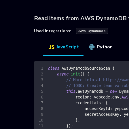
Read items from AWS DynamoDB 
Used integrations:
Aws-Dynamodb
JavaScript
Python
class
AwsDynamodbSourceScan
{
async
init
(
)
{
// More info at https://www
// TODO: Create team variab
this
.
awsDynamodb
=
new
Dyna
region
:
 yepcode
.
env
.
AWS
credentials
:
{
accessKeyId
:
 yepcod
secretAccessKey
:
 ye
}
,
}
)
;