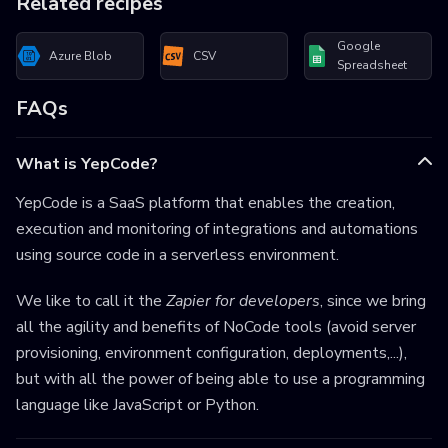
Related recipes
Google
Azure Blob
CSV
Spreadsheet
FAQs
What is YepCode?
YepCode is a SaaS platform that enables the creation,
execution and monitoring of integrations and automations
using source code in a serverless environment.
We like to call it the
Zapier for developers
, since we bring
all the agility and benefits of NoCode tools (avoid server
provisioning, environment configuration, deployments,...),
but with all the power of being able to use a programming
language like JavaScript or Python.