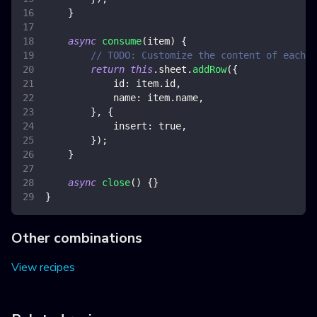
}
async
consume
(
item
)
{
// TODO: Customize the content of each r
return
this
.
sheet
.
addRow
(
{
id
:
 item
.
id
,
name
:
 item
.
name
,
}
,
{
insert
:
true
,
}
)
;
}
async
close
(
)
{
}
}
Other combinations
View recipes