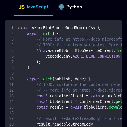
JavaScript
Python
class
AzureBlobSourceReadRemoteCsv
{
async
init
(
)
{
// More info at https://docs.microsoft.c
// TODO: Create team variables. More inf
this
.
azureBlob
=
BlobServiceClient
.
fromC
            yepcode
.
env
.
AZURE_BLOB_CONNECTION_ST
)
;
}
async
fetch
(
publish
,
 done
)
{
// TODO: customize the container name an
// // More info at https://docs.microsof
const
 containerClient 
=
this
.
azureBlob
.
g
const
 blobClient 
=
 containerClient
.
getBl
const
 result 
=
await
 blobClient
.
download
// result.readableStreamBody is a stream
        result
.
readableStreamBody