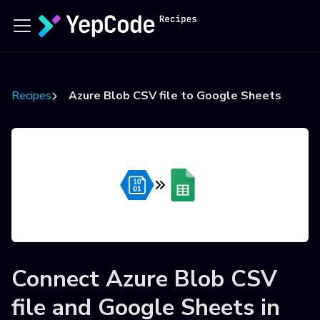
Recipes
Azure Blob CSV file to Google Sheets
Connect
Azure Blob CSV
file
and
Google Sheets
in