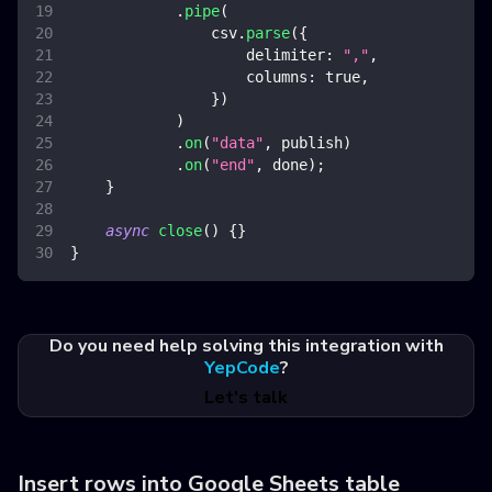
.
pipe
(
                csv
.
parse
(
{
delimiter
:
","
,
columns
:
true
,
}
)
)
.
on
(
"data"
,
 publish
)
.
on
(
"end"
,
 done
)
;
}
async
close
(
)
{
}
}
Do you need help solving this integration with
YepCode
?
Let's talk
Insert rows into Google Sheets table