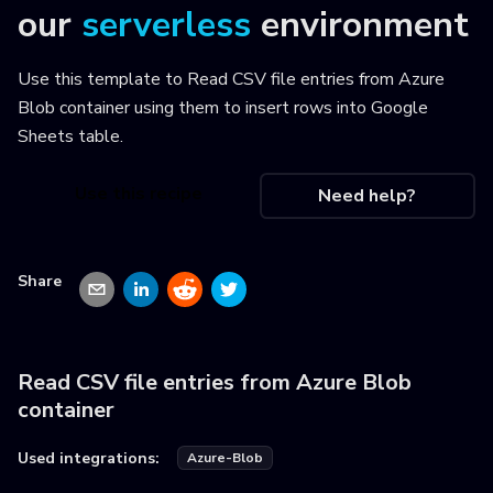
our
serverless
environment
Use this template to
Read CSV file entries from Azure
Blob container using them to insert rows into Google
Sheets table
.
Use this recipe
Need help?
Share
Read CSV file entries from Azure Blob
container
Used integrations:
Azure-Blob