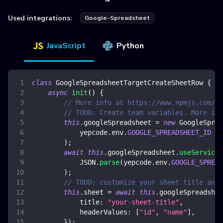
Used integrations:
Google-Spreadsheet
JavaScript
Python
class
GoogleSpreadsheetTargetCreateSheetRow
{
async
init
(
)
{
// More info at https://www.npmjs.com/pa
// TODO: Create team variables. More inf
this
.
googleSpreadsheet
=
new
GoogleSprea
            yepcode
.
env
.
GOOGLE_SPREADSHEET_ID
)
;
await
this
.
googleSpreadsheet
.
useServiceA
JSON
.
parse
(
yepcode
.
env
.
GOOGLE_SPREAD
)
;
// TODO: customize your sheet title and 
this
.
sheet
=
await
this
.
googleSpreadshee
title
:
"your-sheet-title"
,
headerValues
:
[
"id"
,
"name"
]
,
}
)
;