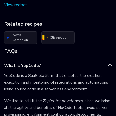
View recipes
Related recipes
Active
Clickhouse
Campaign
FAQs
What is YepCode?
YepCode is a SaaS platform that enables the creation,
execution and monitoring of integrations and automations
using source code in a serverless environment.
We like to call it the
Zapier for developers
, since we bring
all the agility and benefits of NoCode tools (avoid server
provisioning, environment configuration, deployments,...),