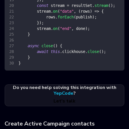
const
 stream 
=
 resultSet
.
stream
(
)
;
        stream
.
on
(
"data"
,
(
rows
)
=>
{
            rows
.
forEach
(
publish
)
;
}
)
;
        stream
.
on
(
"end"
,
 done
)
;
}
async
close
(
)
{
await
this
.
clickhouse
.
close
(
)
;
}
}
Do you need help solving this integration with
YepCode
?
Let's talk
Create Active Campaign contacts