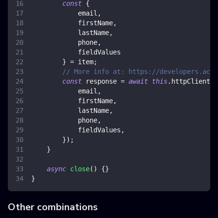
const
{
            email
,
            firstName
,
            lastName
,
            phone
,
            fieldValues
}
=
 item
;
// More info at: https://developers.acti
const
 response 
=
await
this
.
httpClient
.
p
            email
,
            firstName
,
            lastName
,
            phone
,
            fieldValues
,
}
)
;
}
async
close
(
)
{
}
}
Other combinations