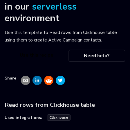
in our
serverless
environment
Use this template to
Read rows from Clickhouse table
using them to create Active Campaign contacts
.
Use this recipe
Need help?
Share
Read rows from Clickhouse table
Used integrations:
Clickhouse