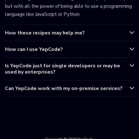
but with all the power of being able to use a programming
language like JavaScript or Python.
How these recipes may help me?
How can I use YepCode?
Is YepCode just for single developers or may be
used by enterprises?
Can YepCode work with my on-premise services?