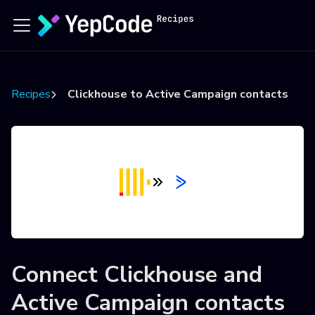
Recipes
Clickhouse to Active Campaign contacts
Connect
Clickhouse
and
Active Campaign contacts