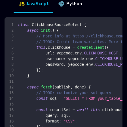
JavaScript
Python
class
ClickhouseSourceSelect
{
async
init
(
)
{
// More info at https://clickhouse.com/d
// TODO: Create team variables. More inf
this
.
clickhouse
=
createClient
(
{
url
:
 yepcode
.
env
.
CLICKHOUSE_HOST
,
username
:
 yepcode
.
env
.
CLICKHOUSE_USE
password
:
 yepcode
.
env
.
CLICKHOUSE_PAS
}
)
;
}
async
fetch
(
publish
,
 done
)
{
// TODO: customize your sql query
const
 sql 
=
"SELECT * FROM your_table_na
const
 resultSet 
=
await
this
.
clickhouse
.
query
:
 sql
,
format
:
"CSV"
,
}
)
;