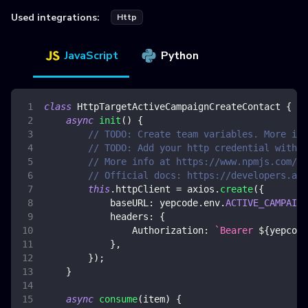
Used integrations:
Http
JavaScript
Python
class
HttpTargetActiveCampaignCreateContact
{
async
init
(
)
{
// TODO: Create team variables. More inf
// TODO: Add your http credential with a
// More info at https://www.npmjs.com/pa
// Official docs: https://developers.act
this
.
httpClient
=
 axios
.
create
(
{
baseURL
:
 yepcode
.
env
.
ACTIVE_CAMPAIGN
headers
:
{
Authorization
:
`
Bearer 
${
yepcode
}
,
}
)
;
}
async
consume
(
item
)
{