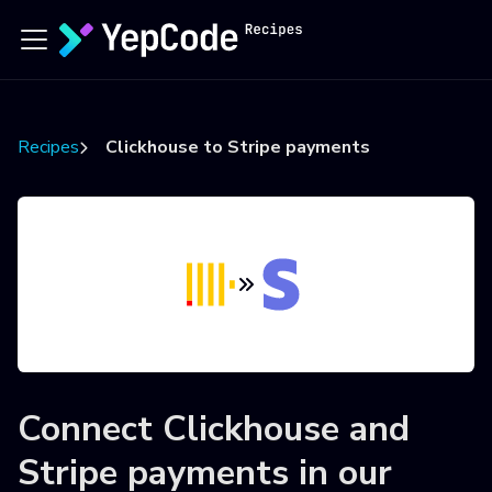
Recipes
Clickhouse to Stripe payments
Connect
Clickhouse
and
Stripe payments
in our