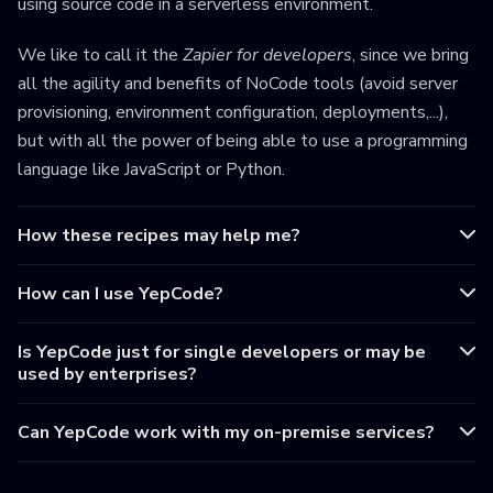
using source code in a serverless environment.
We like to call it the
Zapier for developers
, since we bring
all the agility and benefits of NoCode tools (avoid server
provisioning, environment configuration, deployments,...),
but with all the power of being able to use a programming
language like JavaScript or Python.
How these recipes may help me?
How can I use YepCode?
Is YepCode just for single developers or may be
used by enterprises?
Can YepCode work with my on-premise services?