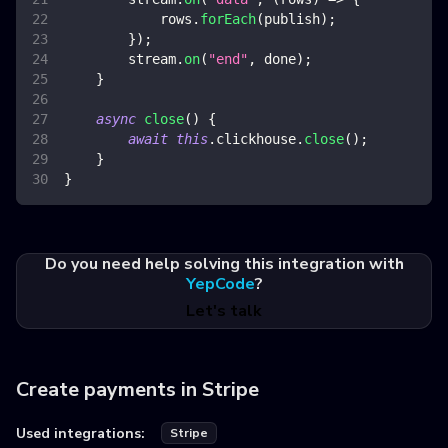
            rows
.
forEach
(
publish
)
;
}
)
;
        stream
.
on
(
"end"
,
 done
)
;
}
async
close
(
)
{
await
this
.
clickhouse
.
close
(
)
;
}
}
Do you need help solving this integration with
YepCode
?
Let's talk
Create payments in Stripe
Used integrations:
Stripe