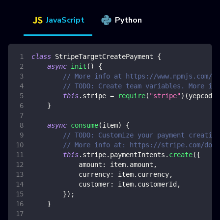
JavaScript
Python
class
StripeTargetCreatePayment
{
async
init
(
)
{
// More info at https://www.npmjs.com/pa
// TODO: Create team variables. More inf
this
.
stripe
=
require
(
"stripe"
)
(
yepcode
.
}
async
consume
(
item
)
{
// TODO: Customize your payment creation
// More info at: https://stripe.com/doc
this
.
stripe
.
paymentIntents
.
create
(
{
amount
:
 item
.
amount
,
currency
:
 item
.
currency
,
customer
:
 item
.
customerId
,
}
)
;
}