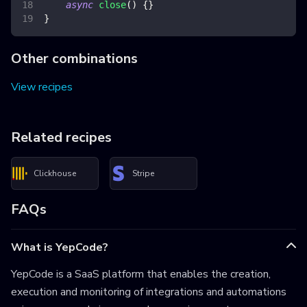
async
close
(
)
{
}
}
Other combinations
View recipes
Related recipes
Clickhouse
Stripe
FAQs
What is YepCode?
YepCode is a SaaS platform that enables the creation,
execution and monitoring of integrations and automations