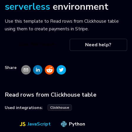
serverless
environment
Use this template to
Read rows from Clickhouse table
using them to create payments in Stripe
.
Use this recipe
Need help?
Share
Read rows from Clickhouse table
Used integrations:
Clickhouse
JavaScript
Python