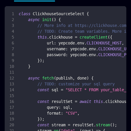
class
ClickhouseSourceSelect
{
async
init
(
)
{
// More info at https://clickhouse.com/d
// TODO: Create team variables. More inf
this
.
clickhouse
=
createClient
(
{
url
:
 yepcode
.
env
.
CLICKHOUSE_HOST
,
username
:
 yepcode
.
env
.
CLICKHOUSE_USE
password
:
 yepcode
.
env
.
CLICKHOUSE_PAS
}
)
;
}
async
fetch
(
publish
,
 done
)
{
// TODO: customize your sql query
const
 sql 
=
"SELECT * FROM your_table_na
const
 resultSet 
=
await
this
.
clickhouse
.
query
:
 sql
,
format
:
"CSV"
,
}
)
;
const
 stream 
=
 resultSet
.
stream
(
)
;
        stream
.
on
(
"data"
,
(
rows
)
=>
{