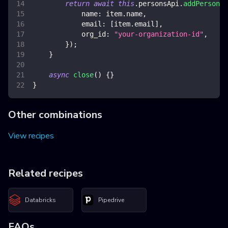
return
await
this
.
personsApi
.
addPerson
(
{
name
:
 item
.
name
,
email
:
[
item
.
email
]
,
org_id
:
"your-organization-id"
,
}
)
;
}
async
close
(
)
{
}
}
Other combinations
View recipes
Related recipes
Databricks
Pipedrive
FAQs