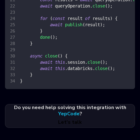
await
 queryOperation
.
close
(
)
;
for
(
const
 result 
of
 results
)
{
await
publish
(
result
)
;
}
done
(
)
;
}
async
close
(
)
{
await
this
.
session
.
close
(
)
;
await
this
.
databricks
.
close
(
)
;
}
}
Do you need help solving this integration with
YepCode
?
Let's talk