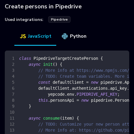
Create persons in Pipedrive
Used integrations:
Pipedrive
JavaScript
Python
class
PipedriveTargetCreatePerson
{
async
init
(
)
{
// More info at https://www.npmjs.com/pa
// TODO: Create team variables. More inf
const
 defaultClient 
=
new
pipedrive
.
ApiC
        defaultClient
.
authentications
.
api_key
.
ap
            yepcode
.
env
.
PIPEDRIVE_API_KEY
;
this
.
personsApi
=
new
pipedrive
.
PersonsA
}
async
consume
(
item
)
{
// TODO: Customize your new person attri
// More info at: https://github.com/pipe