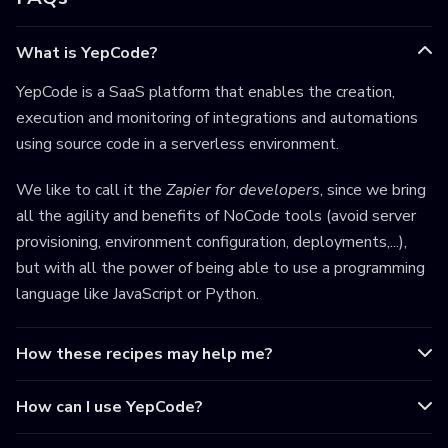
What is YepCode?
YepCode is a SaaS platform that enables the creation,
execution and monitoring of integrations and automations
using source code in a serverless environment.
We like to call it the
Zapier for developers
, since we bring
all the agility and benefits of NoCode tools (avoid server
provisioning, environment configuration, deployments,...),
but with all the power of being able to use a programming
language like JavaScript or Python.
How these recipes may help me?
How can I use YepCode?