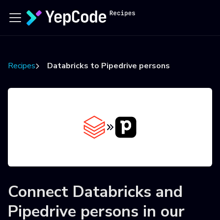
Recipes
Databricks to Pipedrive persons
Connect
Databricks
and
Pipedrive persons
in our