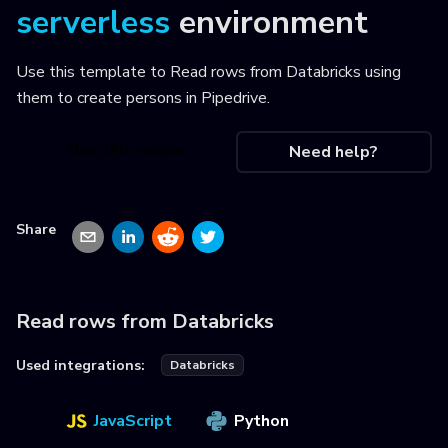
serverless
environment
Use this template to
Read rows from Databricks using
them to create persons in Pipedrive
.
Use this recipe
Need help?
Share
Read rows from Databricks
Used integrations:
Databricks
JavaScript
Python