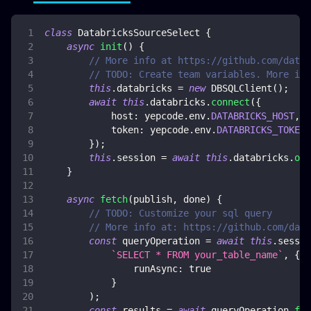
class
DatabricksSourceSelect
{
async
init
(
)
{
// More info at https://github.com/datab
// TODO: Create team variables. More inf
this
.
databricks
=
new
DBSQLClient
(
)
;
await
this
.
databricks
.
connect
(
{
host
:
 yepcode
.
env
.
DATABRICKS_HOST
,
token
:
 yepcode
.
env
.
DATABRICKS_TOKEN
,
}
)
;
this
.
session
=
await
this
.
databricks
.
ope
}
async
fetch
(
publish
,
 done
)
{
// TODO: Customize your sql query
// More info at: https://github.com/data
const
 queryOperation 
=
await
this
.
sessio
`
SELECT * FROM your_table_name
`
,
{
runAsync
:
true
}
)
;
const
 results 
=
await
 queryOperation
.
fet