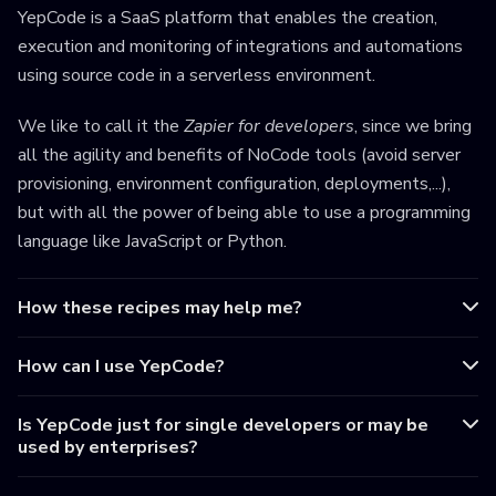
YepCode is a SaaS platform that enables the creation,
execution and monitoring of integrations and automations
using source code in a serverless environment.
We like to call it the
Zapier for developers
, since we bring
all the agility and benefits of NoCode tools (avoid server
provisioning, environment configuration, deployments,...),
but with all the power of being able to use a programming
language like JavaScript or Python.
How these recipes may help me?
How can I use YepCode?
Is YepCode just for single developers or may be
used by enterprises?