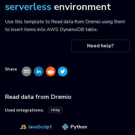
serverless
environment
Use this template to
Read data from Dremio using them
to insert items into AWS DynamoDB table
.
Use this recipe
Need help?
Share
Read data from Dremio
Used integrations:
Http
JavaScript
Python