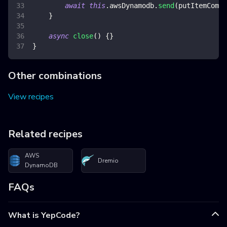
await
this
.
awsDynamodb
.
send
(
putItemComma
}
async
close
(
)
{
}
}
Other combinations
View recipes
Related recipes
AWS
Dremio
DynamoDB
FAQs
What is YepCode?