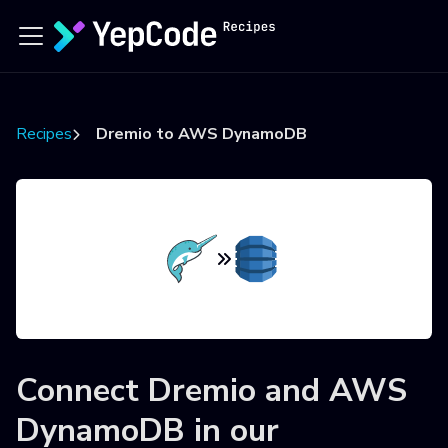
Recipes
Dremio to AWS DynamoDB
Connect
Dremio
and
AWS
DynamoDB
in our