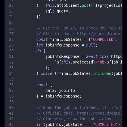
}
=
this
.
httpClient
.
post
(
`
${
projectId
}
/s
sql
:
 query
,
}
)
;
// Use the Job API to check the job stat
// Official docs: https://docs.dremio.co
const
 finalJobStates 
=
[
"COMPLETED"
,
"FA
let
 jobInfoResponse 
=
null
;
do
{
            jobInfoResponse 
=
await
this
.
httpCli
`
${
this
.
projectId
}
/job/
${
job
.
id
}
)
;
}
while
(
!
finalJobStates
.
includes
(
jobInf
const
{
data
:
 jobInfo
}
=
 jobInfoResponse
;
// When the job is finished, if it's bee
// Official docs: https://docs.dremio.co
// Otherwise, show the job status
if
(
jobInfo
.
jobState
===
"COMPLETED"
)
{