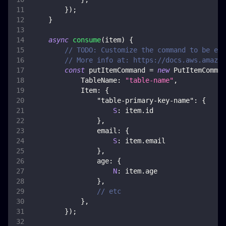
}
)
;
}
async
consume
(
item
)
{
// TODO: Customize the command to be exe
// More info at: https://docs.aws.amazon
const
 putItemCommand 
=
new
PutItemComman
TableName
:
"table-name"
,
Item
:
{
"table-primary-key-name"
:
{
S
:
 item
.
id
}
,
email
:
{
S
:
 item
.
email
}
,
age
:
{
N
:
 item
.
age
}
,
// etc
}
,
}
)
;