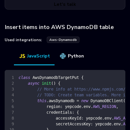
Let's talk
Insert items into AWS DynamoDB table
Used integrations:
Aws-Dynamodb
JavaScript
Python
class
AwsDynamodbTargetPut
{
async
init
(
)
{
// More info at https://www.npmjs.com/pa
// TODO: Create team variables. More inf
this
.
awsDynamodb
=
new
DynamoDBClient
(
{
region
:
 yepcode
.
env
.
AWS_REGION
,
credentials
:
{
accessKeyId
:
 yepcode
.
env
.
AWS_ACC
secretAccessKey
:
 yepcode
.
env
.
AWS
}
,