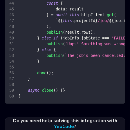
const
{
data
:
 result
}
=
await
this
.
httpClient
.
get
(
`
${
this
.
projectId
}
/job/
${
job
.
id
}
)
;
publish
(
result
.
rows
)
;
}
else
if
(
jobInfo
.
jobState
===
"FAILED"
publish
(
`
Uups! Something was wrong: 
}
else
{
publish
(
`
The job's been cancelled: 
$
}
done
(
)
;
}
async
close
(
)
{
}
}
Do you need help solving this integration with
YepCode
?