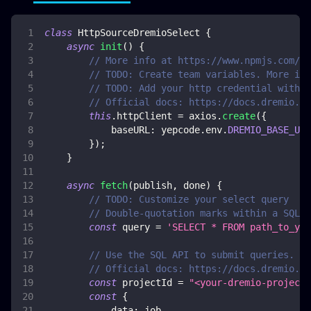
class
HttpSourceDremioSelect
{
async
init
(
)
{
// More info at https://www.npmjs.com/pa
// TODO: Create team variables. More inf
// TODO: Add your http credential with d
// Official docs: https://docs.dremio.co
this
.
httpClient
=
 axios
.
create
(
{
baseURL
:
 yepcode
.
env
.
DREMIO_BASE_URL
}
)
;
}
async
fetch
(
publish
,
 done
)
{
// TODO: Customize your select query
// Double-quotation marks within a SQL s
const
 query 
=
'SELECT * FROM path_to_you
// Use the SQL API to submit queries. Th
// Official docs: https://docs.dremio.co
const
 projectId 
=
"<your-dremio-project-
const
{
data
:
 job