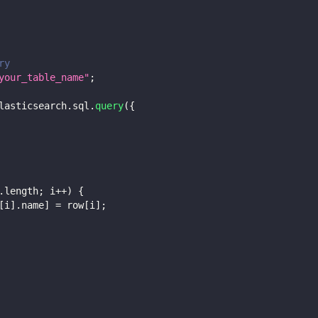
ry
your_table_name"
;
lasticsearch
.
sql
.
query
(
{
.
length
;
 i
++
)
{
[
i
]
.
name
]
=
 row
[
i
]
;