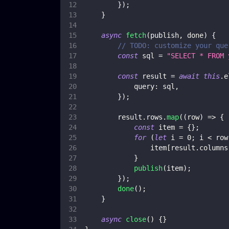
}
)
;
}
async
fetch
(
publish
,
 done
)
{
// TODO: customize your que
const
 sql 
=
"SELECT * FROM 
const
 result 
=
await
this
.
e
query
:
 sql
,
}
)
;
        result
.
rows
.
map
(
(
row
)
=>
{
const
 item 
=
{
}
;
for
(
let
 i 
=
0
;
 i 
<
 row
                item
[
result
.
columns
}
publish
(
item
)
;
}
)
;
done
(
)
;
}
async
close
(
)
{
}