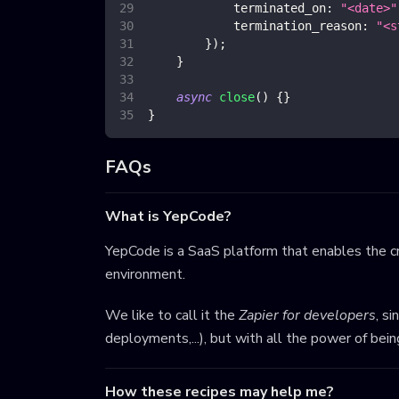
terminated_on
:
"<date>"
termination_reason
:
"<s
}
)
;
}
async
close
(
)
{
}
}
FAQs
What is YepCode?
YepCode is a SaaS platform that enables the cr
environment.
We like to call it the
Zapier for developers
, s
deployments,...), but with all the power of bei
How these recipes may help me?