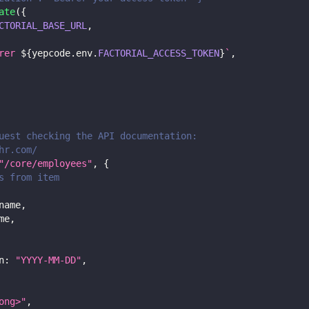
ate
(
{
CTORIAL_BASE_URL
,
rer 
${
yepcode
.
env
.
FACTORIAL_ACCESS_TOKEN
}
`
,
uest checking the API documentation:
hr.com/
"/core/employees"
,
{
s from item
name
,
me
,
n
:
"YYYY-MM-DD"
,
ong>"
,