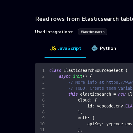
Read rows from Elasticsearch tabl
Used integrations:
Elasticsearch
JavaScript
Python
class
ElasticsearchSourceSelect
{
async
init
(
)
{
// More info at https://www
// TODO: Create team variab
this
.
elasticsearch
=
new
Cl
cloud
:
{
id
:
 yepcode
.
env
.
ELA
}
,
auth
:
{
apiKey
:
 yepcode
.
env
}
,