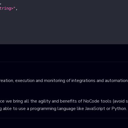
,
tring>"
,
eation, execution and monitoring of integrations and automations
ince we bring all the agility and benefits of NoCode tools (avoid 
ng able to use a programming language like JavaScript or Python.