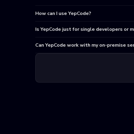
How can I use YepCode?
Is YepCode just for single developers or 
Can YepCode work with my on-premise ser