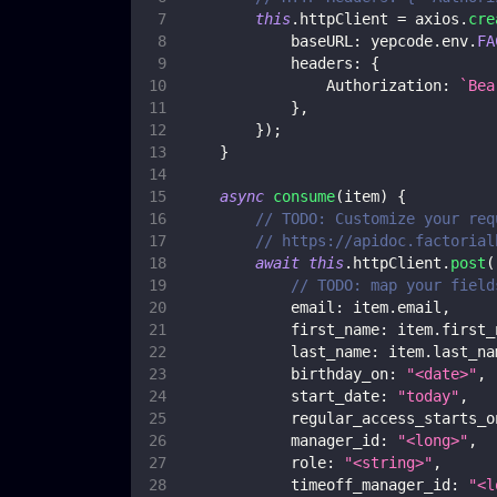
this
.
httpClient
=
 axios
.
cre
baseURL
:
 yepcode
.
env
.
FA
headers
:
{
Authorization
:
`
Bea
}
,
}
)
;
}
async
consume
(
item
)
{
// TODO: Customize your req
// https://apidoc.factorial
await
this
.
httpClient
.
post
(
// TODO: map your field
email
:
 item
.
email
,
first_name
:
 item
.
first_
last_name
:
 item
.
last_na
birthday_on
:
"<date>"
,
start_date
:
"today"
,
regular_access_starts_o
manager_id
:
"<long>"
,
role
:
"<string>"
,
timeoff_manager_id
:
"<l