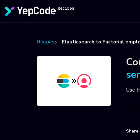
Recipes
Elasticsearch to Factorial empl
Co
se
Use t
U
Share