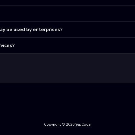
may be used by enterprises?
vices?
Copyright © 2026 YepCode.