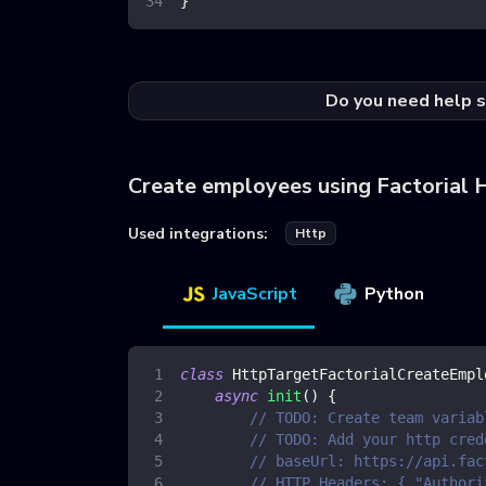
}
Do you need help s
Create employees using Factorial 
Used integrations:
Http
JavaScript
Python
class
HttpTargetFactorialCreateEmpl
async
init
(
)
{
// TODO: Create team variab
// TODO: Add your http cred
// baseUrl: https://api.fac
// HTTP Headers: { "Authori