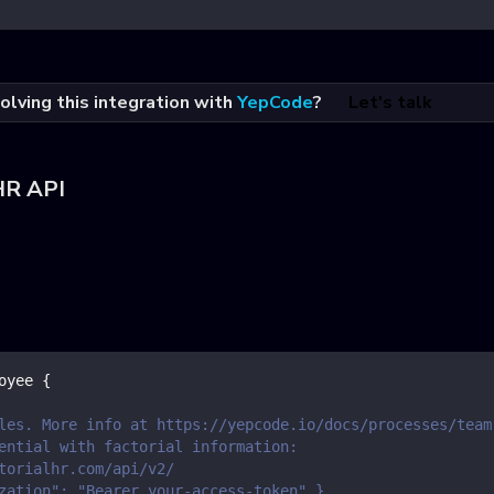
olving this integration with
YepCode
?
Let's talk
HR API
oyee
{
les. More info at https://yepcode.io/docs/processes/team
ential with factorial information:
torialhr.com/api/v2/
zation": "Bearer your-access-token" }