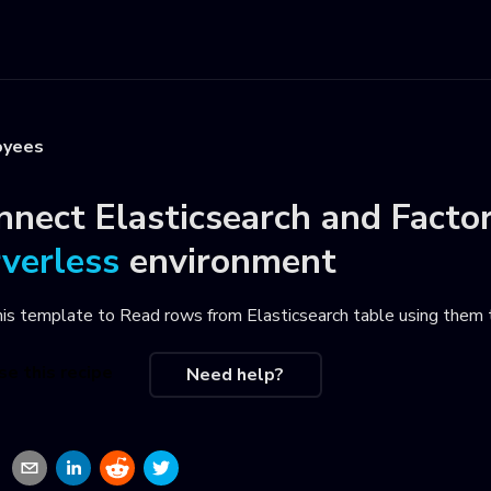
oyees
nnect
Elasticsearch
and
Facto
rverless
environment
his template to
Read rows from Elasticsearch table using them 
se this recipe
Need help?