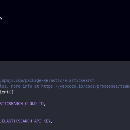
e
.npmjs.com/package/@elastic/elasticsearch
les. More info at https://yepcode.io/docs/processes/team
ient
(
{
STICSEARCH_CLOUD_ID
,
.
ELASTICSEARCH_API_KEY
,