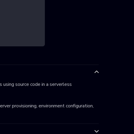
 using source code in a serverless
server provisioning, environment configuration,