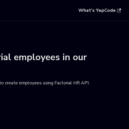
What's YepCode
rial employees
in our
to create employees using Factorial HR API
.