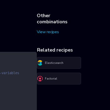
Other
combinations
View recipes
Related recipes
Elasticsearch
-variables
Factorial