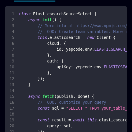
class
ElasticsearchSourceSelect
{
async
init
(
)
{
// More info at https://www.npmjs.com/pa
// TODO: Create team variables. More inf
this
.
elasticsearch
=
new
Client
(
{
cloud
:
{
id
:
 yepcode
.
env
.
ELASTICSEARCH_CL
}
,
auth
:
{
apiKey
:
 yepcode
.
env
.
ELASTICSEARC
}
,
}
)
;
}
async
fetch
(
publish
,
 done
)
{
// TODO: customize your query
const
 sql 
=
"SELECT * FROM your_table_na
const
 result 
=
await
this
.
elasticsearch
.
query
:
 sql
,
}
)
;