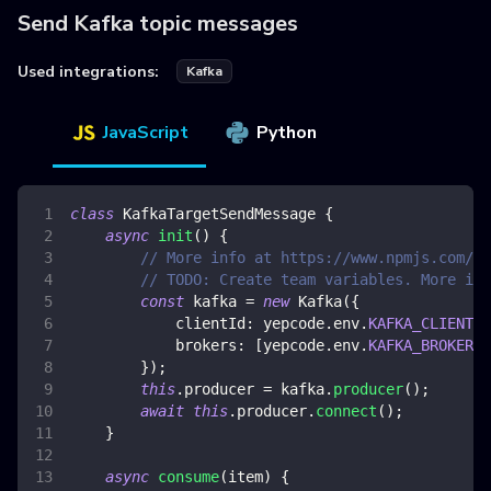
Send Kafka topic messages
Used integrations:
Kafka
JavaScript
Python
class
KafkaTargetSendMessage
{
async
init
(
)
{
// More info at https://www.npmjs.com/pa
// TODO: Create team variables. More inf
const
 kafka 
=
new
Kafka
(
{
clientId
:
 yepcode
.
env
.
KAFKA_CLIENT_I
brokers
:
[
yepcode
.
env
.
KAFKA_BROKER
]
,
}
)
;
this
.
producer
=
 kafka
.
producer
(
)
;
await
this
.
producer
.
connect
(
)
;
}
async
consume
(
item
)
{