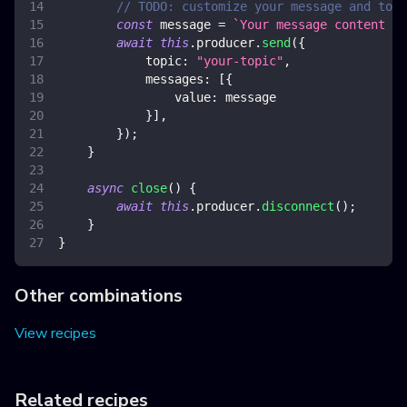
// TODO: customize your message and topi
const
 message 
=
`
Your message content 
${
await
this
.
producer
.
send
(
{
topic
:
"your-topic"
,
messages
:
[
{
value
:
 message
}
]
,
}
)
;
}
async
close
(
)
{
await
this
.
producer
.
disconnect
(
)
;
}
}
Other combinations
View recipes
Related recipes