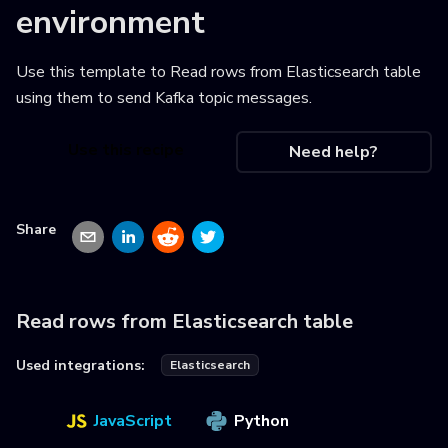
environment
Use this template to
Read rows from Elasticsearch table
using them to send Kafka topic messages
.
Use this recipe
Need help?
Share
Read rows from Elasticsearch table
Used integrations:
Elasticsearch
JavaScript
Python