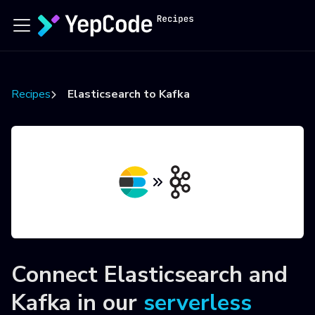
Recipes
Elasticsearch to Kafka
Connect
Elasticsearch
and
Kafka
in our
serverless