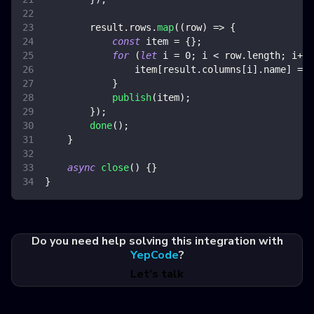
        result
.
rows
.
map
(
(
row
)
=>
{
const
 item 
=
{
}
;
for
(
let
 i 
=
0
;
 i 
<
 row
.
length
;
 i
++
)
                item
[
result
.
columns
[
i
]
.
name
]
=
 r
}
publish
(
item
)
;
}
)
;
done
(
)
;
}
async
close
(
)
{
}
}
Do you need help solving this integration with
YepCode
?
Let's talk