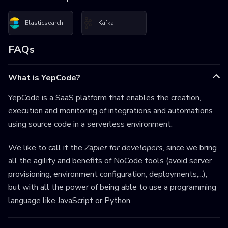
Elasticsearch
Kafka
FAQs
What is YepCode?
YepCode is a SaaS platform that enables the creation,
execution and monitoring of integrations and automations
using source code in a serverless environment.
We like to call it the
Zapier for developers
, since we bring
all the agility and benefits of NoCode tools (avoid server
provisioning, environment configuration, deployments,...),
but with all the power of being able to use a programming
language like JavaScript or Python.