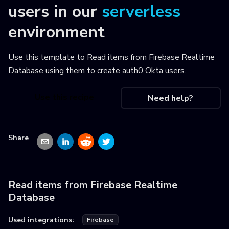
users
in our
serverless
environment
Use this template to
Read items from Firebase Realtime
Database using them to create auth0 Okta users
.
Use this recipe
Need help?
Share
Read items from Firebase Realtime
Database
Used integrations:
Firebase