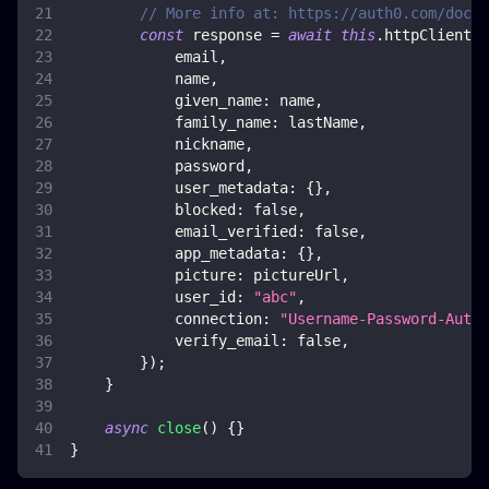
// More info at: https://auth0.com/docs/
const
 response 
=
await
this
.
httpClient
.
p
            email
,
            name
,
given_name
:
 name
,
family_name
:
 lastName
,
            nickname
,
            password
,
user_metadata
:
{
}
,
blocked
:
false
,
email_verified
:
false
,
app_metadata
:
{
}
,
picture
:
 pictureUrl
,
user_id
:
"abc"
,
connection
:
"Username-Password-Authe
verify_email
:
false
,
}
)
;
}
async
close
(
)
{
}
}