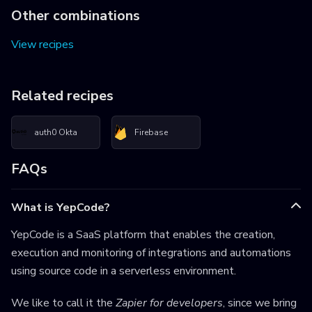
Other combinations
View recipes
Related recipes
auth0 Okta
Firebase
FAQs
What is YepCode?
YepCode is a SaaS platform that enables the creation,
execution and monitoring of integrations and automations
using source code in a serverless environment.
We like to call it the
Zapier for developers
, since we bring