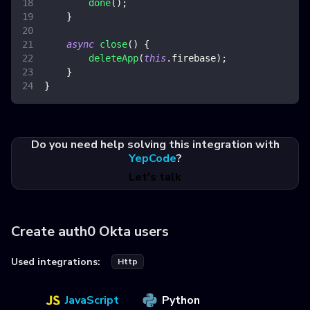
done
(
)
;
}
async
close
(
)
{
deleteApp
(
this
.
firebase
)
;
}
}
Do you need help solving this integration with
YepCode
?
Let's talk
Create auth0 Okta users
Used integrations:
Http
JavaScript
Python