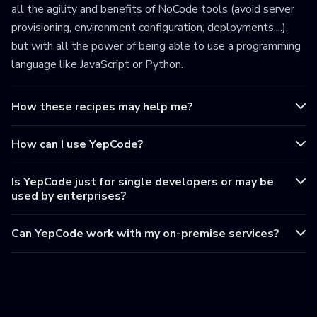
all the agility and benefits of NoCode tools (avoid server
provisioning, environment configuration, deployments,...),
but with all the power of being able to use a programming
language like JavaScript or Python.
How these recipes may help me?
How can I use YepCode?
Is YepCode just for single developers or may be
used by enterprises?
Can YepCode work with my on-premise services?