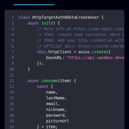
class
HttpTargetAuth0OktaCreateUser
{
async
init
(
)
{
// More info at https://www.npmjs.com/pa
// TODO: Create team variables. More inf
// TODO: Add your http credential with o
// Official docs: https://auth0.com/docs
this
.
httpClient
=
 axios
.
create
(
{
baseURL
:
"https://api.sandbox.deveng
}
)
;
}
async
consume
(
item
)
{
const
{
            name
,
            lastName
,
            email
,
            nickname
,
            password
,
            pictureUrl
}
=
 item
;