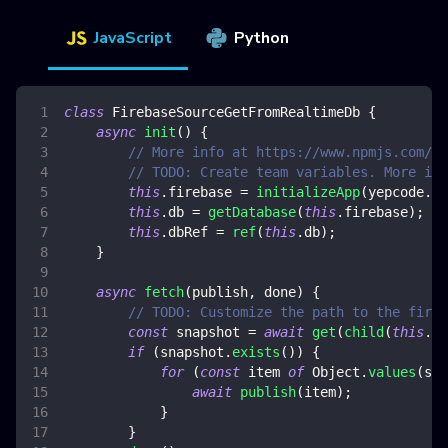
JavaScript
Python
class
FirebaseSourceGetFromRealtimeDb
{
async
init
(
)
{
// More info at https://www.npmjs.com/pa
// TODO: Create team variables. More inf
this
.
firebase
=
initializeApp
(
yepcode
.
en
this
.
db
=
getDatabase
(
this
.
firebase
)
;
this
.
dbRef
=
ref
(
this
.
db
)
;
}
async
fetch
(
publish
,
 done
)
{
// TODO: Customize the path to the fireb
const
 snapshot 
=
await
get
(
child
(
this
.
db
if
(
snapshot
.
exists
(
)
)
{
for
(
const
 item 
of
Object
.
values
(
sna
await
publish
(
item
)
;
}
}