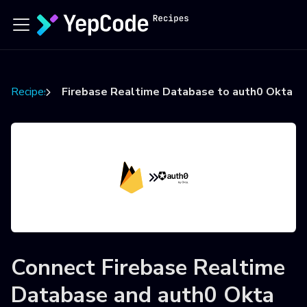
Recipes
Firebase Realtime Database to auth0 Okta u
Connect
Firebase Realtime
Database
and
auth0 Okta