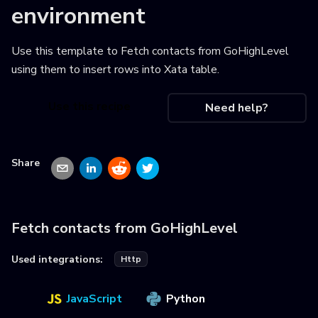
environment
Use this template to
Fetch contacts from GoHighLevel
using them to insert rows into Xata table
.
Use this recipe
Need help?
Share
Fetch contacts from GoHighLevel
Used integrations:
Http
JavaScript
Python