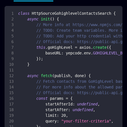
class
HttpSourceGohighlevelContactsSearch
{
async
init
(
)
{
// More info at https://www.npmjs.com/pa
// TODO: Create team variables. More inf
// TODO: Add your http credential with G
// Official docs: https://public-api.goh
this
.
goHighLevel
=
 axios
.
create
(
{
baseURL
:
 yepcode
.
env
.
GOHIGHLEVEL_BAS
}
)
;
}
async
fetch
(
publish
,
 done
)
{
// Fetch contacts from GoHighLevel based
// For more info about the allowed param
// Official docs: https://public-api.goh
const
 params 
=
{
startAfterId
:
undefined
,
startAfter
:
undefined
,
limit
:
20
,
query
:
"your-filter-criteria"
,
}
;