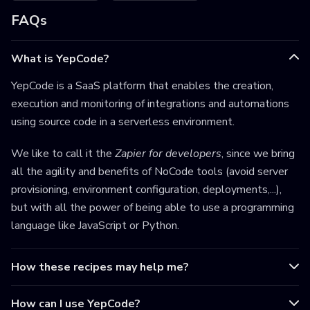
FAQs
What is YepCode?
YepCode is a SaaS platform that enables the creation,
execution and monitoring of integrations and automations
using source code in a serverless environment.
We like to call it the
Zapier for developers
, since we bring
all the agility and benefits of NoCode tools (avoid server
provisioning, environment configuration, deployments,...),
but with all the power of being able to use a programming
language like JavaScript or Python.
How these recipes may help me?
How can I use YepCode?