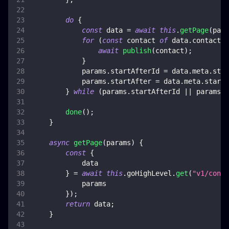
do
{
const
 data 
=
await
this
.
getPage
(
para
for
(
const
 contact 
of
 data
.
contacts
)
await
publish
(
contact
)
;
}
            params
.
startAfterId
=
 data
.
meta
.
star
            params
.
startAfter
=
 data
.
meta
.
startA
}
while
(
params
.
startAfterId
||
 params
.
s
done
(
)
;
}
async
getPage
(
params
)
{
const
{
            data
}
=
await
this
.
goHighLevel
.
get
(
"v1/conta
            params
}
)
;
return
 data
;
}