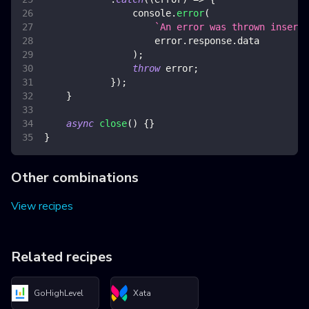
console
.
error
(
`
An error was thrown inserti
                    error
.
response
.
data
)
;
throw
 error
;
}
)
;
}
async
close
(
)
{
}
}
Other combinations
View recipes
Related recipes
GoHighLevel
Xata