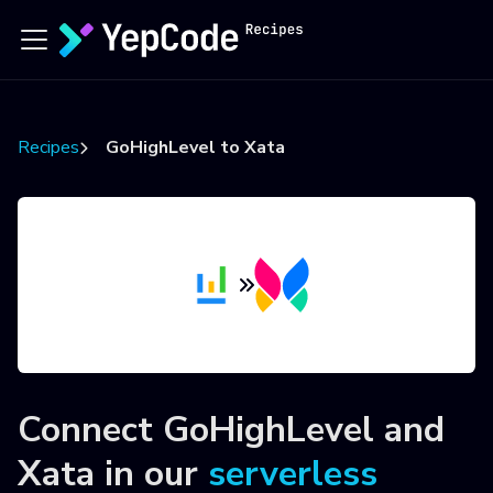
Recipes
GoHighLevel to Xata
Connect
GoHighLevel
and
Xata
in our
serverless