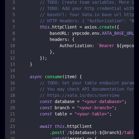
// TODO: Create team variables. More inf
// TODO: Add your http credential with x
// baseUrl: Your Xata.io base url https:
// HTTP Headers: { "Authorization": "Bea
this
.
httpClient
=
 axios
.
create
(
{
baseURL
:
 yepcode
.
env
.
XATA_BASE_URL
,
headers
:
{
Authorization
:
`
Bearer 
${
yepcode
}
,
}
)
;
}
async
consume
(
item
)
{
// TODO: Set your table endpoint paramet
// You may check API documentation for m
// https://xata.io/docs/overview
const
 database 
=
"<your-database>"
;
const
 branch 
=
"<your-branch>"
;
const
 table 
=
"<your-table>"
;
await
this
.
httpClient
.
post
(
`
/
${
database
}
:
${
branch
}
/tables
.
catch
(
(
error
)
=>
{