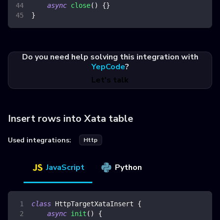
async
close
(
)
{
}
}
Do you need help solving this integration with
YepCode
?
Let's talk
Insert rows into Xata table
Used integrations:
Http
JavaScript
Python
class
HttpTargetXataInsert
{
async
init
(
)
{