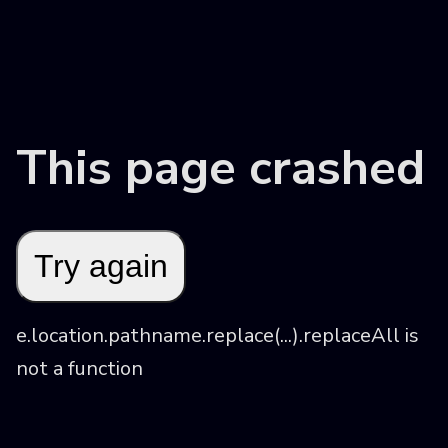
This page crashed
Try again
e.location.pathname.replace(...).replaceAll is 
not a function