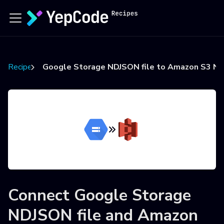
Recipes
Google Storage NDJSON file to Amazon S3 ND
Connect
Google Storage
NDJSON file
and
Amazon