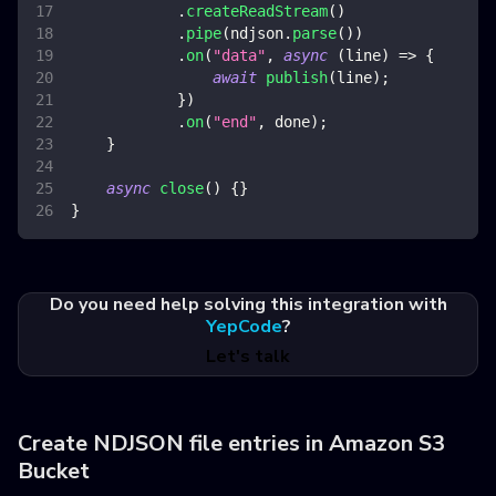
.
createReadStream
(
)
.
pipe
(
ndjson
.
parse
(
)
)
.
on
(
"data"
,
async
(
line
)
=>
{
await
publish
(
line
)
;
}
)
.
on
(
"end"
,
 done
)
;
}
async
close
(
)
{
}
}
Do you need help solving this integration with
YepCode
?
Let's talk
Create NDJSON file entries in Amazon S3
Bucket