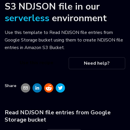
S3 NDJSON file
in our
serverless
environment
Use this template to
Read NDJSON file entries from
Google Storage bucket using them to create NDJSON file
entries in Amazon S3 Bucket
.
Use this recipe
Need help?
Share
Read NDJSON file entries from Google
Storage bucket