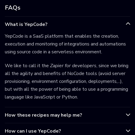
FAQs
What is YepCode?
YepCode is a SaaS platform that enables the creation,
execution and monitoring of integrations and automations
using source code in a serverless environment.
We like to call it the
Zapier for developers
, since we bring
all the agility and benefits of NoCode tools (avoid server
provisioning, environment configuration, deployments,...),
but with all the power of being able to use a programming
language like JavaScript or Python.
How these recipes may help me?
How can I use YepCode?