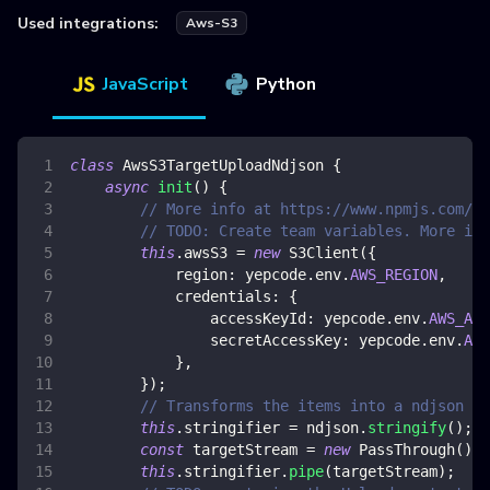
Used integrations:
Aws-S3
JavaScript
Python
class
AwsS3TargetUploadNdjson
{
async
init
(
)
{
// More info at https://www.npmjs.com/pa
// TODO: Create team variables. More inf
this
.
awsS3
=
new
S3Client
(
{
region
:
 yepcode
.
env
.
AWS_REGION
,
credentials
:
{
accessKeyId
:
 yepcode
.
env
.
AWS_ACC
secretAccessKey
:
 yepcode
.
env
.
AWS
}
,
}
)
;
// Transforms the items into a ndjson fo
this
.
stringifier
=
 ndjson
.
stringify
(
)
;
const
 targetStream 
=
new
PassThrough
(
)
;
this
.
stringifier
.
pipe
(
targetStream
)
;