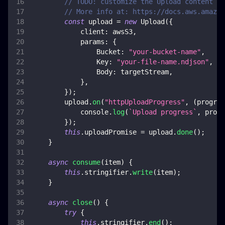
// TODO: customize the Upload content
// More info at: https://docs.aws.amazon
const
 upload 
=
new
Upload
(
{
client
:
 awsS3
,
params
:
{
Bucket
:
"your-bucket-name"
,
Key
:
"your-file-name.ndjson"
,
Body
:
 targetStream
,
}
,
}
)
;
        upload
.
on
(
"httpUploadProgress"
,
(
progres
console
.
log
(
`
Upload progress
`
,
 progr
}
)
;
this
.
uploadPromise
=
 upload
.
done
(
)
;
}
async
consume
(
item
)
{
this
.
stringifier
.
write
(
item
)
;
}
async
close
(
)
{
try
{
this
.
stringifier
.
end
(
)
;