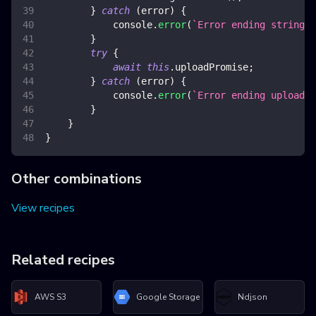
}
catch
(
error
)
{
console
.
error
(
`
Error ending stringif
}
try
{
await
this
.
uploadPromise
;
}
catch
(
error
)
{
console
.
error
(
`
Error ending upload
`
,
}
}
}
Other combinations
View recipes
Related recipes
AWS S3
Google Storage
Ndjson