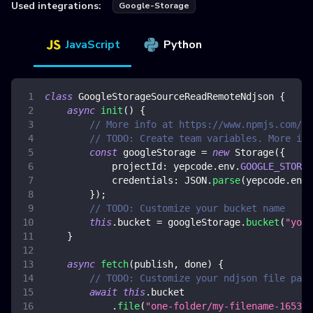
Used integrations:
Google-Storage
JavaScript
Python
class
GoogleStorageSourceReadRemoteNdjson
{
async
init
(
)
{
// More info at https://www.npmjs.com/pa
// TODO: Create team variables. More inf
const
 googleStorage 
=
new
Storage
(
{
projectId
:
 yepcode
.
env
.
GOOGLE_STORAG
credentials
:
JSON
.
parse
(
yepcode
.
env
.
}
)
;
// TODO: Customize your bucket name
this
.
bucket
=
 googleStorage
.
bucket
(
"your
}
async
fetch
(
publish
,
 done
)
{
// TODO: Customize your ndjson file path
await
this
.
bucket
.
file
(
"one-folder/my-filename-165341