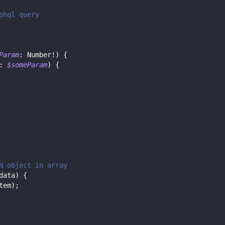
phql query
Param
:
Number
!
)
{
:
$someParam
)
{
N object in array
data
)
{
tem
)
;