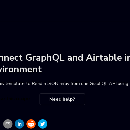
nnect
GraphQL
and
Airtable
i
vironment
his template to
Read a JSON array from one GraphQL API using 
se this recipe
Need help?