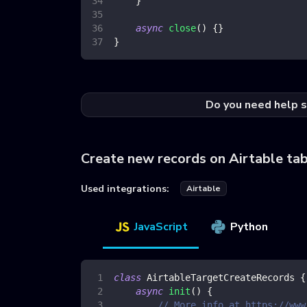
}
async
close
(
)
{
}
}
Do you need help s
Create new records on Airtable ta
Used integrations:
Airtable
JavaScript
Python
class
AirtableTargetCreateRecords
{
async
init
(
)
{
// More info at https://www