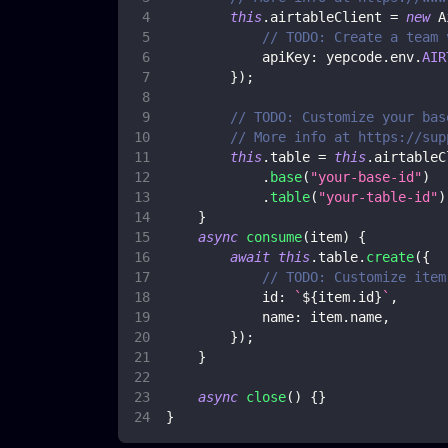
this
.
airtableClient
=
new
A
// TODO: Create a team 
apiKey
:
 yepcode
.
env
.
AIR
}
)
;
// TODO: Customize your bas
// More info at https://sup
this
.
table
=
this
.
airtableC
.
base
(
"your-base-id"
)
.
table
(
"your-table-id"
)
}
async
consume
(
item
)
{
await
this
.
table
.
create
(
{
// TODO: Customize item
id
:
`
${
item
.
id
}
`
,
name
:
 item
.
name
,
}
)
;
}
async
close
(
)
{
}
}