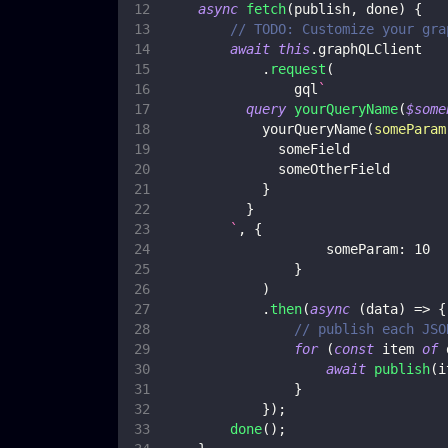
async
fetch
(
publish
,
 done
)
{
// TODO: Customize your gra
await
this
.
graphQLClient
.
request
(
                gql
`
query
yourQueryName
(
$some
yourQueryName
(
someParam
someField
someOtherField
}
}
`
,
{
someParam
:
10
}
)
.
then
(
async
(
data
)
=>
{
// publish each JSO
for
(
const
 item 
of
 
await
publish
(
i
}
}
)
;
done
(
)
;