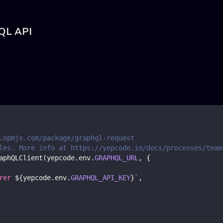
hQL API
.npmjs.com/package/graphql-request
les. More info at https://yepcode.io/docs/processes/team
aphQLClient
(
yepcode
.
env
.
GRAPHQL_URL
,
{
rer 
${
yepcode
.
env
.
GRAPHQL_API_KEY
}
`
,