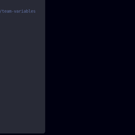
/team-variables