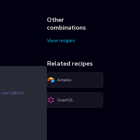
Other
combinations
View recipes
Related recipes
Airtable
-variables
GraphQL