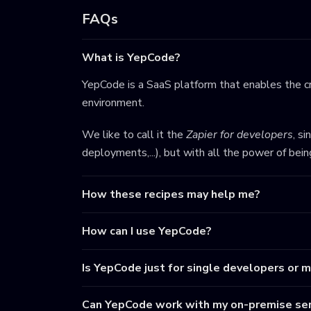
FAQs
What is YepCode?
YepCode is a SaaS platform that enables the cr
environment.
We like to call it the
Zapier for developers
, s
deployments,...), but with all the power of bei
How these recipes may help me?
How can I use YepCode?
Is YepCode just for single developers or 
Can YepCode work with my on-premise ser