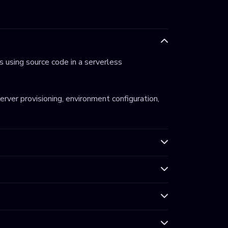
 using source code in a serverless
server provisioning, environment configuration,