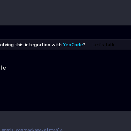
olving this integration with
YepCode
?
Let's talk
ble
.npmjs.com/package/airtable