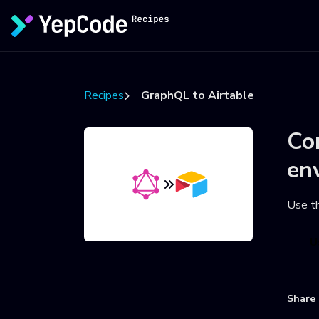
Recipes
GraphQL to Airtable
Co
en
Use t
U
Share