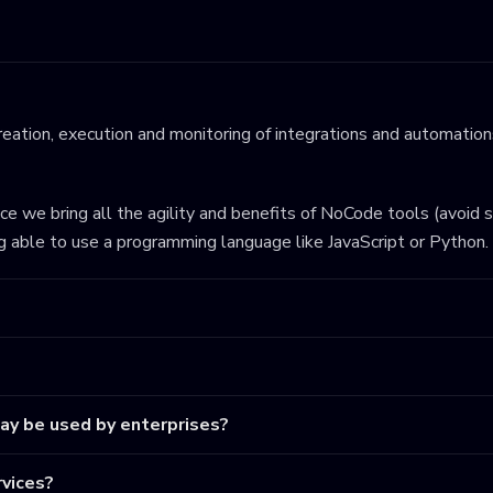
eation, execution and monitoring of integrations and automations
ince we bring all the agility and benefits of NoCode tools (avoid 
ng able to use a programming language like JavaScript or Python.
may be used by enterprises?
vices?