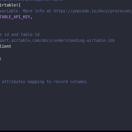
irtable
(
{
variable. More info at https://yepcode.io/docs/processes
TABLE_API_KEY
,
e id and table id
port.airtable.com/docs/understanding-airtable-ids
lient
;
 attributes mapping to record columns