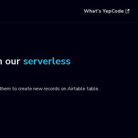
What's YepCode
n our
serverless
them to create new records on Airtable table
.