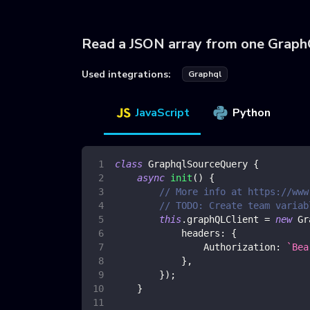
Read a JSON array from one Grap
Used integrations:
Graphql
JavaScript
Python
class
GraphqlSourceQuery
{
async
init
(
)
{
// More info at https://www
// TODO: Create team variab
this
.
graphQLClient
=
new
Gr
headers
:
{
Authorization
:
`
Bea
}
,
}
)
;
}