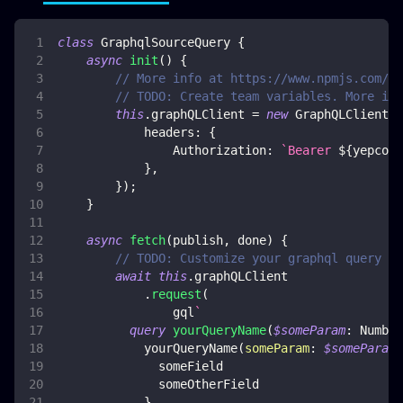
class
GraphqlSourceQuery
{
async
init
(
)
{
// More info at https://www.npmjs.com/pa
// TODO: Create team variables. More inf
this
.
graphQLClient
=
new
GraphQLClient
(
y
headers
:
{
Authorization
:
`
Bearer 
${
yepcode
}
,
}
)
;
}
async
fetch
(
publish
,
 done
)
{
// TODO: Customize your graphql query
await
this
.
graphQLClient
.
request
(
                gql
`
query
yourQueryName
(
$someParam
:
Number
yourQueryName
(
someParam
:
$someParam
)
someField
someOtherField
}