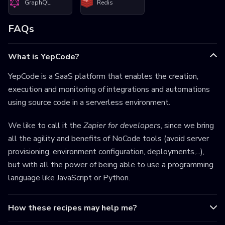
GraphQL
Redis
FAQs
What is YepCode?
YepCode is a SaaS platform that enables the creation,
execution and monitoring of integrations and automations
using source code in a serverless environment.
We like to call it the
Zapier for developers
, since we bring
all the agility and benefits of NoCode tools (avoid server
provisioning, environment configuration, deployments,...),
but with all the power of being able to use a programming
language like JavaScript or Python.
How these recipes may help me?