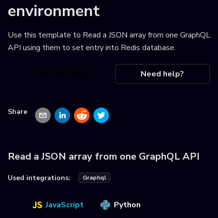
environment
Use this template to
Read a JSON array from one GraphQL
API using them to set entry into Redis database
.
Use this recipe
Need help?
Share
Read a JSON array from one GraphQL API
Used integrations:
Graphql
JavaScript
Python