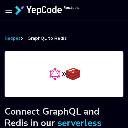
Recipes
GraphQL to Redis
Connect
GraphQL
and
Redis
in our
serverless