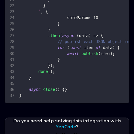
}
`
,
{
someParam
:
10
}
)
.
then
(
async
(
data
)
=>
{
// publish each JSON object in a
for
(
const
 item 
of
 data
)
{
await
publish
(
item
)
;
}
}
)
;
done
(
)
;
}
async
close
(
)
{
}
}
Do you need help solving this integration with
YepCode
?