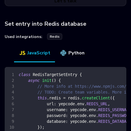
Let's talk
Set entry into Redis database
Used integrations:
Redis
JavaScript
Python
class
RedisTargetSetEntry
{
async
init
(
)
{
// More info at https://www.npmjs.com/pa
// TODO: Create team variables. More inf
this
.
redis
=
 redis
.
createClient
(
{
url
:
 yepcode
.
env
.
REDIS_URL
,
username
:
 yepcode
.
env
.
REDIS_USERNAME
password
:
 yepcode
.
env
.
REDIS_PASSWORD
database
:
 yepcode
.
env
.
REDIS_DATABASE
}
)
;