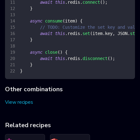
await
this
.
redis
.
connect
(
)
;
}
async
consume
(
item
)
{
// TODO: Customize the set key and value
await
this
.
redis
.
set
(
item
.
key
,
JSON
.
stri
}
async
close
(
)
{
await
this
.
redis
.
disconnect
(
)
;
}
}
Other combinations
View recipes
Related recipes