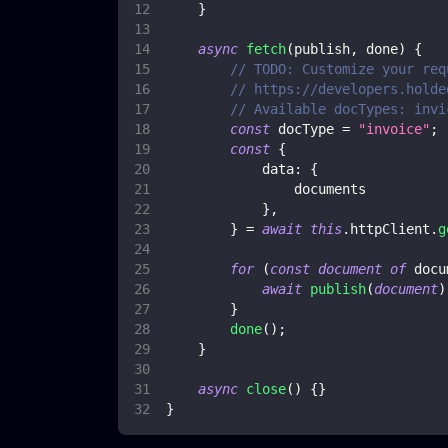
}
async
fetch
(
publish
,
 done
)
{
// TODO: Customize your req
// https://developers.holde
// Available docTypes: invi
const
 docType 
=
"invoice"
;
const
{
data
:
{
                documents
}
,
}
=
await
this
.
httpClient
.
g
for
(
const
document
of
 docu
await
publish
(
document
)
}
done
(
)
;
}
async
close
(
)
{
}
}