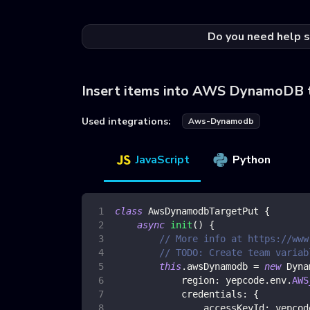
Do you need help s
Insert items into AWS DynamoDB 
Used integrations:
Aws-Dynamodb
JavaScript
Python
class
AwsDynamodbTargetPut
{
async
init
(
)
{
// More info at https://www
// TODO: Create team variab
this
.
awsDynamodb
=
new
Dyna
region
:
 yepcode
.
env
.
AWS
credentials
:
{
accessKeyId
:
 yepcod