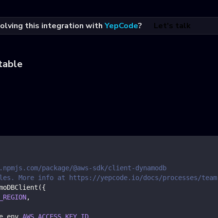
olving this integration with
YepCode
?
Let's talk
table
.npmjs.com/package/@aws-sdk/client-dynamodb
les. More info at https://yepcode.io/docs/processes/team
moDBClient
(
{
_REGION
,
e
.
env
.
AWS_ACCESS_KEY_ID
,