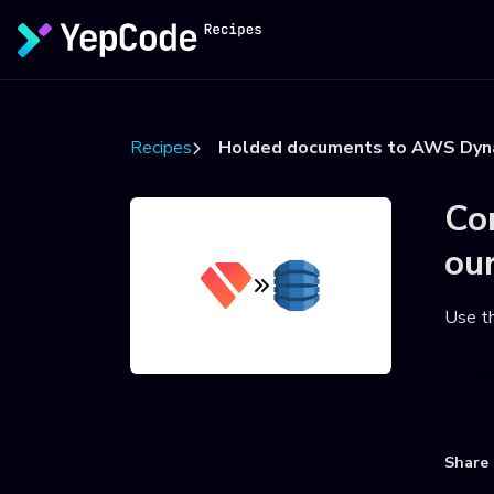
Recipes
Holded documents to AWS Dy
Co
ou
Use t
U
Share