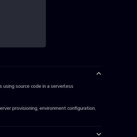
 using source code in a serverless
server provisioning, environment configuration,