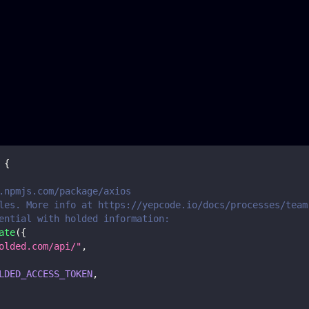
{
.npmjs.com/package/axios
les. More info at https://yepcode.io/docs/processes/team
ential with holded information:
ate
(
{
olded.com/api/"
,
LDED_ACCESS_TOKEN
,