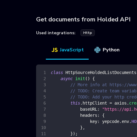
Get documents from Holded API
Used integrations:
Http
JavaScript
Python
class
HttpSourceHoldedListDocuments
async
init
(
)
{
// More info at https://www
// TODO: Create team variab
// TODO: Add your http cred
this
.
httpClient
=
 axios
.
cre
baseURL
:
"https://api.h
headers
:
{
key
:
 yepcode
.
env
.
HO
}
,
}
)
;