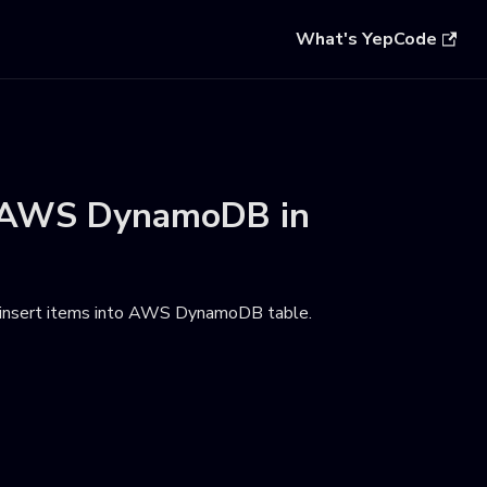
What's YepCode
AWS DynamoDB
in
 insert items into AWS DynamoDB table
.