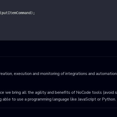
(
putItemCommand
)
;
eation, execution and monitoring of integrations and automations
ince we bring all the agility and benefits of NoCode tools (avoid 
ng able to use a programming language like JavaScript or Python.