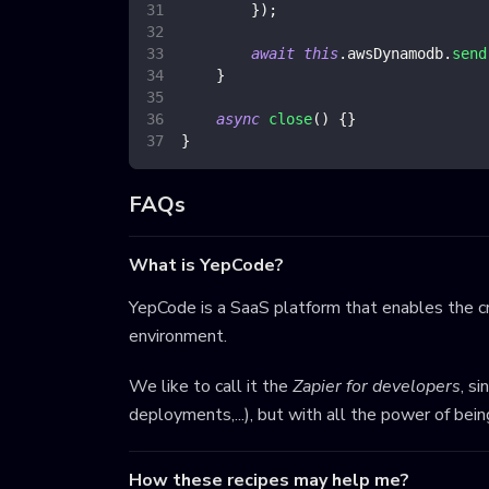
}
)
;
await
this
.
awsDynamodb
.
send
}
async
close
(
)
{
}
}
FAQs
What is YepCode?
YepCode is a SaaS platform that enables the cr
environment.
We like to call it the
Zapier for developers
, s
deployments,...), but with all the power of bei
How these recipes may help me?