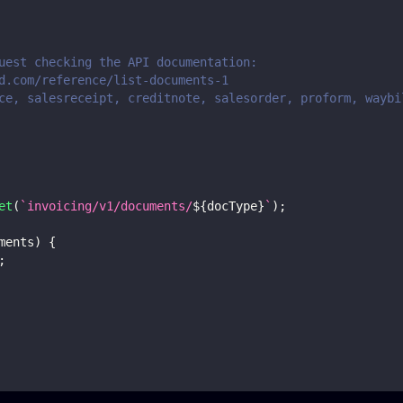
uest checking the API documentation:
d.com/reference/list-documents-1
ce, salesreceipt, creditnote, salesorder, proform, waybi
et
(
`
invoicing/v1/documents/
${
docType
}
`
)
;
ments
)
{
;