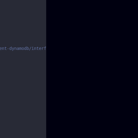
ent-dynamodb/interfaces/putitemcommandinput.html