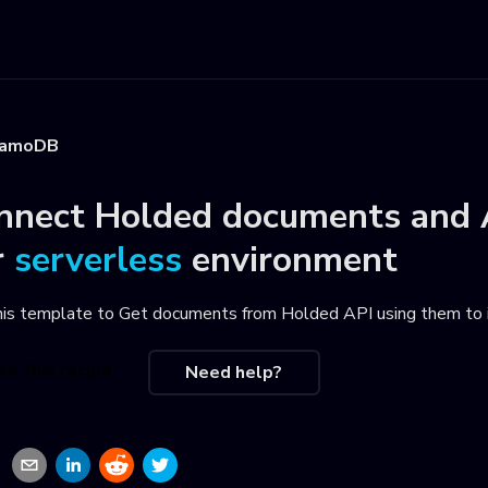
namoDB
nnect
Holded documents
and
r
serverless
environment
his template to
Get documents from Holded API using them to
se this recipe
Need help?