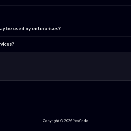
may be used by enterprises?
vices?
Copyright © 2026 YepCode.