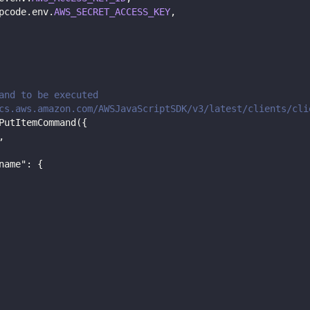
pcode
.
env
.
AWS_SECRET_ACCESS_KEY
,
and to be executed
cs.aws.amazon.com/AWSJavaScriptSDK/v3/latest/clients/cli
PutItemCommand
(
{
,
name"
:
{