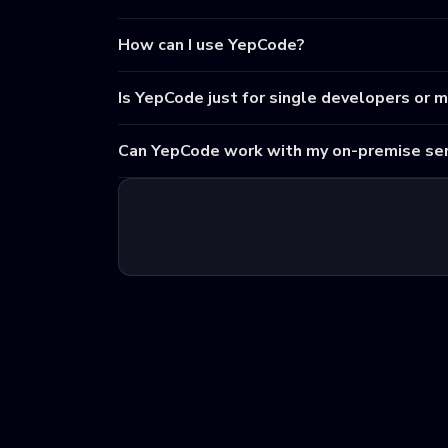
How can I use YepCode?
Is YepCode just for single developers or 
Can YepCode work with my on-premise ser