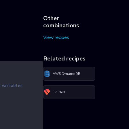
Other
combinations
View recipes
Related recipes
AWS DynamoDB
-variables
Holded