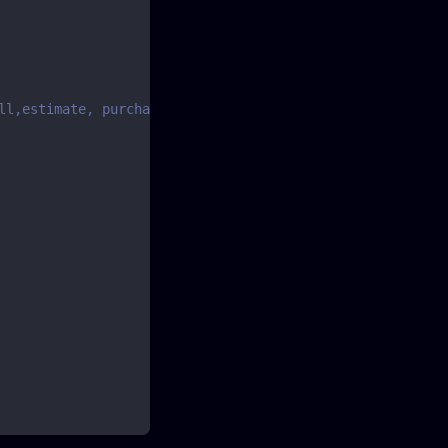
ll,estimate, purchase, purchaseorder or purchaserefund