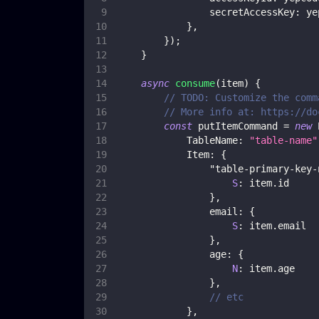
secretAccessKey
:
 ye
}
,
}
)
;
}
async
consume
(
item
)
{
// TODO: Customize the comm
// More info at: https://do
const
 putItemCommand 
=
new
TableName
:
"table-name"
Item
:
{
"table-primary-key-
S
:
 item
.
id
}
,
email
:
{
S
:
 item
.
email
}
,
age
:
{
N
:
 item
.
age
}
,
// etc
}
,