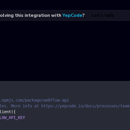
olving this integration with
YepCode
?
Let's talk
.npmjs.com/package/webflow-api
les. More info at https://yepcode.io/docs/processes/team
lient
(
{
LOW_API_KEY