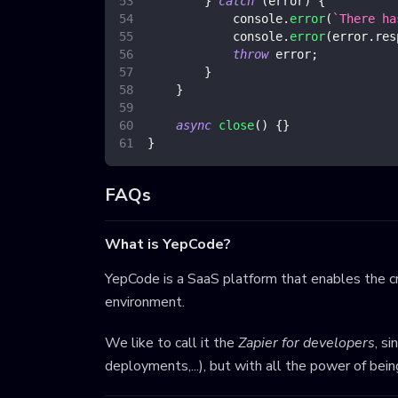
}
catch
(
error
)
{
console
.
error
(
`
There ha
console
.
error
(
error
.
res
throw
 error
;
}
}
async
close
(
)
{
}
}
FAQs
What is YepCode?
YepCode is a SaaS platform that enables the cr
environment.
We like to call it the
Zapier for developers
, s
deployments,...), but with all the power of bei