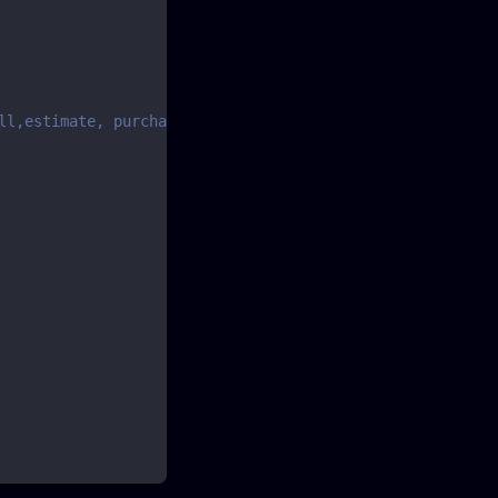
ll,estimate, purchase, purchaseorder or purchaserefund