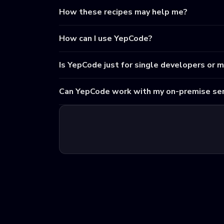
How these recipes may help me?
How can I use YepCode?
Is YepCode just for single developers or 
Can YepCode work with my on-premise ser