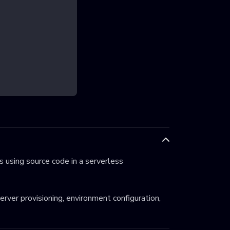
 using source code in a serverless
server provisioning, environment configuration,