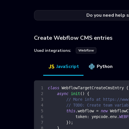
Do you need help s
Create Webflow CMS entries
Used integrations:
Webflow
JavaScript
Python
class
WebflowTargetCreateCmsEntry
{
async
init
(
)
{
// More info at https://www
// TODO: Create team variab
this
.
webflow
=
new
WebflowC
token
:
 yepcode
.
env
.
WEBF
}
)
;
}