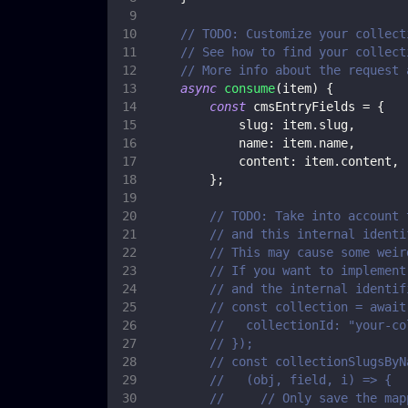
// TODO: Customize your collect
// See how to find your collect
// More info about the request 
async
consume
(
item
)
{
const
 cmsEntryFields 
=
{
slug
:
 item
.
slug
,
name
:
 item
.
name
,
content
:
 item
.
content
,
}
;
// TODO: Take into account 
// and this internal identi
// This may cause some weir
// If you want to implement
// and the internal identif
// const collection = await
//   collectionId: "your-co
// });
// const collectionSlugsByN
//   (obj, field, i) => {
//     // Only save the map