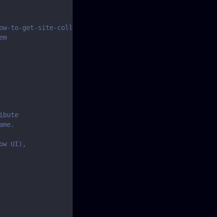
ow-to-get-site-collection-and-item-ids-for-zapier-and-pa
em
ibute
ame.
ow UI),