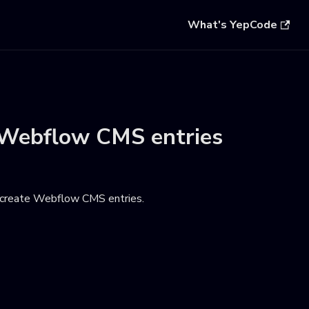
What's YepCode
Webflow CMS entries
 create Webflow CMS entries
.