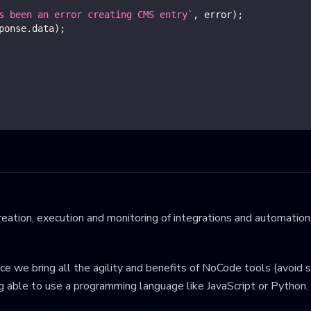
s been an error creating CMS entry
`
,
 error
)
;
ponse
.
data
)
;
eation, execution and monitoring of integrations and automations
ince we bring all the agility and benefits of NoCode tools (avoid 
ng able to use a programming language like JavaScript or Python.