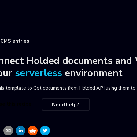
CMS entries
nnect
Holded documents
and
our
serverless
environment
his template to
Get documents from Holded API using them to
se this recipe
Need help?