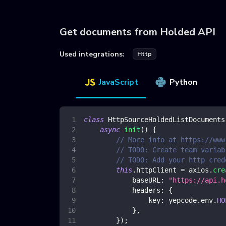
Get documents from Holded API
Used integrations:
Http
JavaScript
Python
class
HttpSourceHoldedListDocuments
async
init
(
)
{
// More info at https://www
// TODO: Create team variab
// TODO: Add your http cred
this
.
httpClient
=
 axios
.
cre
baseURL
:
"https://api.h
headers
:
{
key
:
 yepcode
.
env
.
HO
}
,
}
)
;