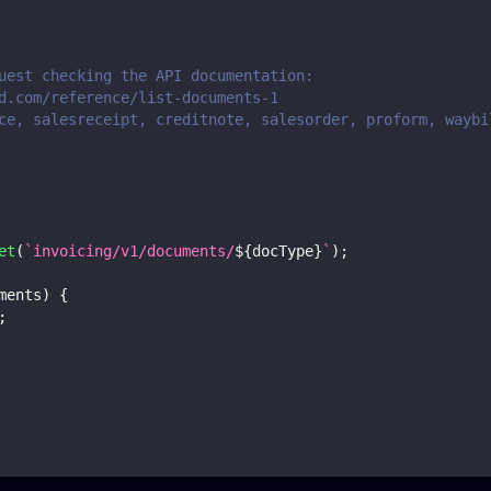
uest checking the API documentation:
d.com/reference/list-documents-1
ce, salesreceipt, creditnote, salesorder, proform, waybi
et
(
`
invoicing/v1/documents/
${
docType
}
`
)
;
ments
)
{
;