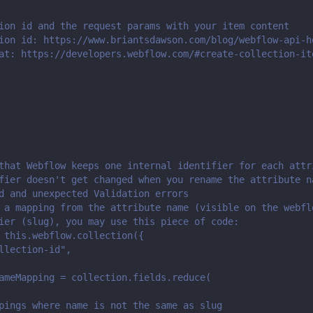
ion id and the request params with your item content
ion id: https://www.briantsdawson.com/blog/webflow-api-h
at: https://developers.webflow.com/#create-collection-it
that Webflow keeps one internal identifier for each attr
fier doesn't get changed when you rename the attribute n
d and unexpected Validation errors
 a mapping from the attribute name (visible on the webfl
ier (slug), you may use this piece of code:
 this.webflow.collection({
llection-id",
ameMapping = collection.fields.reduce(
pings where name is not the same as slug