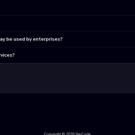
may be used by enterprises?
vices?
Copyright © 2026 YepCode.