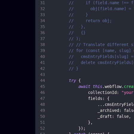
//     if (field.name !== f
//       obj[field.name] = 
//     }
//     return obj;
//   },
//   {}
// );
// // Translate different s
// for (const [name, slug] 
//   cmsEntryFields[slug] =
//   delete cmsEntryFields[
// }
try
{
await
this
.
webflow
.
crea
collectionId
:
"your
fields
:
{
...
cmsEntryFiel
_archived
:
fals
_draft
:
false
,
}
,
}
)
;