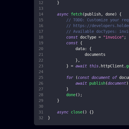
}
async
fetch
(
publish
,
 done
)
{
// TODO: Customize your req
// https://developers.holde
// Available docTypes: invi
const
 docType 
=
"invoice"
;
const
{
data
:
{
                documents
}
,
}
=
await
this
.
httpClient
.
g
for
(
const
document
of
 docu
await
publish
(
document
)
}
done
(
)
;
}
async
close
(
)
{
}
}