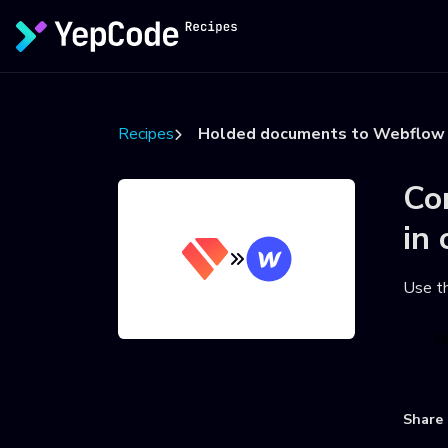
Recipes
Holded documents to Webflow 
Co
in 
Use t
U
Share