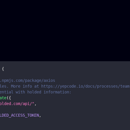
{
.npmjs.com/package/axios
les. More info at https://yepcode.io/docs/processes/team
ential with holded information:
ate
(
{
olded.com/api/"
,
LDED_ACCESS_TOKEN
,