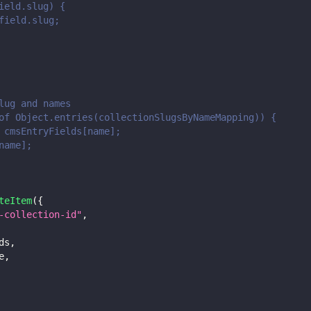
ield.slug) {
field.slug;
lug and names
of Object.entries(collectionSlugsByNameMapping)) {
 cmsEntryFields[name];
name];
teItem
(
{
-collection-id"
,
ds
,
e
,