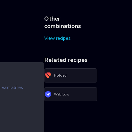
Other
combinations
View recipes
Related recipes
Holded
-variables
Webflow