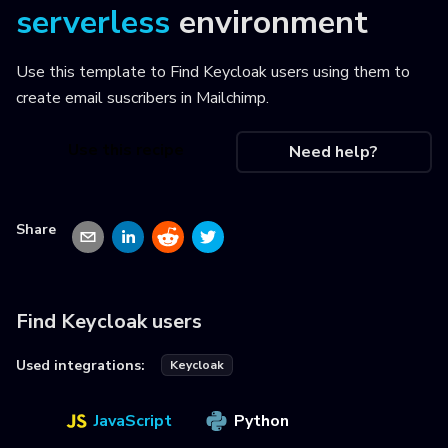
serverless
environment
Use this template to
Find Keycloak users using them to
create email suscribers in Mailchimp
.
Use this recipe
Need help?
Share
Find Keycloak users
Used integrations:
Keycloak
JavaScript
Python