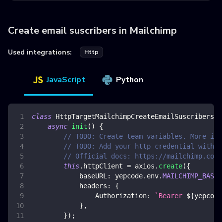
Create email suscribers in Mailchimp
Used integrations:
Http
JavaScript
Python
class
HttpTargetMailchimpCreateEmailSuscribers
{
async
init
(
)
{
// TODO: Create team variables. More inf
// TODO: Add your http credential with m
// Official docs: https://mailchimp.com/
this
.
httpClient
=
 axios
.
create
(
{
baseURL
:
 yepcode
.
env
.
MAILCHIMP_BASE_
headers
:
{
Authorization
:
`
Bearer 
${
yepcode
}
,
}
)
;