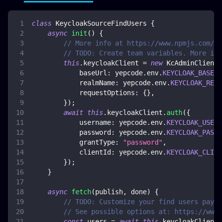
class
KeycloakSourceFindUsers
{
async
init
(
)
{
// More info at https://www.npmjs.com/p
// TODO: Create team variables. More inf
this
.
keycloakClient
=
new
KcAdminClient
(
baseUrl
:
 yepcode
.
env
.
KEYCLOAK_BASE_U
realmName
:
 yepcode
.
env
.
KEYCLOAK_REAL
requestOptions
:
{
}
,
}
)
;
await
this
.
keycloakClient
.
auth
(
{
username
:
 yepcode
.
env
.
KEYCLOAK_USERN
password
:
 yepcode
.
env
.
KEYCLOAK_PASSW
grantType
:
"password"
,
clientId
:
 yepcode
.
env
.
KEYCLOAK_CLIEN
}
)
;
}
async
fetch
(
publish
,
 done
)
{
// TODO: Customize your find users paylo
// See possible options at: https://www.
const
 users 
=
await
this
.
keycloakClient
.