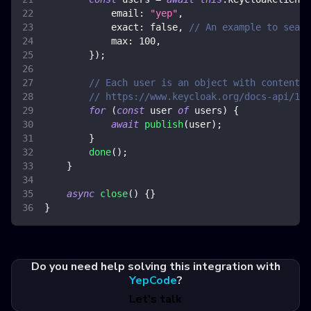
email
:
"yep"
,
exact
:
false
,
// An example to searc
max
:
100
,
}
)
;
// Each user is an object with content f
// https://www.keycloak.org/docs-api/18.
for
(
const
 user 
of
 users
)
{
await
publish
(
user
)
;
}
done
(
)
;
}
async
close
(
)
{
}
}
Do you need help solving this integration with
YepCode
?
Let's talk