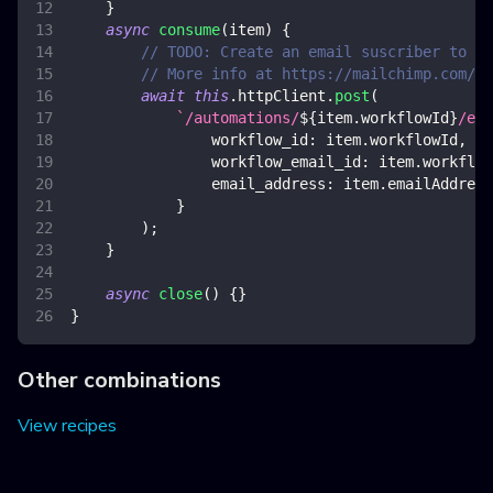
}
async
consume
(
item
)
{
// TODO: Create an email suscriber to a 
// More info at https://mailchimp.com/de
await
this
.
httpClient
.
post
(
`
/automations/
${
item
.
workflowId
}
/ema
workflow_id
:
 item
.
workflowId
,
workflow_email_id
:
 item
.
workflow
email_address
:
 item
.
emailAddress
}
)
;
}
async
close
(
)
{
}
}
Other combinations
View recipes