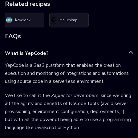
Related recipes
Keycloak
Mailchimp
FAQs
What is YepCode?
YepCode is a SaaS platform that enables the creation,
execution and monitoring of integrations and automations
using source code in a serverless environment.
We like to call it the
Zapier for developers
, since we bring
all the agility and benefits of NoCode tools (avoid server
provisioning, environment configuration, deployments,...),
but with all the power of being able to use a programming
language like JavaScript or Python.