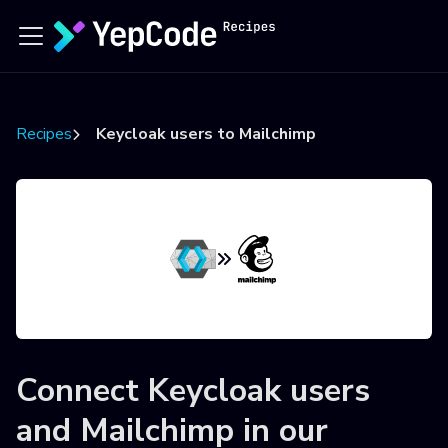
Recipes
Keycloak users to Mailchimp
Connect
Keycloak users
and
Mailchimp
in our