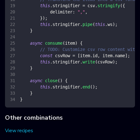
this
.
stringifier
=
 csv
.
stringify
(
{
delimiter
:
","
,
}
)
;
this
.
stringifier
.
pipe
(
this
.
ws
)
;
}
async
consume
(
item
)
{
// TODO: Customize csv row content with 
const
 csvRow 
=
[
item
.
id
,
 item
.
name
]
;
this
.
stringifier
.
write
(
csvRow
)
;
}
async
close
(
)
{
this
.
stringifier
.
end
(
)
;
}
}
Other combinations
View recipes