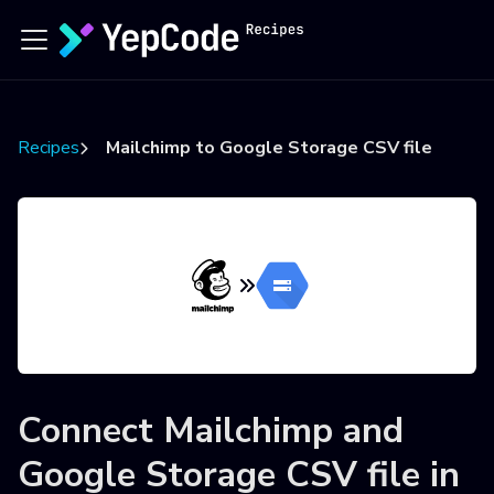
Recipes
Mailchimp to Google Storage CSV file
Connect
Mailchimp
and
Google Storage CSV file
in