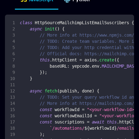
class
HttpSourceMailchimpListEmailSuscribers
{
async
init
(
)
{
// More info at https://www.npmjs.com/pa
// TODO: Create team variables. More inf
// TODO: Add your http credential with m
// Official docs: https://mailchimp.com/
this
.
httpClient
=
 axios
.
create
(
{
baseURL
:
 yepcode
.
env
.
MAILCHIMP_BASE_
}
)
;
}
async
fetch
(
publish
,
 done
)
{
// TODO: Set your query workflow id and 
// More info at https://mailchimp.com/de
const
 workflowId 
=
"<your-workflow-id>"
;
const
 workflowEmailId 
=
"<your-workflow-
const
 suscriptions 
=
await
this
.
httpClie
`
/automations/
${
workflowId
}
/emails/
$
)
;