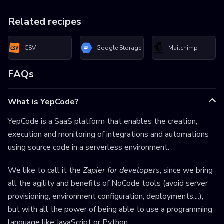
Related recipes
CSV
Google Storage
Mailchimp
FAQs
What is YepCode?
YepCode is a SaaS platform that enables the creation,
execution and monitoring of integrations and automations
using source code in a serverless environment.
We like to call it the
Zapier for developers
, since we bring
all the agility and benefits of NoCode tools (avoid server
provisioning, environment configuration, deployments,...),
but with all the power of being able to use a programming
language like JavaScript or Python.