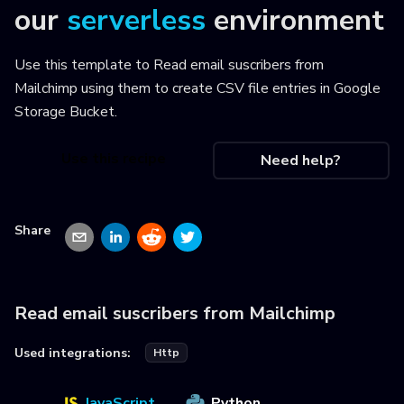
our
serverless
environment
Use this template to
Read email suscribers from
Mailchimp using them to create CSV file entries in Google
Storage Bucket
.
Use this recipe
Need help?
Share
Read email suscribers from Mailchimp
Used integrations:
Http
JavaScript
Python