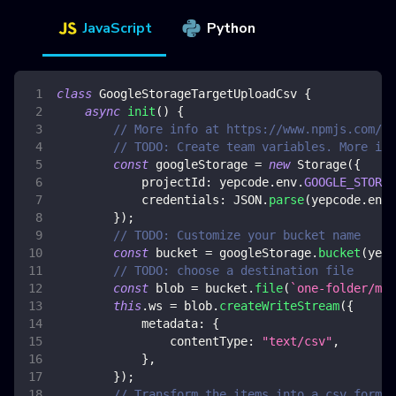
JavaScript
Python
class
GoogleStorageTargetUploadCsv
{
async
init
(
)
{
// More info at https://www.npmjs.com/pa
// TODO: Create team variables. More inf
const
 googleStorage 
=
new
Storage
(
{
projectId
:
 yepcode
.
env
.
GOOGLE_STORAG
credentials
:
JSON
.
parse
(
yepcode
.
env
.
}
)
;
// TODO: Customize your bucket name
const
 bucket 
=
 googleStorage
.
bucket
(
yepc
// TODO: choose a destination file
const
 blob 
=
 bucket
.
file
(
`
one-folder/my-
this
.
ws
=
 blob
.
createWriteStream
(
{
metadata
:
{
contentType
:
"text/csv"
,
}
,
}
)
;
// Transform the items into a csv format