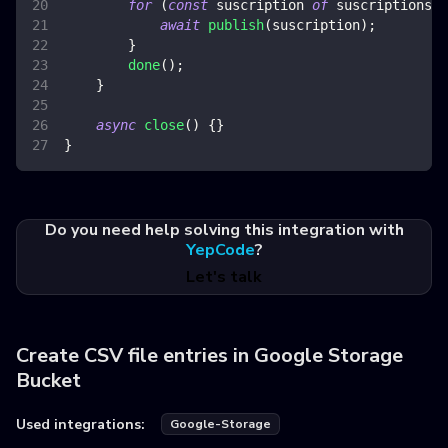
for
(
const
 suscription 
of
 suscriptions
.
q
await
publish
(
suscription
)
;
}
done
(
)
;
}
async
close
(
)
{
}
}
Do you need help solving this integration with
YepCode
?
Let's talk
Create CSV file entries in Google Storage
Bucket
Used integrations:
Google-Storage